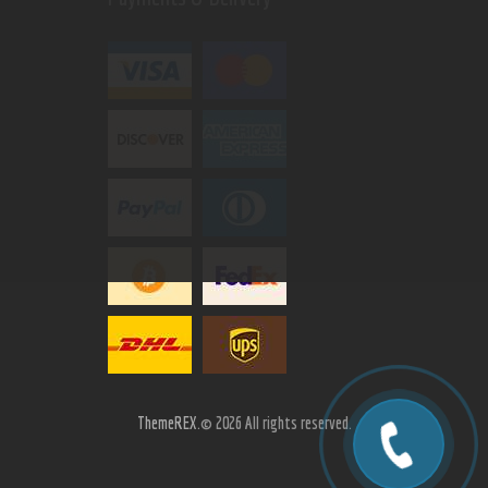
ThemeREX.
© 2026 All rights reserved.