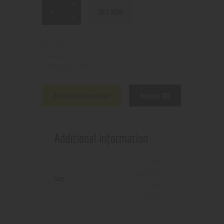
BUY NOW
N/A
SKU:
Coils
Category:
7684
Product ID:
Additional information
Reviews (0)
Additional information
50-120W
Mesh 0.13
,
Size
60-150W
0.2 gold