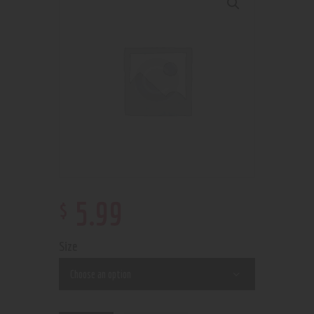
$
5
.
99
Size