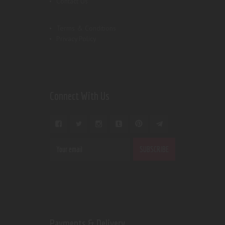
Contact Us
Terms & Conditions
Privacy Policy
Connect With Us
Payments & Delivery