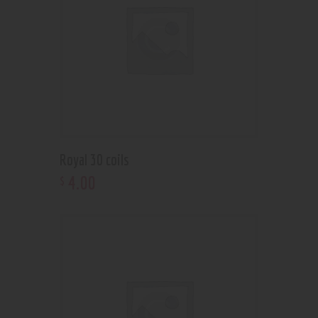
Royal 30 coils
4
.
00
$