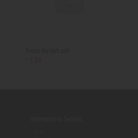
Evolve dry herb coil
5
.
99
$
Information & Services
Shop