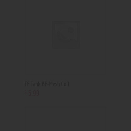
TF Tank BF-Mesh Coil
5
.
99
$