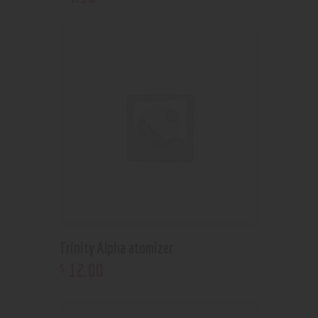
Trinity Alpha atomizer
12
.
00
$