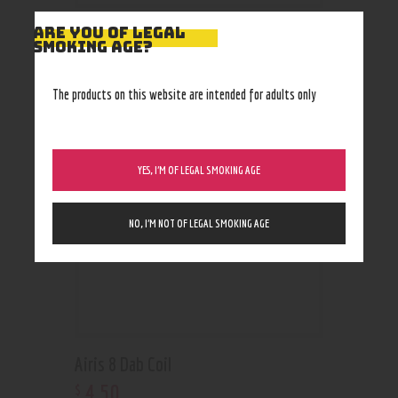
ARE YOU OF LEGAL
SMOKING AGE?
RELATED PRODUCTS
The products on this website are intended for adults only
YES, I’M OF LEGAL SMOKING AGE
NO, I’M NOT OF LEGAL SMOKING AGE
Airis 8 Dab Coil
4
.
50
$