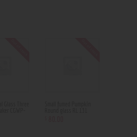
Out of stock
Out of stock
al Glass Three
Small fumed Pumpkin
aker CGWP-
Round glass RL 131
80
.
00
$