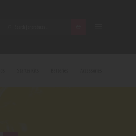
SEARCH
ods
Starter Kits
Batteries
Accessories