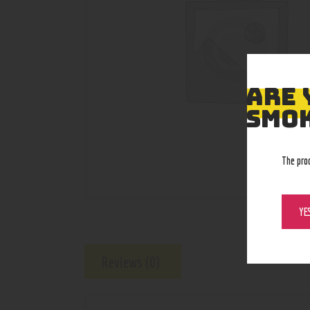
ARE 
SMOK
The pro
YE
Reviews (0)