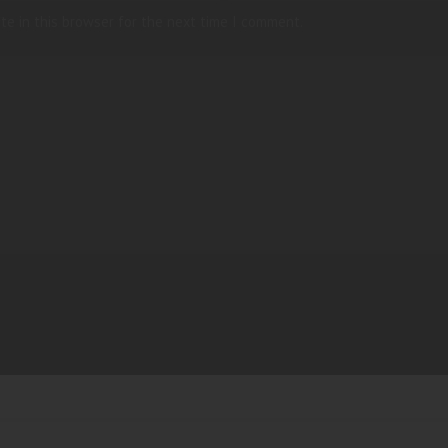
te in this browser for the next time I comment.