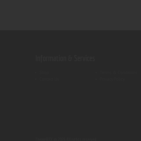
Information & Services
Shop
Terms & Conditions
Contact Us
Privacy Policy
ThemeREX.
© 2026 All rights reserved.