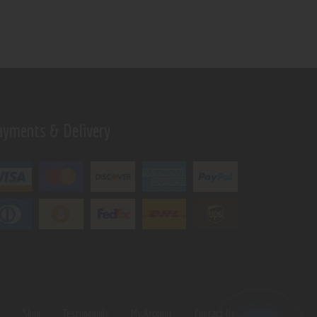
ayments & Delivery
s
Shop
Testimonials
My Account
Contact Us