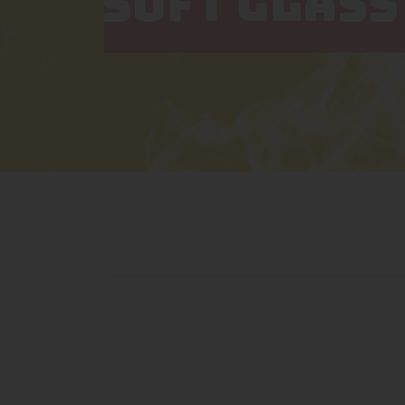
SOFT GLASS