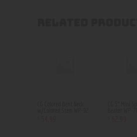
RELATED PRODUC
CG Colored Bent Neck
CG 5” Mini S
w/Colored Stem WP-92
Beaker WP-7
54
.
99
62
.
99
$
$