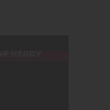
 WP HEADY