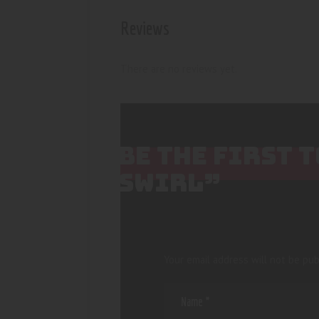
Reviews
There are no reviews yet.
BE THE FIRST 
SWIRL”
Your email address will not be pub