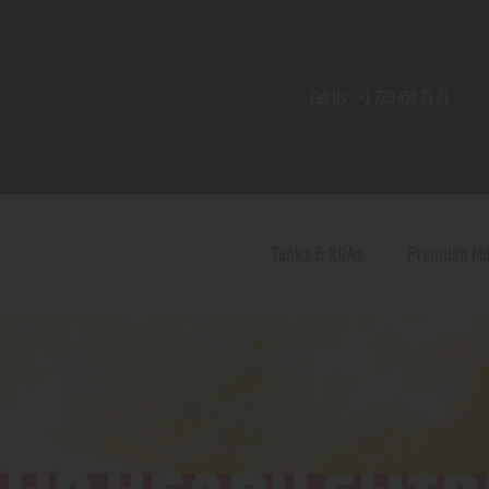
Home
Shop
Call Us:
+1 720 459 71 21
Contact Us
Privacy Policy
Terms and Conditions
Tanks & RDAs
Premium M