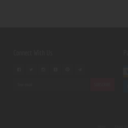
Connect With Us
P
Home
About U