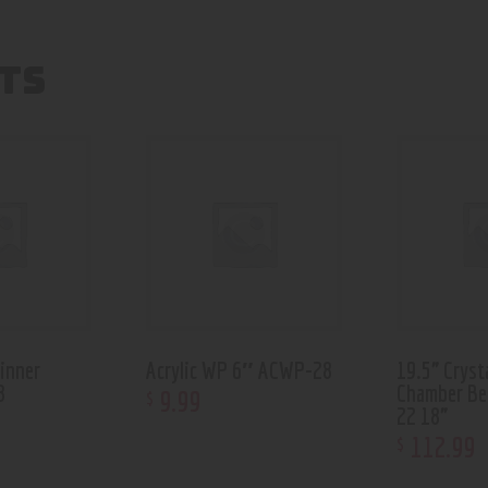
TS
pinner
Acrylic WP 6″ ACWP-28
19.5” Cryst
8
Chamber Be
9
.
99
$
22 18”
112
.
99
$