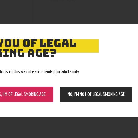
YOU OF LEGAL
ING AGE?
ducts on this website are intended for adults only
S, I’M OF LEGAL SMOKING AGE
NO, I’M NOT OF LEGAL SMOKING AGE