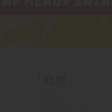
 WP HEADY SWIR
$
46
.
99
Out of stock
210000003082
SKU:
Pipes, Waterpipes and Rigs
Category:
4646
Product ID: