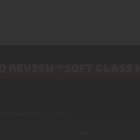
TO REVIEW “SOFT GLASS
lished.
Required fields are marked
*