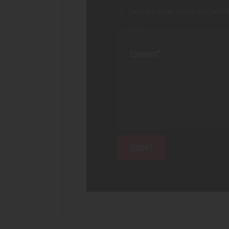
Save my name, email, and websi