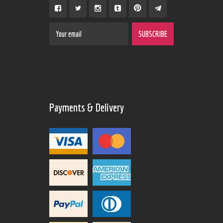
Payments & Delivery