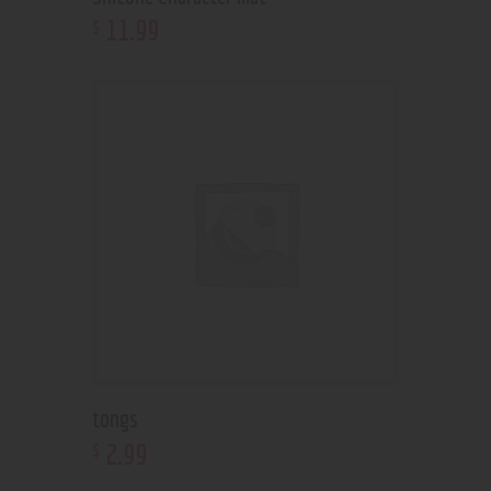
11
.
99
$
tongs
2
.
99
$