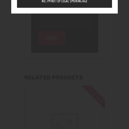
NO, I’M NOT OF LEGAL SMOKING AGE
RELATED PRODUCTS
Out of stock