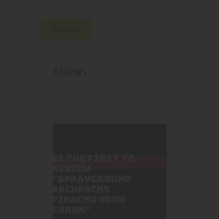
4696
Product ID:
Reviews (0)
Reviews
There are no reviews yet.
BE THE FIRST TO
REVIEW
“SPRAYGROUND
BACKPACKS
PIKACHU NEON
SHARK”