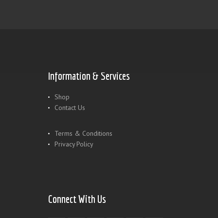
Information & Services
Shop
Contact Us
Terms & Conditions
Privacy Policy
Connect With Us