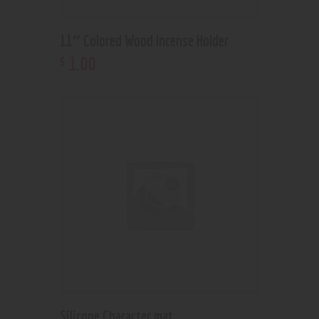
11″ Colored Wood Incense Holder
1
.
00
$
Silicone Character mat