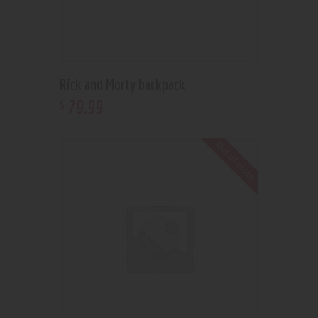
Rick and Morty backpack
79
.
99
$
Out of stock