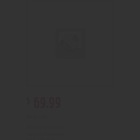
$
69
.
99
Out of stock
210000003189
SKU:
Accessories
Category: