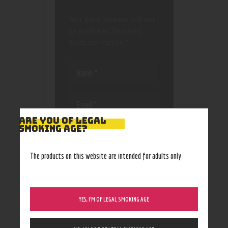
Your email address will not
be published.
Required
fields are marked
*
ARE YOU OF LEGAL
SMOKING AGE?
Save my name, email, and
website in this browser
for the next time I
The products on this website are intended for adults only
comment.
YES, I’M OF LEGAL SMOKING AGE