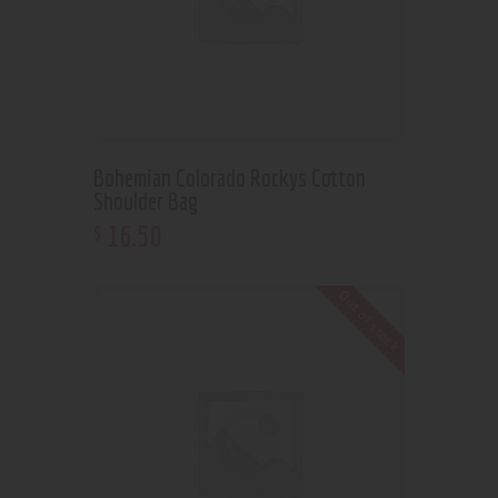
Bohemian Colorado Rockys Cotton
Shoulder Bag
16
.
50
$
Out of stock