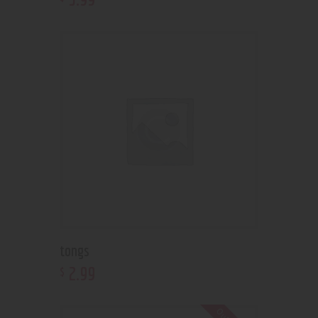
tongs
2
.
99
$