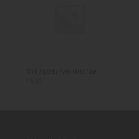
TFV8 Big Baby Pyrex Glass Tube
5
.
99
$