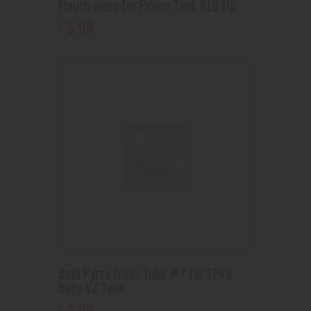
Mouth piece for Prince Tank 810 tip
5
.
99
$
Bulb Pyrex Glass Tube #7 for TFV8
Baby V2 Tank
5
.
99
$