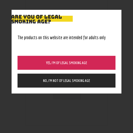
ARE YOU OF LEGAL
SMOKING AGE?
RELATED PRODUCTS
The products on this website are intended for adults only
YES, I’M OF LEGAL SMOKING AGE
NO, I’M NOT OF LEGAL SMOKING AGE