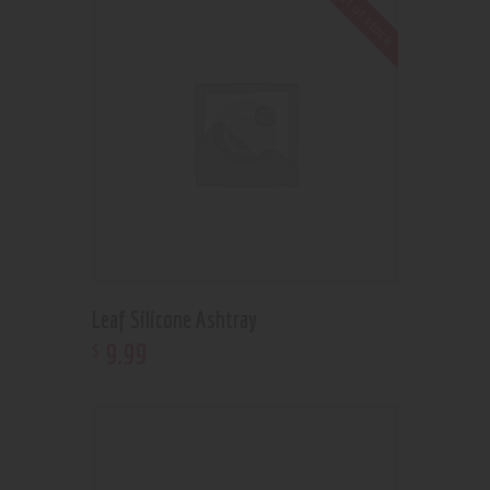
Out of stock
Leaf Silicone Ashtray
9
.
99
$