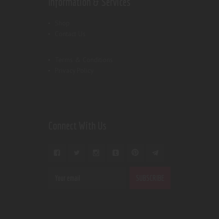
Information & Services
Shop
Contact Us
Terms & Conditions
Privacy Policy
Connect With Us