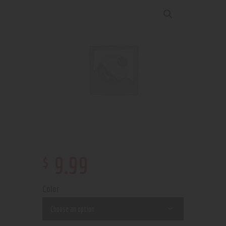
$
9
.
99
Color