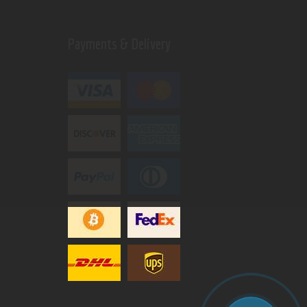
Payments & Delivery