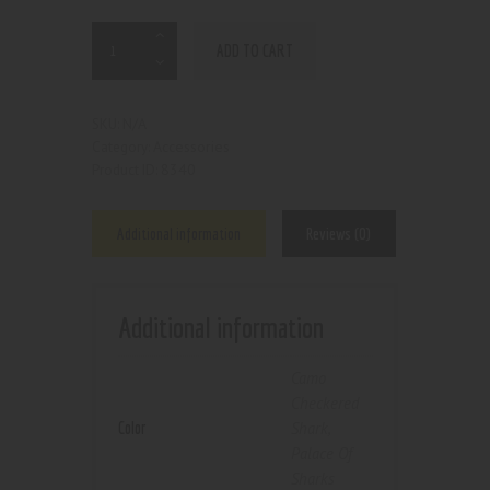
ADD TO CART
N/A
SKU:
Accessories
Category:
8340
Product ID:
Additional information
Reviews (0)
Additional information
Camo
Checkered
Color
Shark
,
Palace Of
Sharks