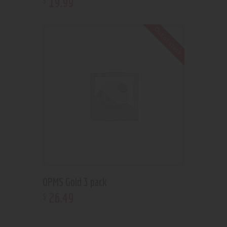
19
.
99
Out of stock
OPMS Gold 3 pack
26
.
49
$