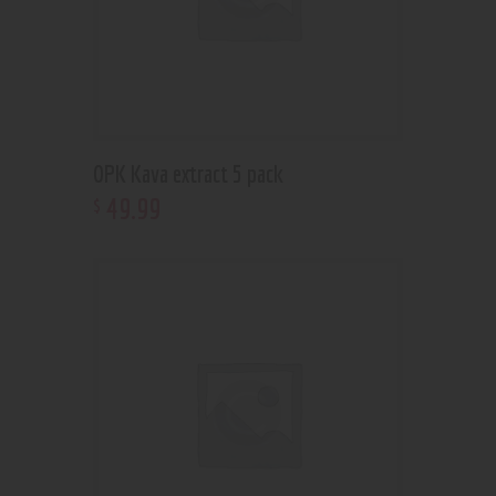
OPK Kava extract 5 pack
49
.
99
$