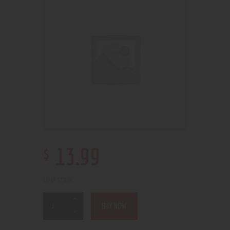
$
13
.
99
18 in stock
BUY NOW