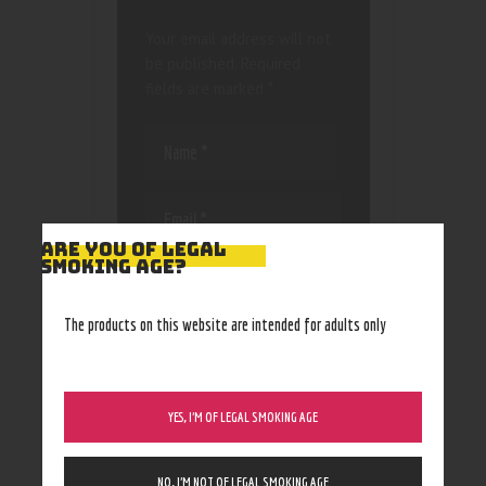
Your email address will not
be published.
Required
fields are marked
*
ARE YOU OF LEGAL
SMOKING AGE?
Save my name, email, and
website in this browser
for the next time I
The products on this website are intended for adults only
comment.
YES, I’M OF LEGAL SMOKING AGE
NO, I’M NOT OF LEGAL SMOKING AGE