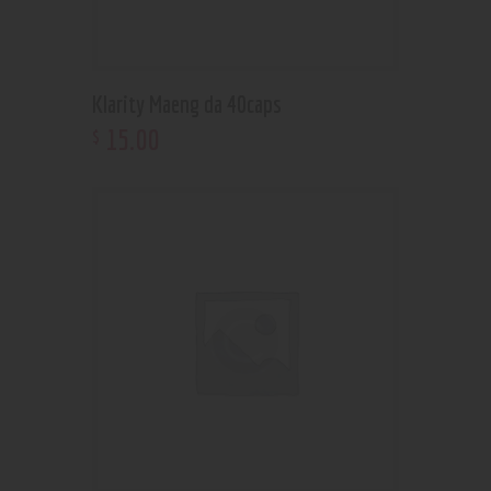
Klarity Maeng da 40caps
15
.
00
$