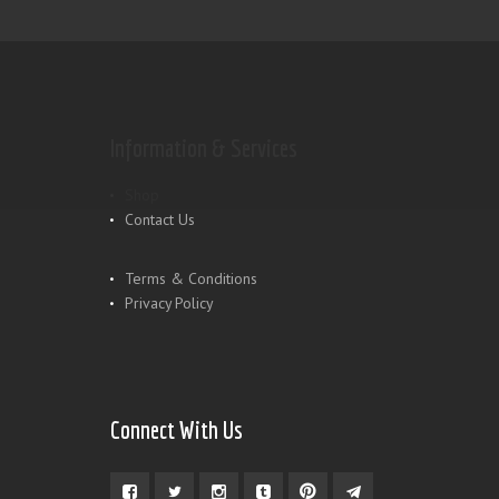
Information & Services
Shop
Contact Us
Terms & Conditions
Privacy Policy
Connect With Us