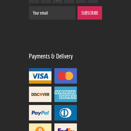
Payments & Delivery