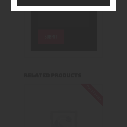
RELATED PRODUCTS
Out of stock