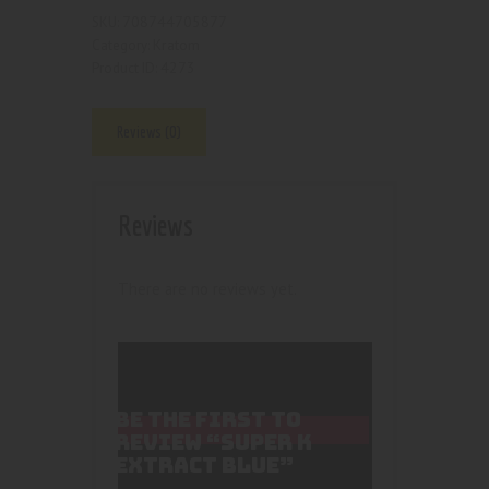
708744705877
SKU:
Kratom
Category:
4273
Product ID:
Reviews (0)
Reviews
There are no reviews yet.
BE THE FIRST TO
REVIEW “SUPER K
EXTRACT BLUE”