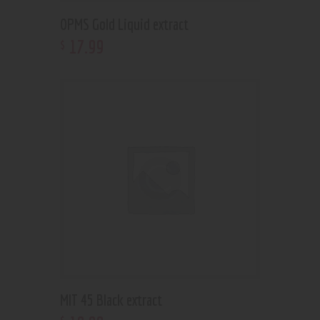
OPMS Gold Liquid extract
17
.
99
$
MIT 45 Black extract
$