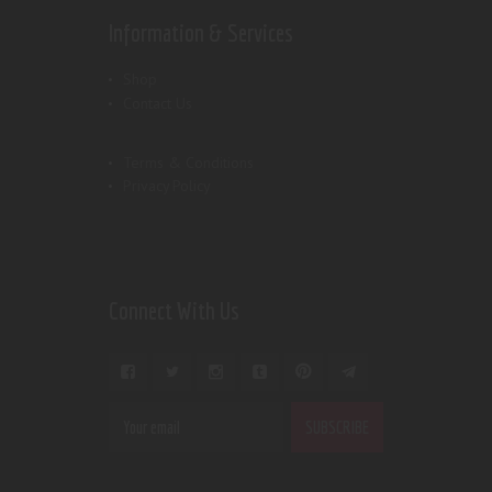
Information & Services
Shop
Contact Us
Terms & Conditions
Privacy Policy
Connect With Us