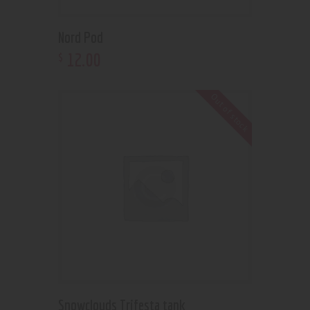
Nord Pod
12
.
00
$
Out of stock
Snowclouds Trifesta tank