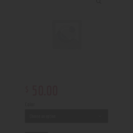
$
50
.
00
Color