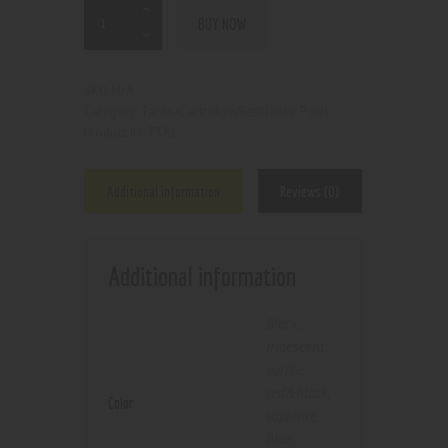
BUY NOW
N/A
SKU:
Tanks/Cartridge/Refillable Pods
Category:
7381
Product ID:
Additional information
Reviews (0)
Additional information
Black
,
iridescent
,
purple
,
red&black
,
Color
sapphire
blue
,