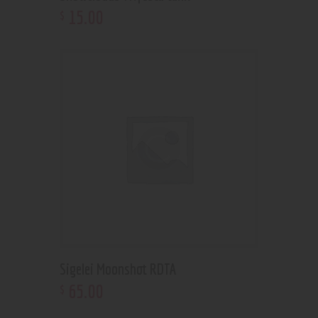
15
.
00
$
Sigelei Moonshot RDTA
65
.
00
$