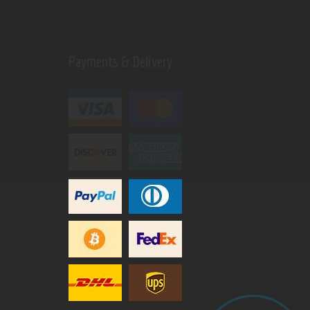
Payments & Delivery