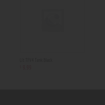
Lit TFV4 Tank Black
9
.
99
$