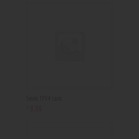
Smok TFV4 tank
9
.
99
$