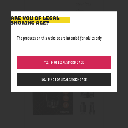
stainless
steel
ARE YOU OF LEGAL
SMOKING AGE?
The products on this website are intended for adults only
RELATED PRODUCTS
YES, I’M OF LEGAL SMOKING AGE
NO, I’M NOT OF LEGAL SMOKING AGE