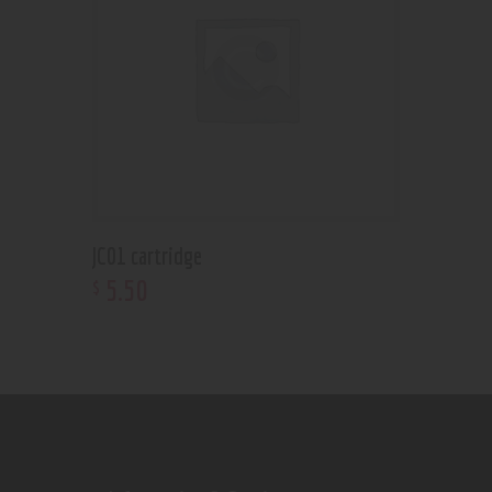
JC01 cartridge
5
.
50
$