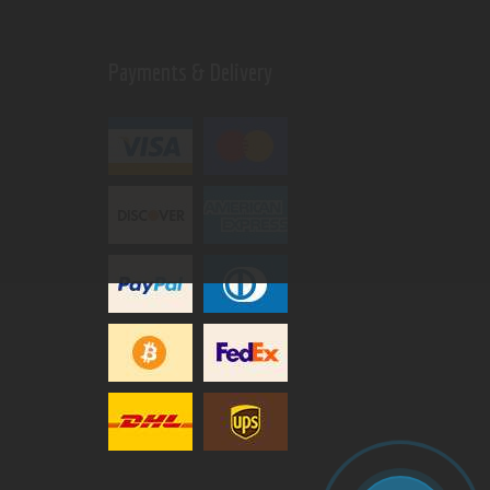
Payments & Delivery