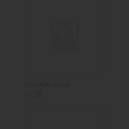
Trinity Alpha atomizer
12
.
00
$