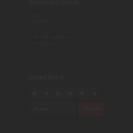
Information & Services
Shop
Contact Us
Terms & Conditions
Privacy Policy
Connect With Us