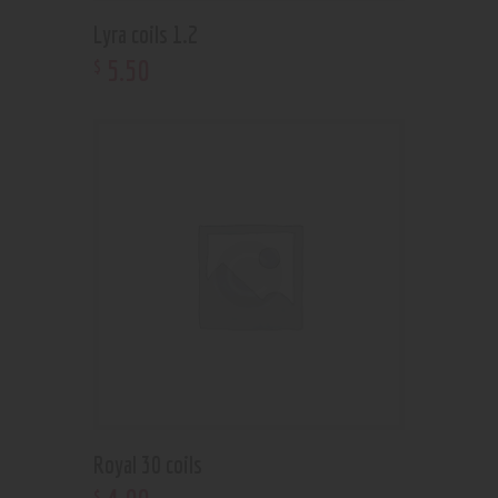
Lyra coils 1.2
5
.
50
$
Royal 30 coils
$