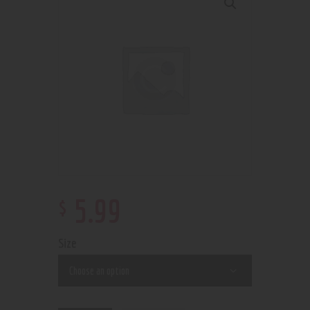
$
5
.
99
Size