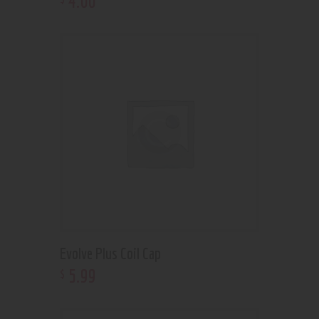
4
.
00
Evolve Plus Coil Cap
5
.
99
$