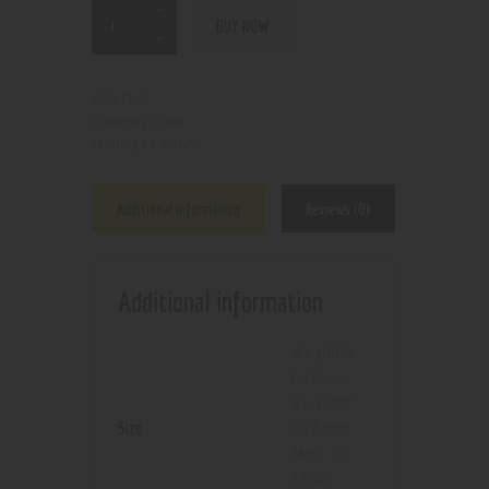
BUY NOW
N/A
SKU:
Coils
Category:
7466
Product ID:
Additional information
Reviews (0)
Additional information
90-100W
0.18ohm
,
95-120W
Size
0.15ohm
,
Mesh 50-
130W