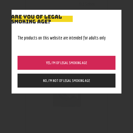
0.15ohm
ARE YOU OF LEGAL
SMOKING AGE?
The products on this website are intended for adults only
RELATED PRODUCTS
YES, I’M OF LEGAL SMOKING AGE
NO, I’M NOT OF LEGAL SMOKING AGE