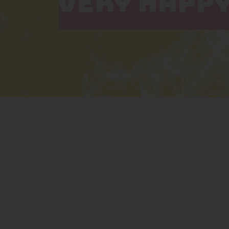
VERY HAPPY