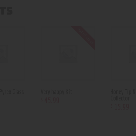
TS
Out of stock
Pyrex Glass
Very happy Kit
Honey Tip N
Collector
45
.
99
$
15
.
99
$