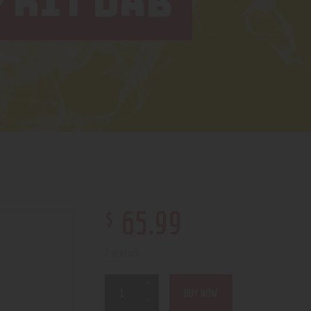
 KIT DAB
$
65
.
99
2 in stock
BUY NOW