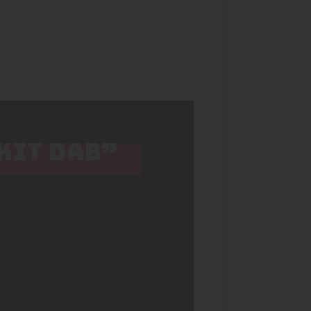
 KIT DAB”