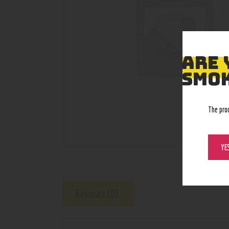
ARE 
SMOK
The pro
YE
Reviews (0)