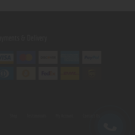
ayments & Delivery
s
Shop
Testimonials
My Account
Contact Us