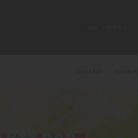
Home
Shop
Call Us:
+1 720 459 71 21
Contact Us
Privacy Policy
Terms and Conditions
Tanks & RDAs
Premium M