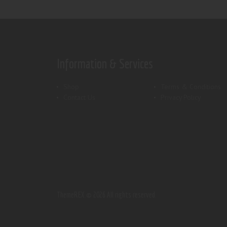
Information & Services
Shop
Terms & Conditions
Contact Us
Privacy Policy
ThemeREX.
© 2026 All rights reserved.