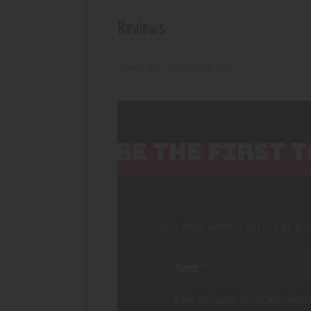
Reviews
There are no reviews yet.
BE THE FIRST 
Your email address will not be pub
Save my name, email, and websi