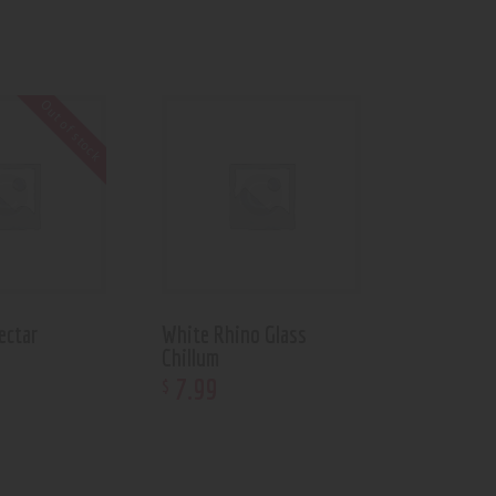
Out of stock
ectar
White Rhino Glass
Chillum
7
.
99
$