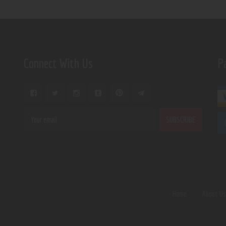
Connect With Us
P
Home
About U