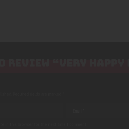
TO REVIEW “VERY HAPPY
lished.
Required fields are marked
*
te in this browser for the next time I comment.