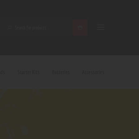
SEARCH
ods
Starter Kits
Batteries
Accessories