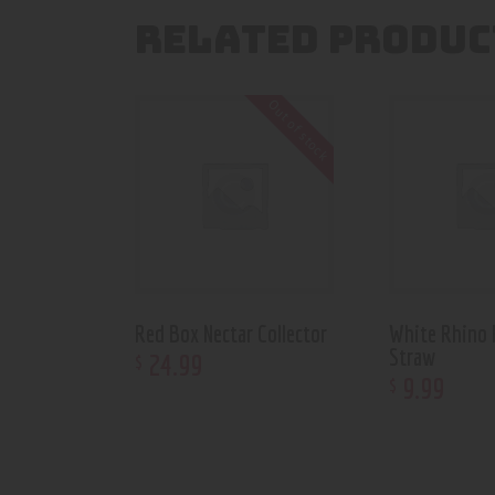
RELATED PRODUC
Out of stock
Red Box Nectar Collector
White Rhino 
Straw
24
.
99
$
9
.
99
$