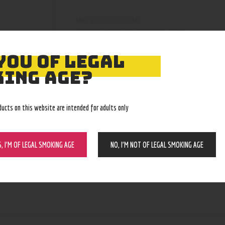
210000002294
SKU:
nectar collector/dab straws
Category:
4401
Product ID:
YOU OF LEGAL
ING AGE?
ducts on this website are intended for adults only
S, I’M OF LEGAL SMOKING AGE
NO, I’M NOT OF LEGAL SMOKING AGE