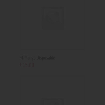
F1 Mango Disposable
15
.
00
$