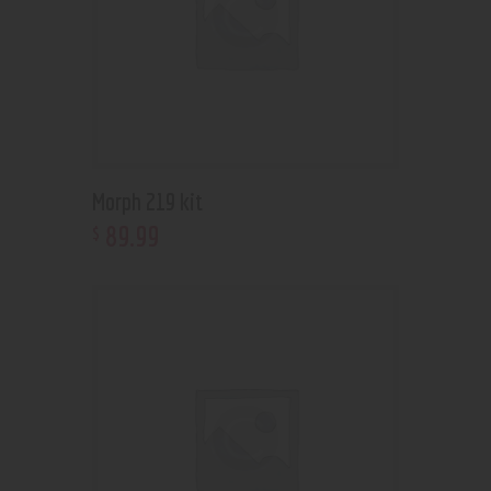
Morph 219 kit
89
.
99
$