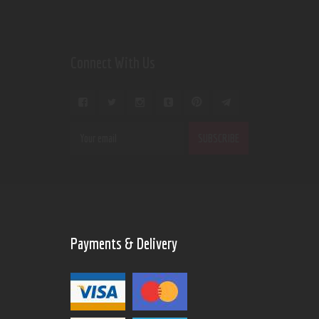
Connect With Us
Payments & Delivery