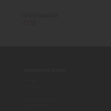
Top Evod Kangertech
25
.
00
$
Information & Services
Shop
Contact Us
Terms & Conditions
Privacy Policy