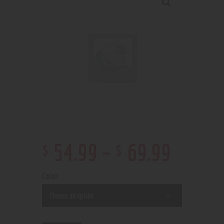
$
$
54
.
99
–
69
.
99
Color