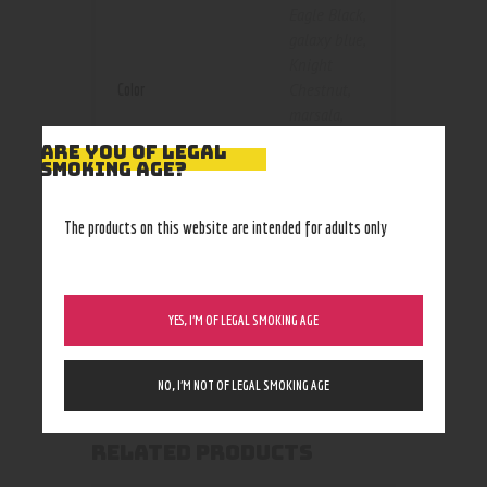
Eagle Black
,
galaxy blue
,
Knight
Color
Chestnut
,
marsala
,
mashap
,
ARE YOU OF LEGAL
retro
,
Silver
SMOKING AGE?
Blue
,
Silver
Dark Grey
,
The products on this website are intended for adults only
silver
knight
,
Silver Red
,
Silver White
YES, I’M OF LEGAL SMOKING AGE
NO, I’M NOT OF LEGAL SMOKING AGE
RELATED PRODUCTS