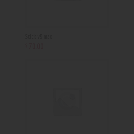
Stick v9 max
70
.
00
$