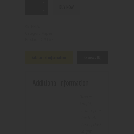
BUY NOW
N/A
SKU:
Vapes
Category:
9167
Product ID:
Additional information
Reviews (0)
Additional information
Bronze
knight
,
carbon fiber
,
chestnut
,
classic
,
Dark
Knight
,