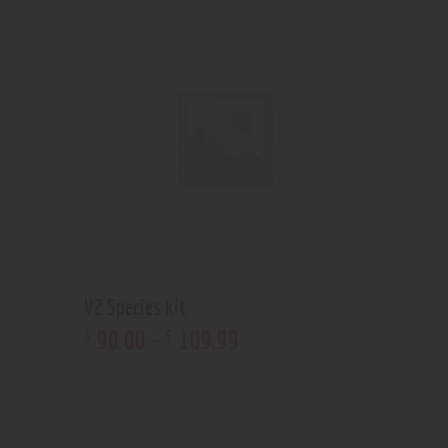
V2 Species kit
90
.
00
–
109
.
99
$
$