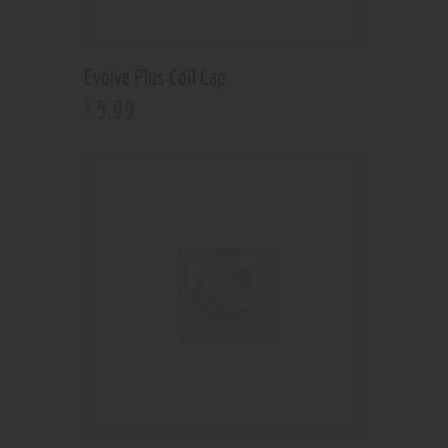
Evolve Plus Coil Cap
5
.
99
$