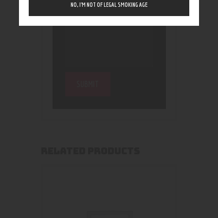
NO, I’M NOT OF LEGAL SMOKING AGE
RELATED PRODUCTS