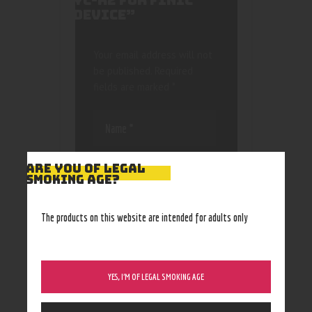
YC-R2 FOR FINIC
DEVICE”
Your email address will not
be published.
Required
fields are marked
*
ARE YOU OF LEGAL
SMOKING AGE?
Save my name, email, and
The products on this website are intended for adults only
website in this browser
for the next time I
comment.
YES, I’M OF LEGAL SMOKING AGE