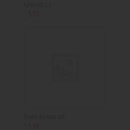
Lyra coils 1.2
5
.
50
$
Evolve dry herb coil
5
.
99
$