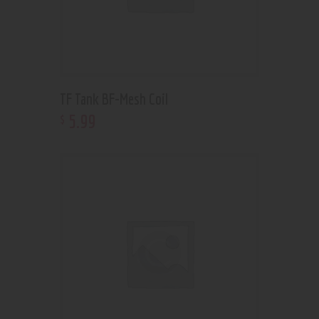
TF Tank BF-Mesh Coil
5
.
99
$