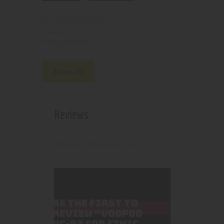
210000003784
SKU:
Coils
Category:
4842
Product ID:
Reviews (0)
Reviews
There are no reviews yet.
BE THE FIRST TO
REVIEW “VOOPOO