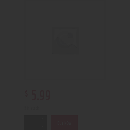
$
5
.
99
5 in stock
BUY NOW