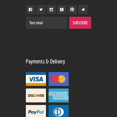
Payments & Delivery