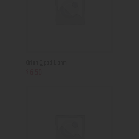
Orion Q pod 1 ohm
6
.
50
$