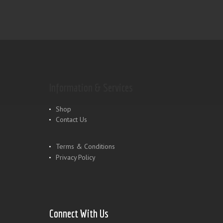
Information & Services
Shop
Contact Us
Terms & Conditions
Privacy Policy
Connect With Us