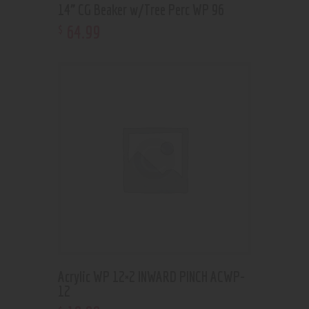
14” CG Beaker w/Tree Perc WP 96
64
.
99
$
Acrylic WP 12×2 INWARD PINCH ACWP-
12