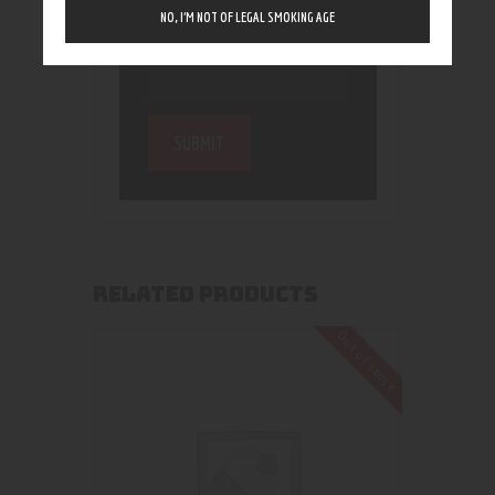
NO, I’M NOT OF LEGAL SMOKING AGE
RELATED PRODUCTS
Out of stock