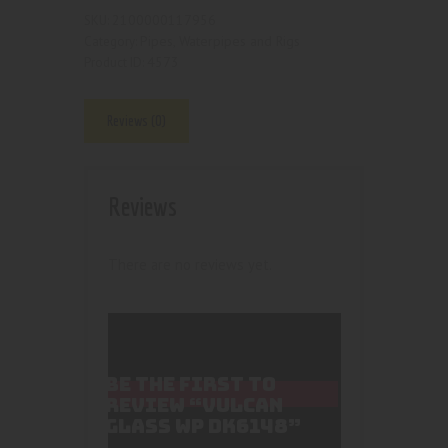
2100000117956
SKU:
Pipes, Waterpipes and Rigs
Category:
4573
Product ID:
Reviews (0)
Reviews
There are no reviews yet.
BE THE FIRST TO
REVIEW “VULCAN
GLASS WP DK6148”