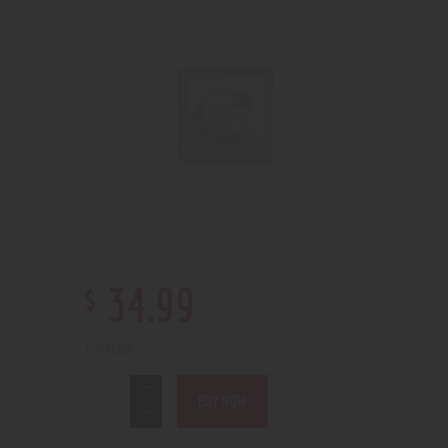
$
34
.
99
1 in stock
BUY NOW