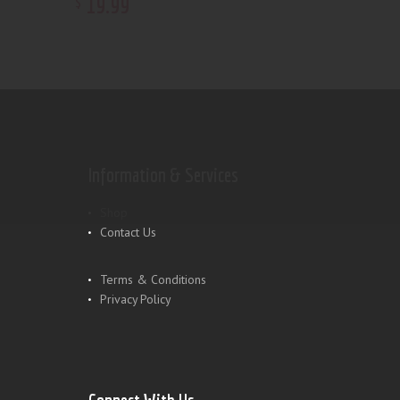
19
.
99
$
Information & Services
Shop
Contact Us
Terms & Conditions
Privacy Policy