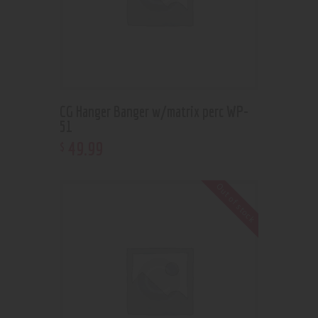
CG Hanger Banger w/matrix perc WP-
51
49
.
99
$
Out of stock