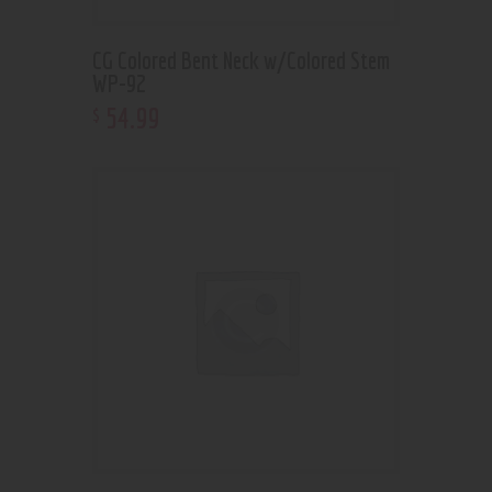
CG Colored Bent Neck w/Colored Stem
WP-92
54
.
99
$