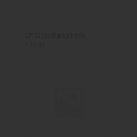
17” CG One Chamber Matrix
74
.
99
$