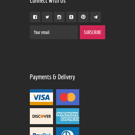
Connect With Us
Payments & Delivery