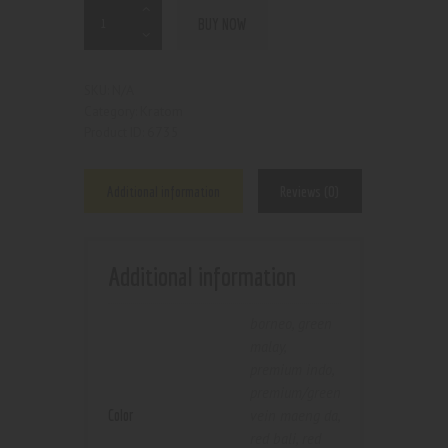
BUY NOW
N/A
SKU:
Kratom
Category:
6735
Product ID:
Additional information
Reviews (0)
Additional information
borneo
,
green
malay
,
premium indo
,
premium/green
Color
vein maeng da
,
red bali
,
red