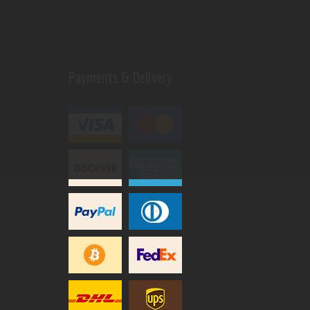
Payments & Delivery