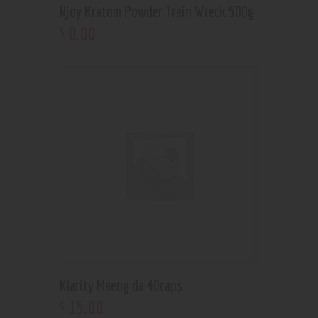
Njoy Kratom Powder Train Wreck 500g
0
.
00
$
Klarity Maeng da 40caps
15
.
00
$