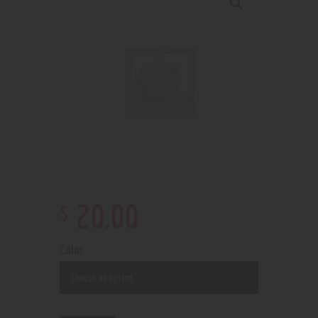
$
20
.
00
Color