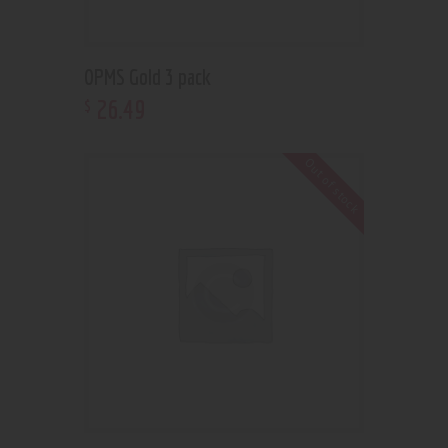
OPMS Gold 3 pack
26
.
49
$
Out of stock