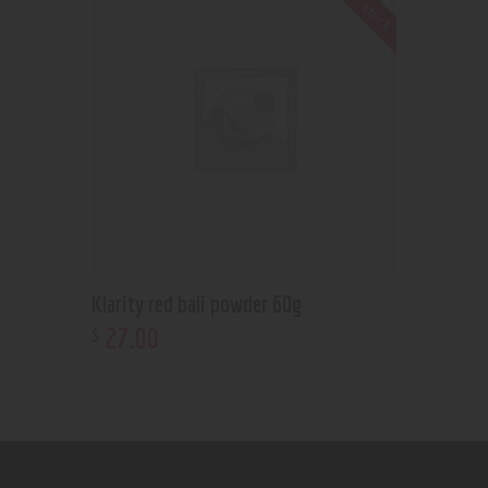
Out of stock
Klarity red bali powder 60g
27
.
00
$