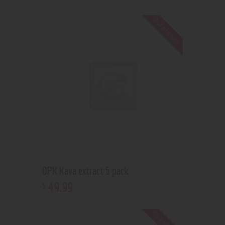
Out of stock
OPK Kava extract 5 pack
49
.
99
$