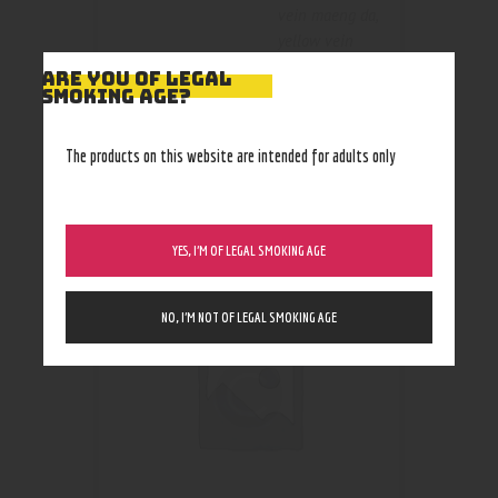
vein maeng da
,
yellow vein
indo
ARE YOU OF LEGAL
SMOKING AGE?
The products on this website are intended for adults only
RELATED PRODUCTS
Out of stock
YES, I’M OF LEGAL SMOKING AGE
NO, I’M NOT OF LEGAL SMOKING AGE