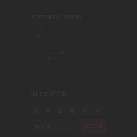
Information & Services
Shop
Contact Us
Terms & Conditions
Privacy Policy
Connect With Us