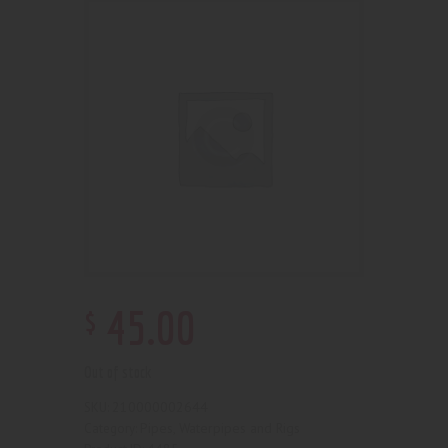
$
45
.
00
Out of stock
210000002644
SKU:
Pipes, Waterpipes and Rigs
Category: