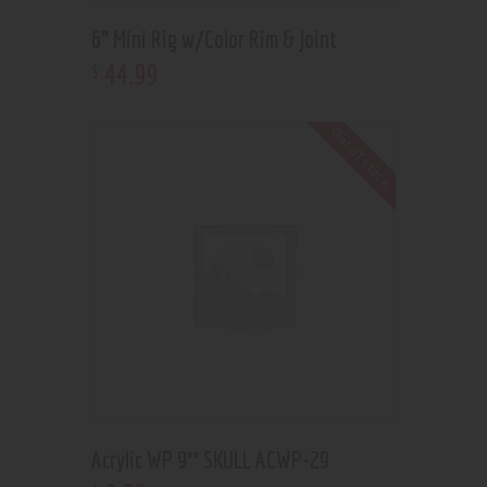
6” Mini Rig w/Color Rim & Joint
44
.
99
$
Out of stock
Acrylic WP 9″ SKULL ACWP-29