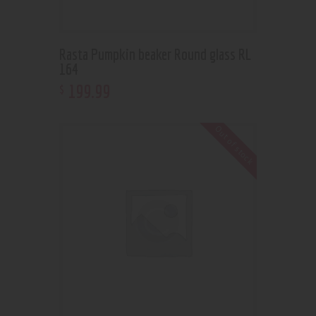
Rasta Pumpkin beaker Round glass RL
164
199
.
99
$
Out of stock