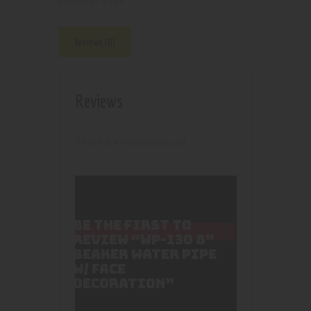
4485
Product ID:
Reviews (0)
Reviews
There are no reviews yet.
BE THE FIRST TO
REVIEW “WP-130 8″
BEAKER WATER PIPE
W/ FACE
DECORATION”