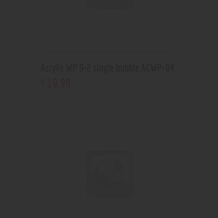
Acrylic WP 9×2 single bubble ACWP-04
19
.
99
$