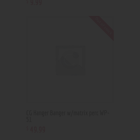
9
.
99
$
Out of stock
CG Hanger Banger w/matrix perc WP-
51
49
.
99
$