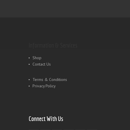
Information & Services
Shop
Contact Us
Terms & Conditions
Privacy Policy
Connect With Us