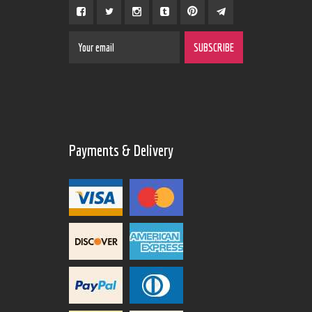
Payments & Delivery