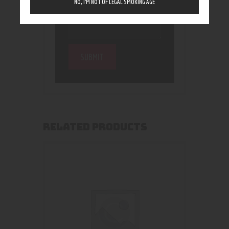
NO, I’M NOT OF LEGAL SMOKING AGE
RELATED PRODUCTS