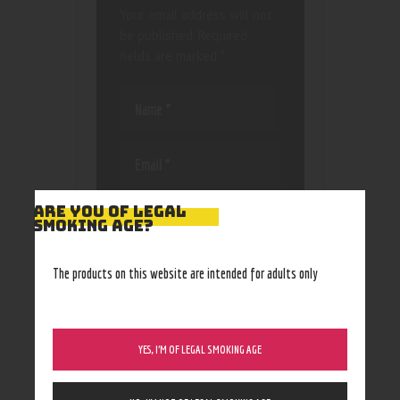
Your email address will not
be published.
Required
fields are marked
*
Save my name, email, and
ARE YOU OF LEGAL
SMOKING AGE?
website in this browser
for the next time I
comment.
The products on this website are intended for adults only
YES, I’M OF LEGAL SMOKING AGE