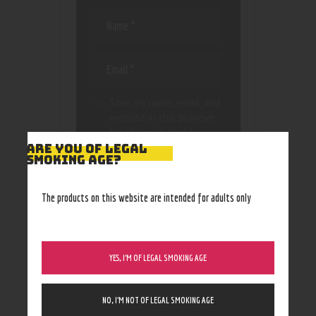
Save my name, email, and
website in this browser
for the next time I
comment.
ARE YOU OF LEGAL
SMOKING AGE?
The products on this website are intended for adults only
YES, I’M OF LEGAL SMOKING AGE
NO, I’M NOT OF LEGAL SMOKING AGE