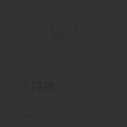
$
19
.
99
Out of stock
210000002375
SKU:
Accessories
Category:
4407
Product ID: