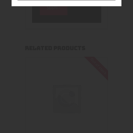
RELATED PRODUCTS
Out of stock