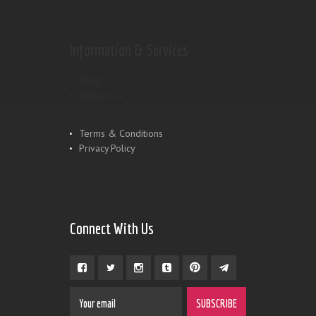
Information & Services
Shop
Contact Us
Terms & Conditions
Privacy Policy
Connect With Us