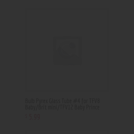
Bulb Pyrex Glass Tube #4 for TFV8
Baby/Brit mini/TFV12 Baby Prince
5
.
99
$