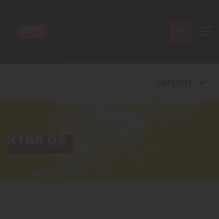
Home
Categories
Shop
Contact Us
Privacy Policy
Terms and Conditions
XTAR D2