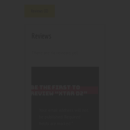
Reviews (0)
Reviews
There are no reviews yet.
BE THE FIRST TO
REVIEW “XTAR D2”
Your email address will not
be published.
Required
fields are marked
*