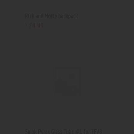
Rick and Morty backpack
79
.
99
$
Smok Pyrex Glass Tube #1 for TFV8