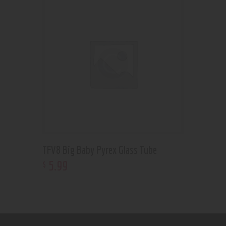
TFV8 Big Baby Pyrex Glass Tube
5
.
99
$