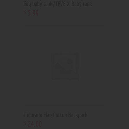
Big baby tank/TFV8 X-Baby tank
5
.
99
$
Colorado Flag Cotton Backpack
24
.
00
$