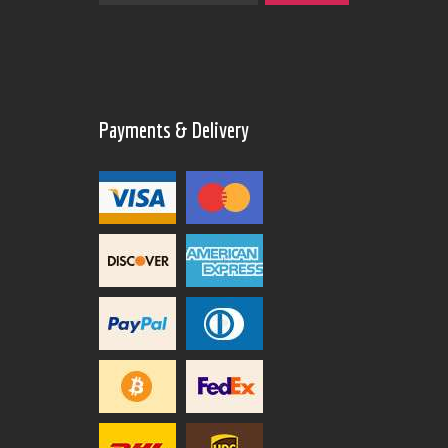
Payments & Delivery