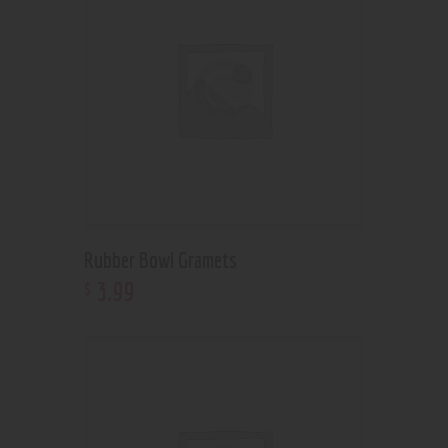
Rubber Bowl Gramets
3
.
99
$