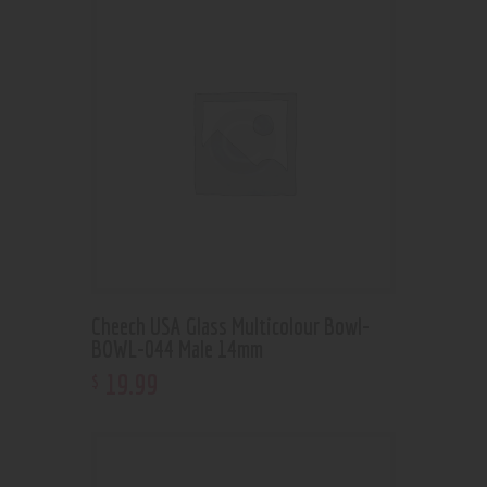
Cheech USA Glass Multicolour Bowl-
BOWL-044 Male 14mm
19
.
99
$