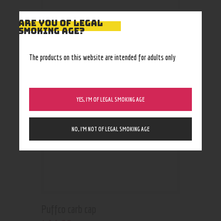
ARE YOU OF LEGAL
SMOKING AGE?
RELATED PRODUCTS
The products on this website are intended for adults only
YES, I’M OF LEGAL SMOKING AGE
NO, I’M NOT OF LEGAL SMOKING AGE
Puffco carb cap