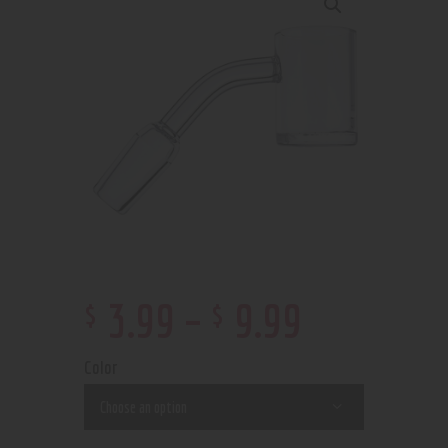
$
$
3
.
99
–
9
.
99
Color