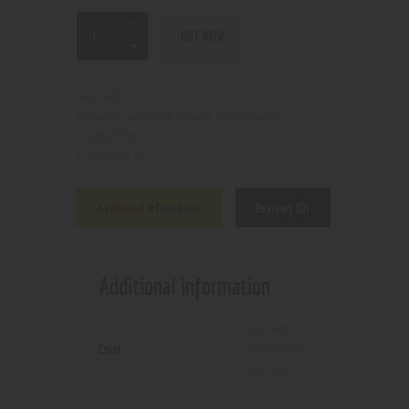
BUY NOW
N/A
SKU:
Bangers, Bowls, Dropdowns,
Category:
Downstems
6725
Product ID:
Additional information
Reviews (0)
Additional information
Carb cap
,
Color
Directional
Carb cap