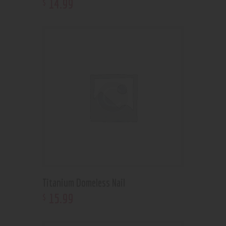
14
.
99
$
Titanium Domeless Nail
15
.
99
$