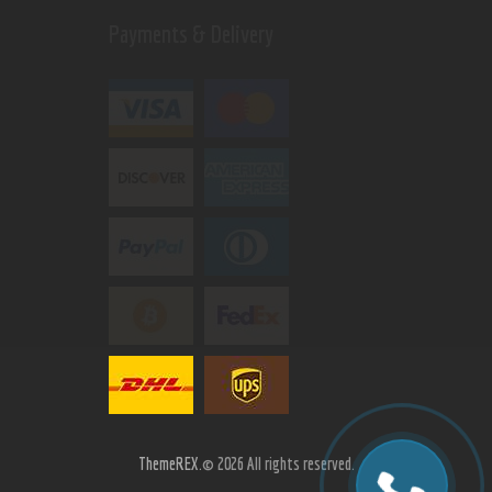
Payments & Delivery
ThemeREX.
© 2026 All rights reserved.