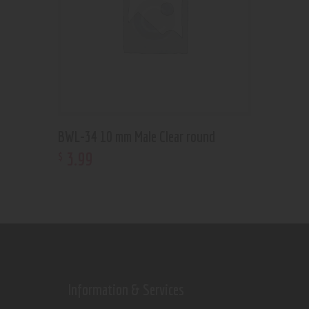
BWL-34 10 mm Male Clear round
3
.
99
$
Information & Services