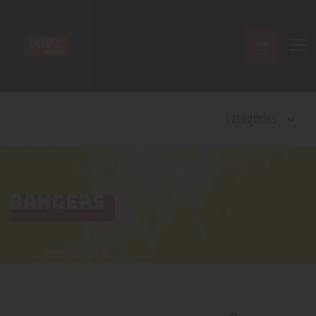
Home
Categories
Shop
Contact Us
Privacy Policy
Terms and Conditions
BANGERS