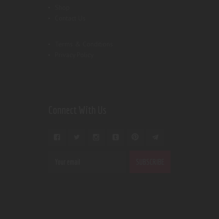
Shop
Contact Us
Terms & Conditions
Privacy Policy
Connect With Us