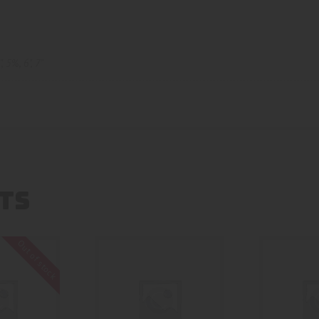
"
,
5%
,
6"
,
7"
TS
Out of stock