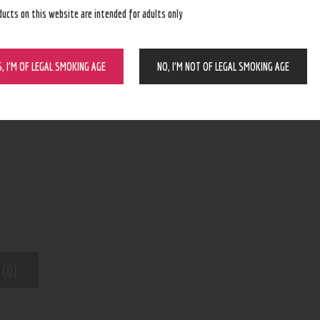
ducts on this website are intended for adults only
BUY NOW
S, I’M OF LEGAL SMOKING AGE
NO, I’M NOT OF LEGAL SMOKING AGE
N/A
SKU:
Bangers, Bowls, Dropdowns, Downstem
Category:
9461
Product ID:
 (0)