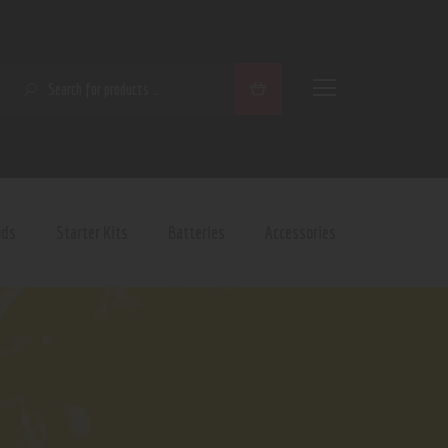
SEARCH
ods
Starter Kits
Batteries
Accessories