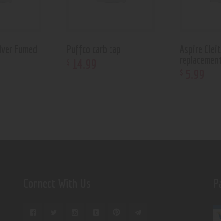
ilver Fumed
Puffco carb cap
Aspire Clei
m
replacement
14
.
99
$
5
.
99
$
Connect With Us
P