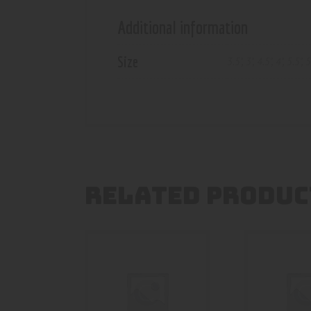
Additional information
Size
3.5"
,
3"
,
4.5"
,
4"
,
5.5"
,
5
RELATED PRODUC