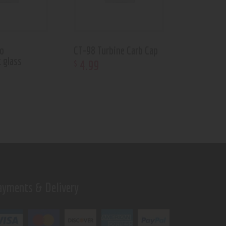
to
CT-98 Turbine Carb Cap
 glass
4
.
99
$
ayments & Delivery