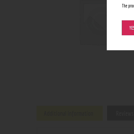
The pro
YE
Additional information
Reviews