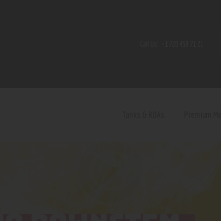
Home
Shop
Call Us:
+1 720 459 71 21
Contact Us
Privacy Policy
Terms and Conditions
Tanks & RDAs
Premium M