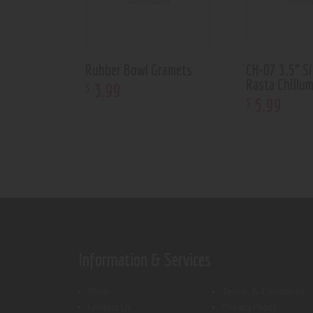
Rubber Bowl Gramets
CH-07 3.5” S
Rasta Chillu
3
.
99
$
5
.
99
$
Information & Services
Shop
Terms & Conditions
Contact Us
Privacy Policy