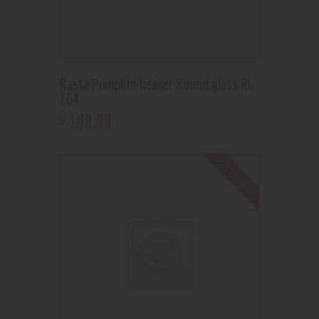
Rasta Pumpkin beaker Round glass RL
164
199
.
99
$
Out of stock