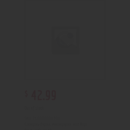
$
42
.
99
Out of stock
210000001301
SKU:
Pipes, Waterpipes and Rigs
Category: