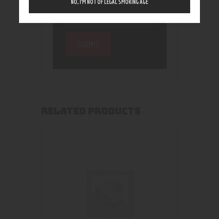
NO, I’M NOT OF LEGAL SMOKING AGE
RELATED PRODUCTS