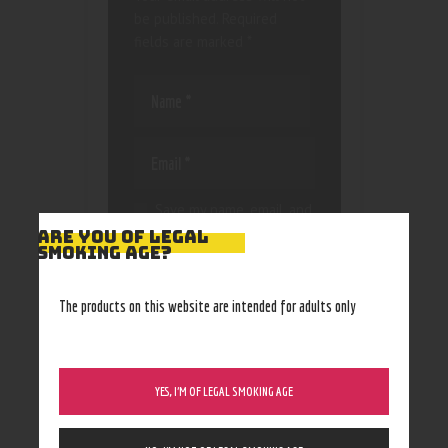
be published.
Required
fields are marked
*
Save my name, email, and
website in this browser
ARE YOU OF LEGAL
SMOKING AGE?
for the next time I
comment.
The products on this website are intended for adults only
YES, I’M OF LEGAL SMOKING AGE