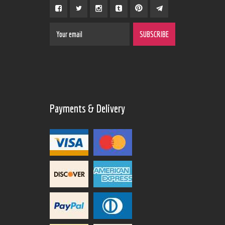
Payments & Delivery