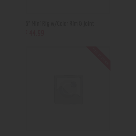
6” Mini Rig w/Color Rim & Joint
44
.
99
$
Out of stock