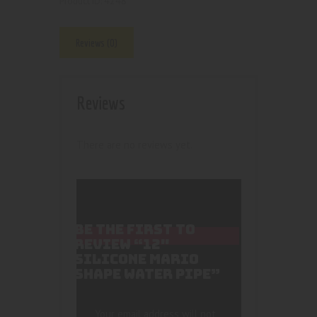
4248
Product ID:
Reviews (0)
Reviews
There are no reviews yet.
BE THE FIRST TO
REVIEW “12″
SILICONE MARIO
SHAPE WATER PIPE”
Your email address will not