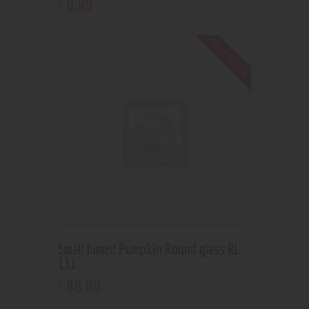
9
.
99
$
Out of stock
Small fumed Pumpkin Round glass RL
131
80
.
00
$