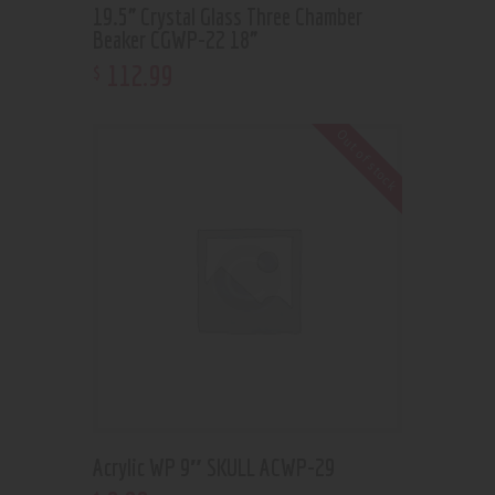
19.5” Crystal Glass Three Chamber
Beaker CGWP-22 18”
112
.
99
$
Out of stock
Acrylic WP 9″ SKULL ACWP-29