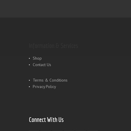
Information & Services
Shop
Contact Us
Terms & Conditions
Privacy Policy
Connect With Us