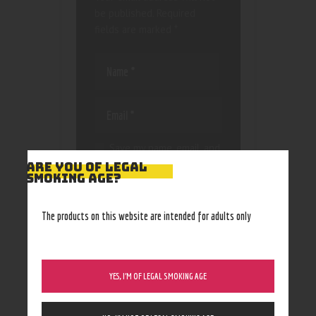
be published.
Required
fields are marked
*
Save my name, email, and
website in this browser
ARE YOU OF LEGAL
SMOKING AGE?
for the next time I
comment.
The products on this website are intended for adults only
YES, I’M OF LEGAL SMOKING AGE