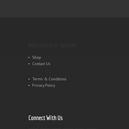
Information & Services
Shop
Contact Us
Terms & Conditions
Privacy Policy
Connect With Us