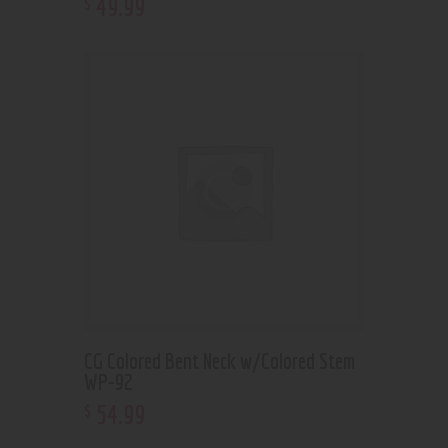
49
.
99
$
CG Colored Bent Neck w/Colored Stem
WP-92
54
.
99
$