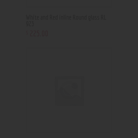
White and Red inline Round glass RL
923
225
.
00
$