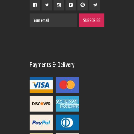
Payments & Delivery