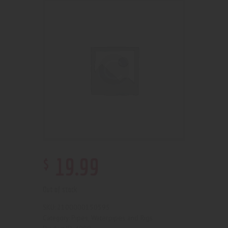
$
19
.
99
Out of stock
2100000150595
SKU:
Pipes, Waterpipes and Rigs
Category: