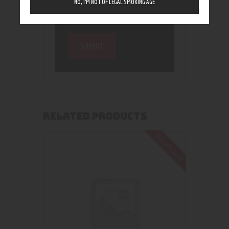
NO, I’M NOT OF LEGAL SMOKING AGE
RELATED PRODUCTS
Out of stock