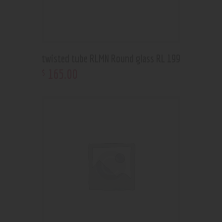
twisted tube RLMN Round glass RL 199
165
.
00
$