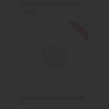
12” CG One Chamber Beaker WP 05
69
.
99
$
Out of stock
CG Hanger Banger w/matrix perc WP-
51