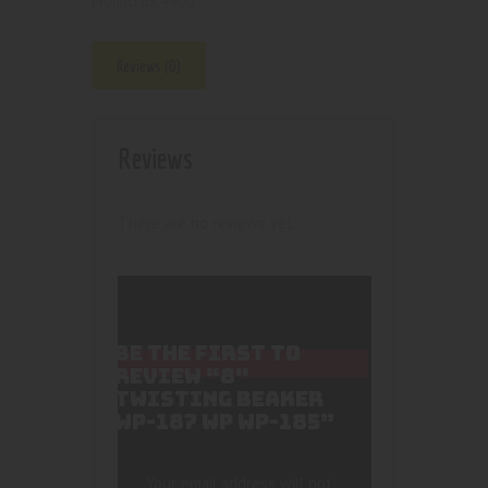
4900
Product ID:
Reviews (0)
Reviews
There are no reviews yet.
BE THE FIRST TO
REVIEW “8″
TWISTING BEAKER
WP-187 WP WP-185”
Your email address will not