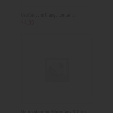
Oval Silicone Orange Container
4
.
99
$
Mouth piece for Prince Tank 810 tip