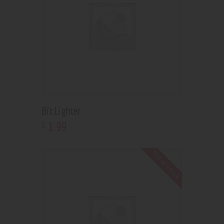
Bic Lighter
1
.
99
$
Out of stock