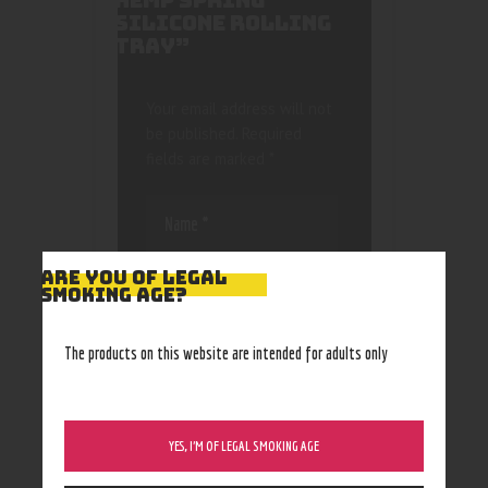
HEMP SPRING
SILICONE ROLLING
TRAY”
Your email address will not
be published.
Required
fields are marked
*
ARE YOU OF LEGAL
SMOKING AGE?
Save my name, email, and
The products on this website are intended for adults only
website in this browser
for the next time I
comment.
YES, I’M OF LEGAL SMOKING AGE