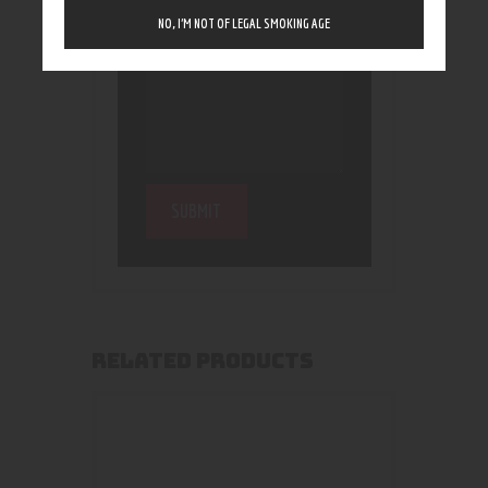
NO, I’M NOT OF LEGAL SMOKING AGE
RELATED PRODUCTS