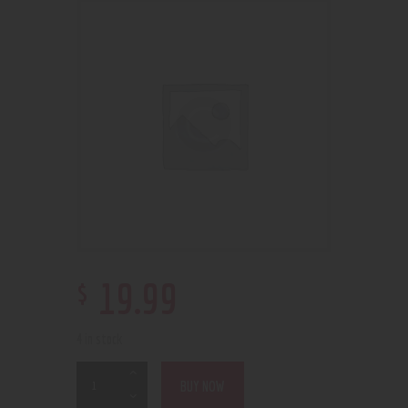
$
19
.
99
4 in stock
BUY NOW