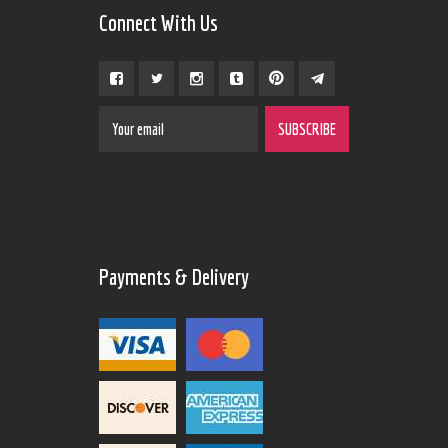
Connect With Us
Payments & Delivery