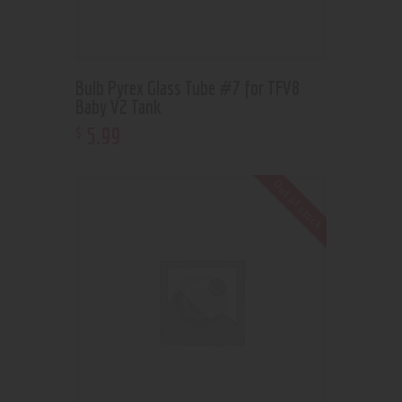
Bulb Pyrex Glass Tube #7 for TFV8
Baby V2 Tank
5
.
99
$
Out of stock