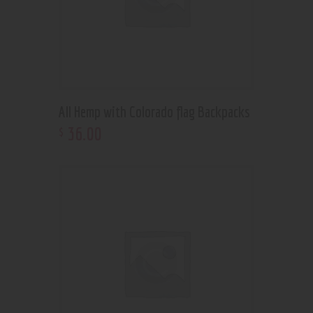
All Hemp with Colorado flag Backpacks
36
.
00
$