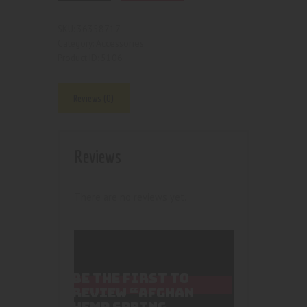
36358717
SKU:
Accessories
Category:
5106
Product ID:
Reviews (0)
Reviews
There are no reviews yet.
BE THE FIRST TO
REVIEW “AFGHAN