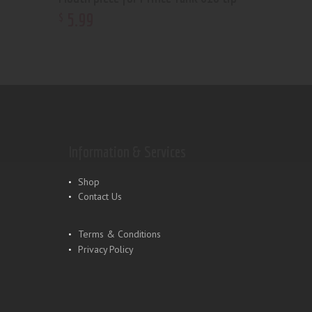
5
.
99
$
Information & Services
Shop
Contact Us
Terms & Conditions
Privacy Policy