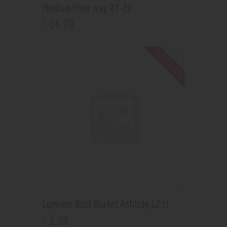
Medium Fiber tray RT-22
14
.
99
$
Out of stock
Lumious Butt Bucket Ashtray 12 ct
3
.
99
$