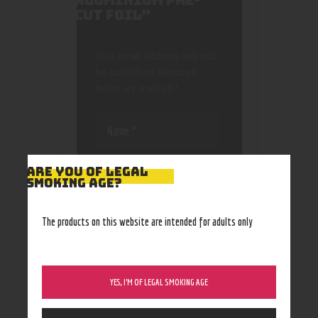
ALUMINIUM PRE-
CUT FOIL”
Your email address will not
be published.
Required
fields are marked
*
ARE YOU OF LEGAL
SMOKING AGE?
Save my name, email, and
The products on this website are intended for adults only
website in this browser
for the next time I
comment.
YES, I’M OF LEGAL SMOKING AGE