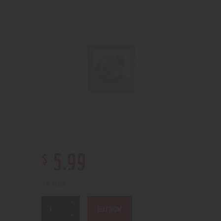
$
5
.
99
5 in stock
BUY NOW