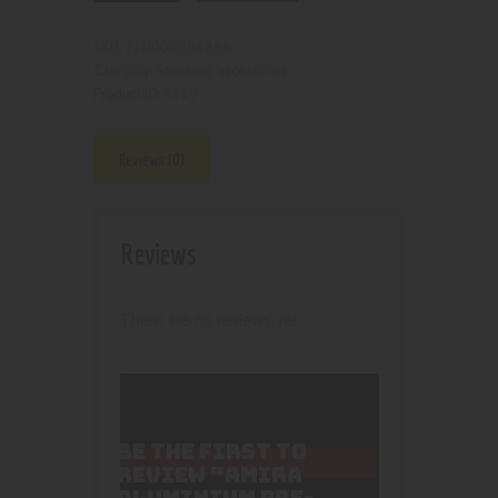
210000004866
SKU:
Smoking accesories
Category:
5117
Product ID:
Reviews (0)
Reviews
There are no reviews yet.
BE THE FIRST TO
REVIEW “AMIRA