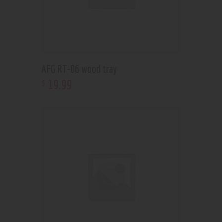
AFG RT-06 wood tray
19
.
99
$