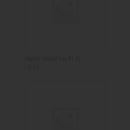
slightly stoopid tray RT-01
8
.
99
$