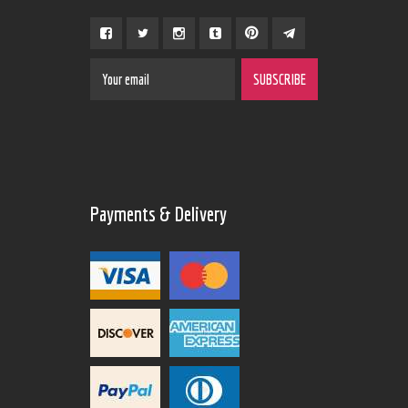
Payments & Delivery