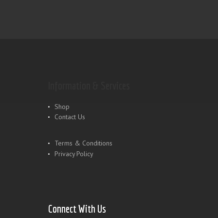
Information & Services
Shop
Contact Us
Terms & Conditions
Privacy Policy
Connect With Us