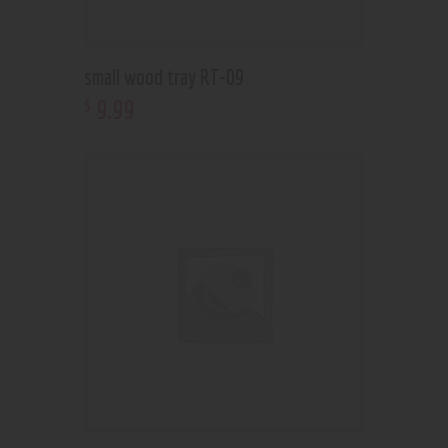
small wood tray RT-09
9
.
99
$