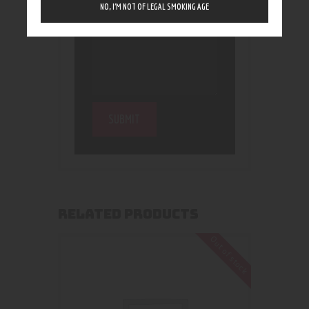
NO, I’M NOT OF LEGAL SMOKING AGE
RELATED PRODUCTS
Out of stock