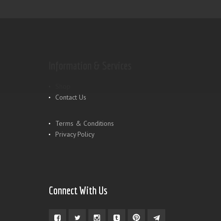
Information & Services
Shop
Contact Us
Terms & Conditions
Privacy Policy
Connect With Us