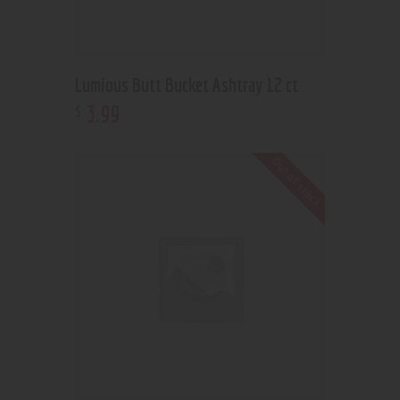
Lumious Butt Bucket Ashtray 12 ct
3
.
99
$
Out of stock