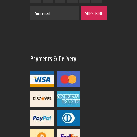
Payments & Delivery