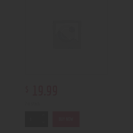
$
19
.
99
2 in stock
BUY NOW