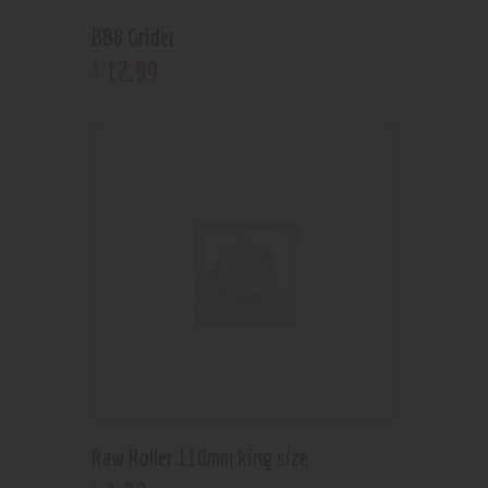
BB8 Grider
12
.
99
$
Raw Roller 110mm king size
$