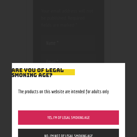
Your email address will not
be published.
Required
fields are marked
*
ARE YOU OF LEGAL
SMOKING AGE?
Save my name, email, and
website in this browser
for the next time I
The products on this website are intended for adults only
comment.
YES, I’M OF LEGAL SMOKING AGE
NO, I’M NOT OF LEGAL SMOKING AGE