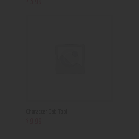
3
.
99
Character Dab Tool
9
.
99
$