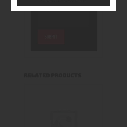
RELATED PRODUCTS