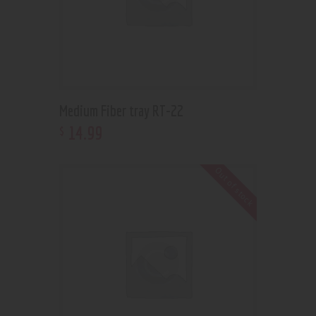
Medium Fiber tray RT-22
14
.
99
$
Out of stock