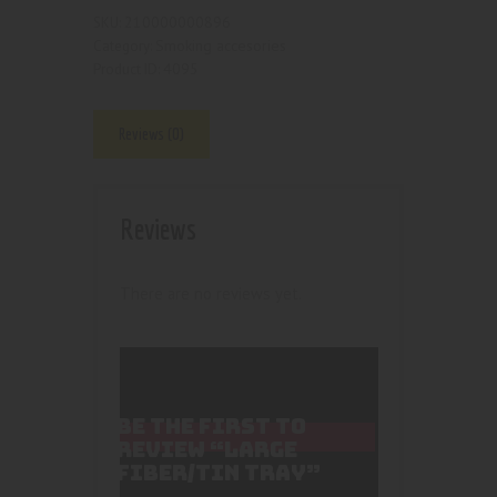
210000000896
SKU:
Smoking accesories
Category:
4095
Product ID:
Reviews (0)
Reviews
There are no reviews yet.
BE THE FIRST TO
REVIEW “LARGE
FIBER/TIN TRAY”