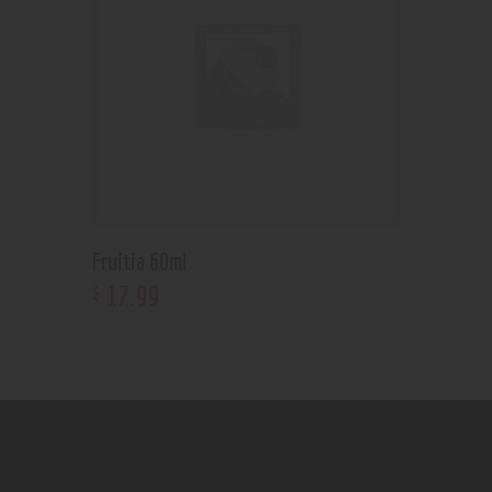
Fruitia 60ml
17
.
99
$