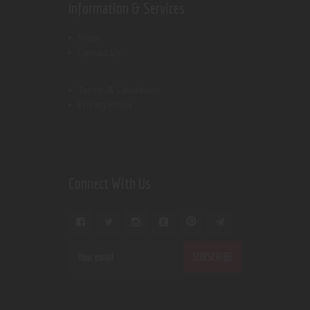
Information & Services
Shop
Contact Us
Terms & Conditions
Privacy Policy
Connect With Us