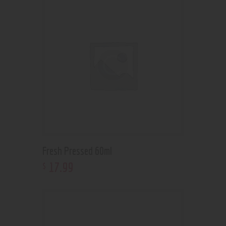
Fresh Pressed 60ml
17
.
99
$