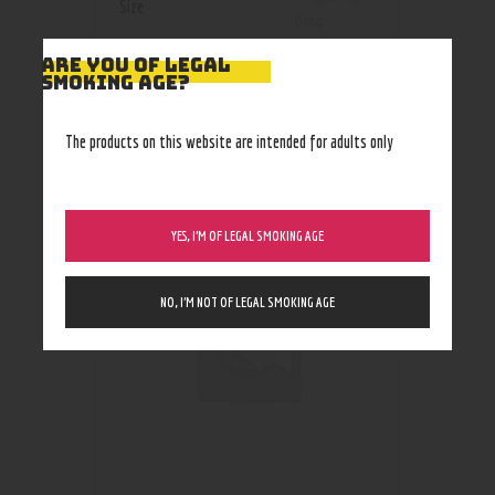
Size
6mg
ARE YOU OF LEGAL
SMOKING AGE?
The products on this website are intended for adults only
RELATED PRODUCTS
YES, I’M OF LEGAL SMOKING AGE
NO, I’M NOT OF LEGAL SMOKING AGE