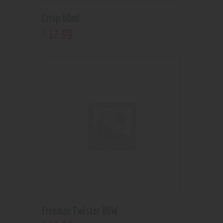
Crisp 60ml
17
.
99
$
Freemax Twister 80W