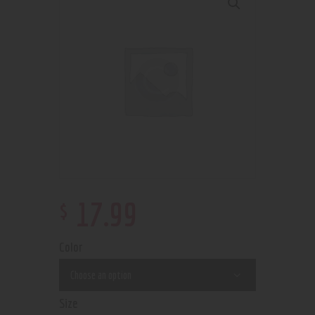
$
17
.
99
Color
Size