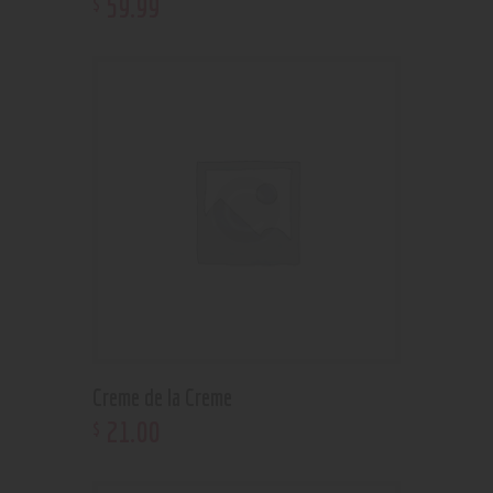
59
.
99
$
Creme de la Creme
21
.
00
$