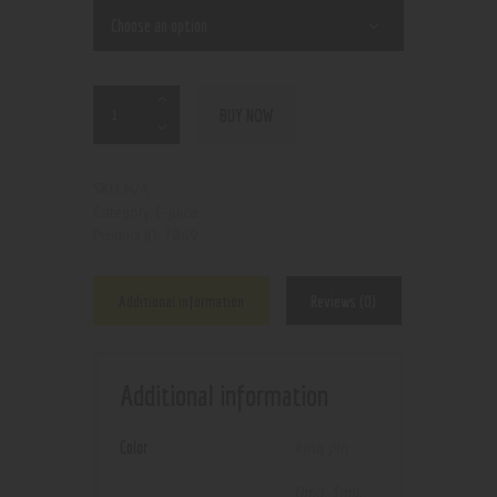
BUY NOW
N/A
SKU:
E-juice
Category:
7869
Product ID:
Additional information
Reviews (0)
Additional information
Color
king pin
0mg
,
3mg
,