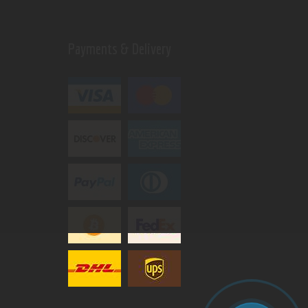
Payments & Delivery