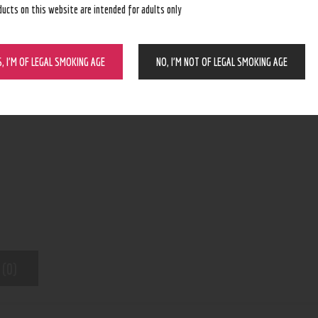
ducts on this website are intended for adults only
BUY NOW
S, I’M OF LEGAL SMOKING AGE
NO, I’M NOT OF LEGAL SMOKING AGE
N/A
SKU:
Pod Device
Category:
7350
Product ID:
 (0)