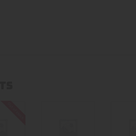
TS
Out of stock