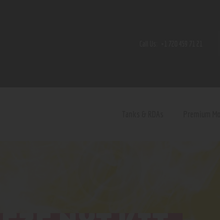
Home
Shop
Call Us:
+1 720 459 71 21
Contact Us
Privacy Policy
Terms and Conditions
Tanks & RDAs
Premium M