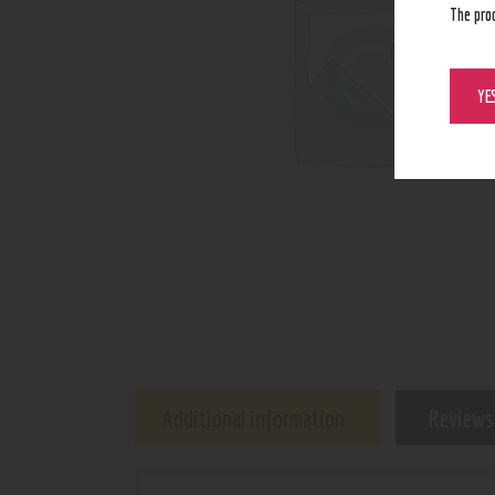
The pro
YE
Additional information
Reviews