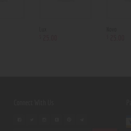
Lux
Novo
25
.
00
25
.
00
$
$
Connect With Us
P