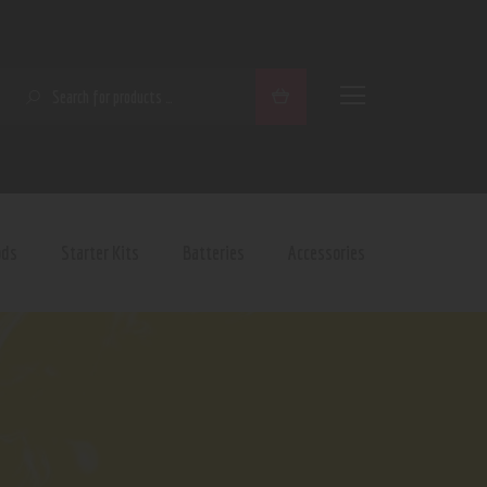
SEARCH
ods
Starter Kits
Batteries
Accessories