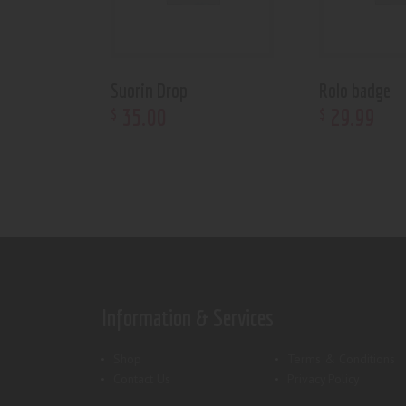
Suorin Drop
Rolo badge
35
.
00
29
.
99
$
$
Information & Services
Shop
Terms & Conditions
Contact Us
Privacy Policy