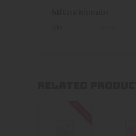
Additional information
Color
Black
,
Red
RELATED PRODUC
Out of stock