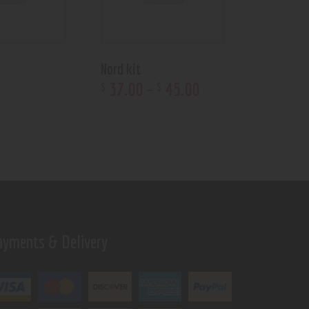
Nord kit
37
.
00
–
45
.
00
$
$
ayments & Delivery