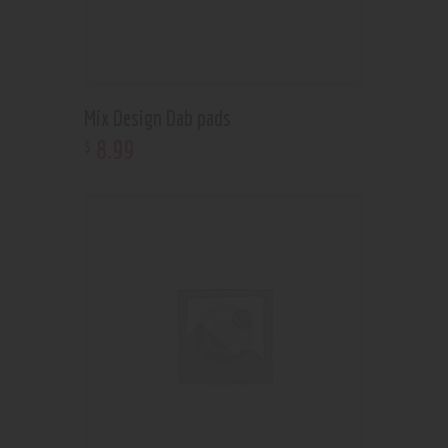
Mix Design Dab pads
8
.
99
$