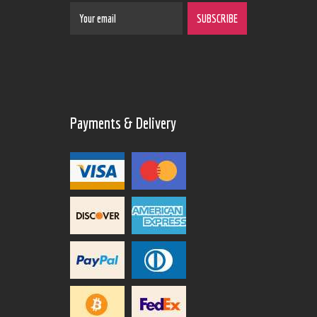
Payments & Delivery