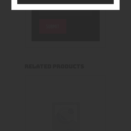
RELATED PRODUCTS