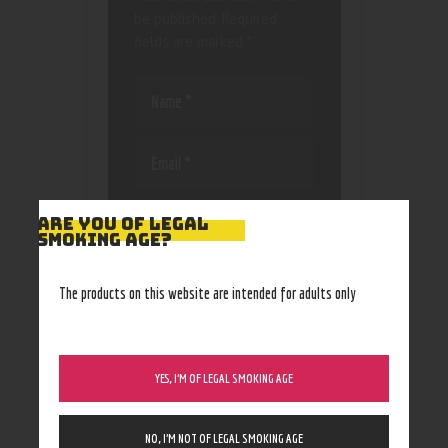
be published.
Required
fields are marked
*
Save my name, email, and
ARE YOU OF LEGAL
website in this browser
SMOKING AGE?
for the next time I
comment.
The products on this website are intended for adults only
YES, I’M OF LEGAL SMOKING AGE
NO, I’M NOT OF LEGAL SMOKING AGE