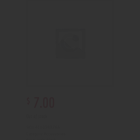
$
7
.
00
Out of stock
4110588766
SKU:
Accessories
Category: