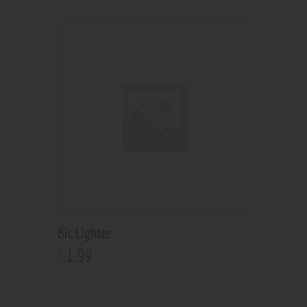
Bic Lighter
1
.
99
$