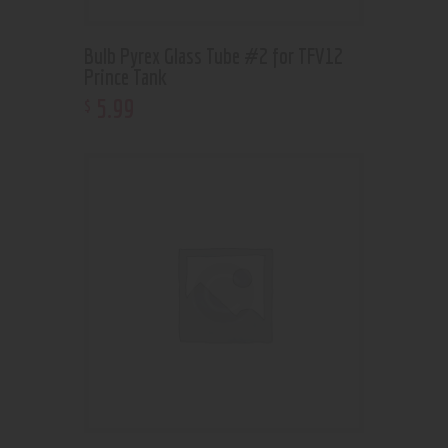
Bulb Pyrex Glass Tube #2 for TFV12
Prince Tank
5
.
99
$