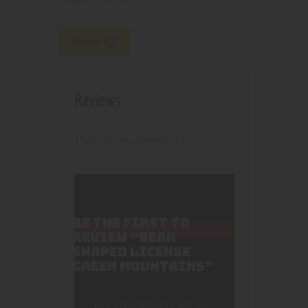
4918
Product ID:
Reviews (0)
Reviews
There are no reviews yet.
BE THE FIRST TO
REVIEW “BEAR
SHAPED LICENSE
GREEN MOUNTAINS”
Your email address will not