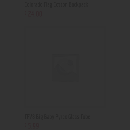
Colorado Flag Cotton Backpack
24
.
00
$
TFV8 Big Baby Pyrex Glass Tube
5
.
99
$