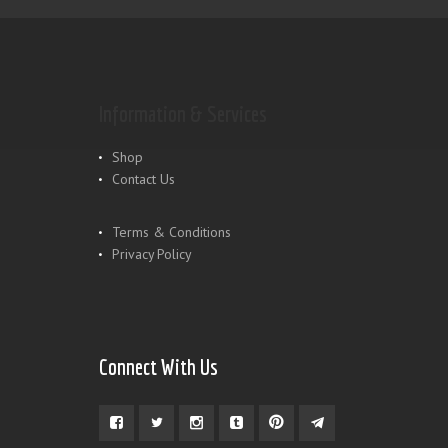
Information & Services
Shop
Contact Us
Terms & Conditions
Privacy Policy
Connect With Us