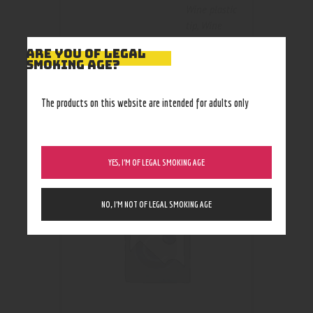
Wine plastic
tip
,
Wine
wood tip
ARE YOU OF LEGAL
SMOKING AGE?
The products on this website are intended for adults only
RELATED PRODUCTS
YES, I’M OF LEGAL SMOKING AGE
NO, I’M NOT OF LEGAL SMOKING AGE