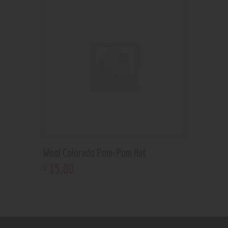
Wool Colorado Pom-Pom Hat
15
.
00
$