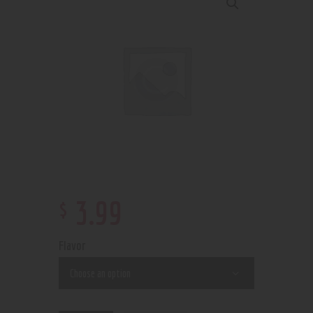
$
3
.
99
Flavor