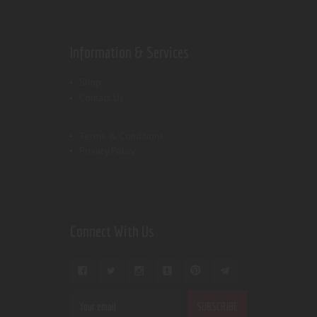
Information & Services
Shop
Contact Us
Terms & Conditions
Privacy Policy
Connect With Us