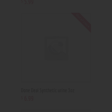
5
.
99
$
Out of stock
Done Deal Synthetic urine 3oz
6
.
99
$