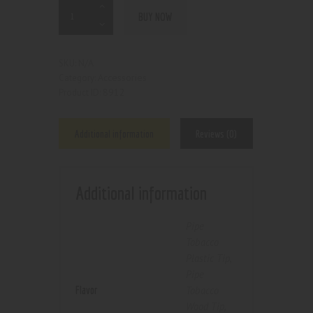
BUY NOW
N/A
SKU:
Accessories
Category:
8912
Product ID:
Additional information
Reviews (0)
Additional information
Pipe
Tobacco
Plastic Tip
,
Pipe
Flavor
Tobacco
Wood Tip
,