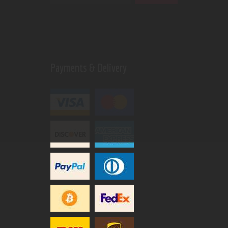
Payments & Delivery