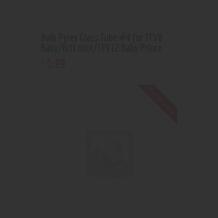
Bulb Pyrex Glass Tube #4 for TFV8
Baby/Brit mini/TFV12 Baby Prince
5
.
99
$
Out of stock