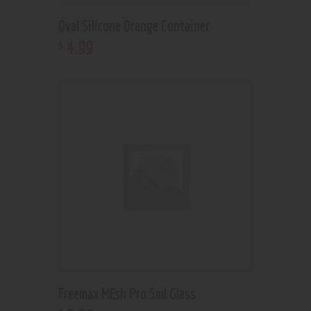
Oval Silicone Orange Container
4
.
99
$
Freemax MEsh Pro 5ml Glass