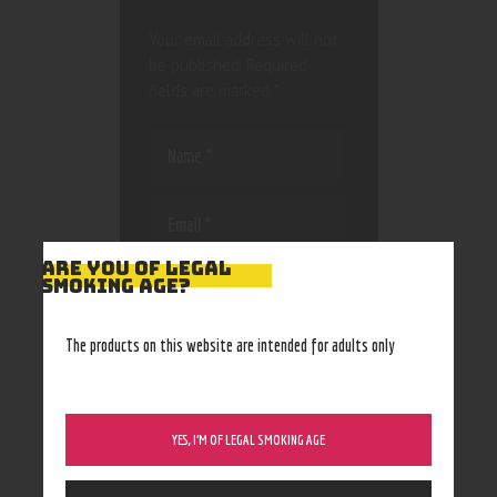
Your email address will not
be published.
Required
fields are marked
*
ARE YOU OF LEGAL
Save my name, email, and
SMOKING AGE?
website in this browser
for the next time I
The products on this website are intended for adults only
comment.
YES, I’M OF LEGAL SMOKING AGE