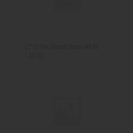
12” CG One Chamber Beaker WP 05
69
.
99
$