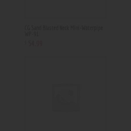
CG Sand Blasted Neck Mini-Waterpipe
WP-91
54
.
99
$