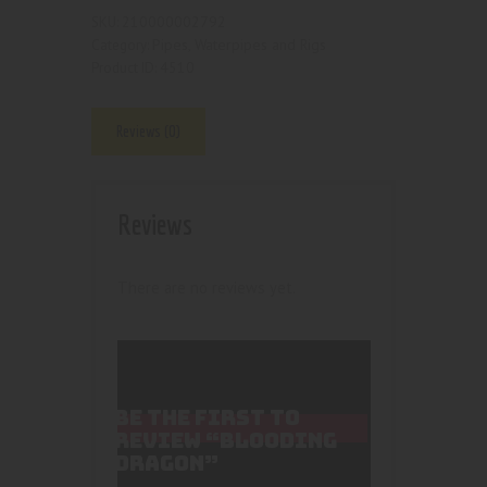
210000002792
SKU:
Pipes, Waterpipes and Rigs
Category:
4510
Product ID:
Reviews (0)
Reviews
There are no reviews yet.
BE THE FIRST TO
REVIEW “BLOODING
DRAGON”