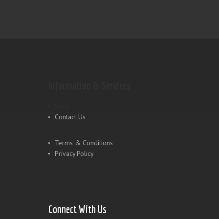
Information & Services
Shop
Contact Us
Terms & Conditions
Privacy Policy
Connect With Us