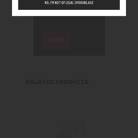
NO, I’M NOT OF LEGAL SMOKING AGE
RELATED PRODUCTS