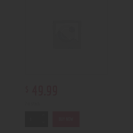
$
49
.
99
2 in stock
BUY NOW