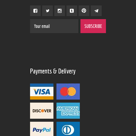
Payments & Delivery