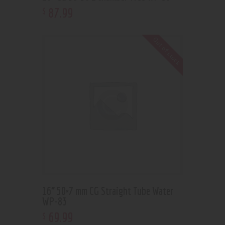
87
.
99
$
Out of stock
16” 50×7 mm CG Straight Tube Water
WP-83
69
.
99
$