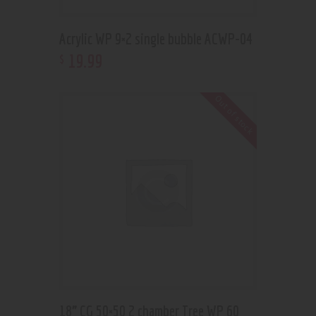
Acrylic WP 9×2 single bubble ACWP-04
19
.
99
$
Out of stock
18” CG 50×50 2 chamber Tree WP 60