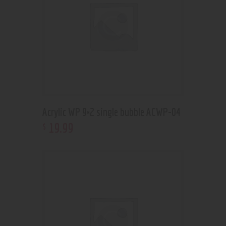
Acrylic WP 9×2 single bubble ACWP-04
19
.
99
$