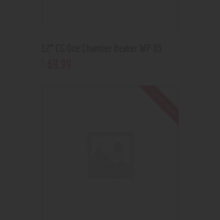
12” CG One Chamber Beaker WP 05
69
.
99
$
Out of stock