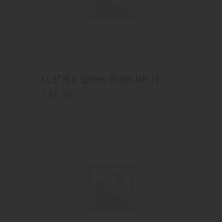
CG 5” Mini Spinner Beaker WP-78
62
.
99
$