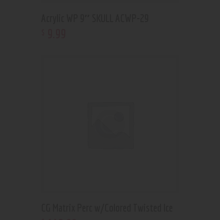
Acrylic WP 9″ SKULL ACWP-29
9
.
99
$
CG Matrix Perc w/Colored Twisted Ice