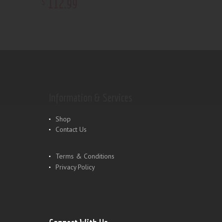
112
.
99
$
Information & Services
Shop
Contact Us
Terms & Conditions
Privacy Policy