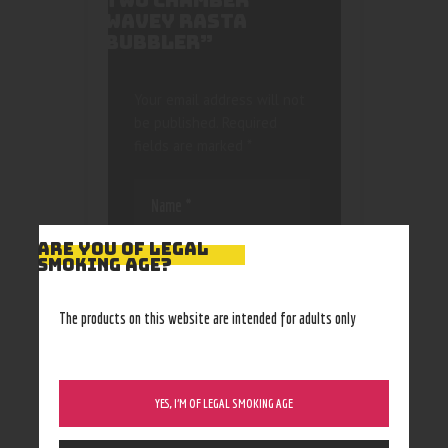
TWO CHAMBER
WAVEY RASTA
BUBBLER”
Your email address will not
be published.
Required
fields are marked
*
ARE YOU OF LEGAL
SMOKING AGE?
Save my name, email, and
The products on this website are intended for adults only
website in this browser
for the next time I
comment.
YES, I’M OF LEGAL SMOKING AGE