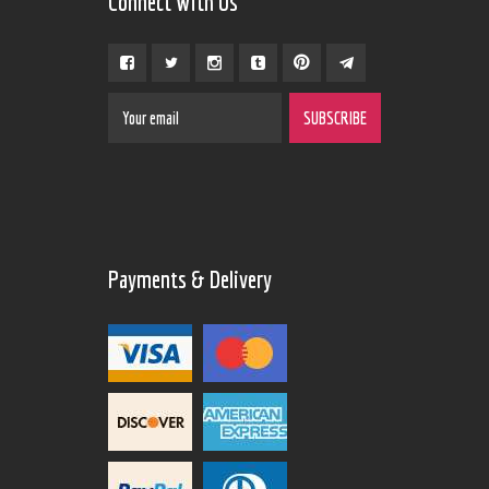
Connect With Us
Payments & Delivery