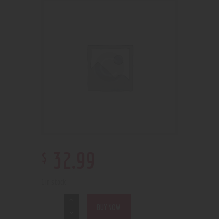
$
32
.
99
1 in stock
BUY NOW