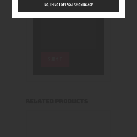
NO, I’M NOT OF LEGAL SMOKING AGE
RELATED PRODUCTS