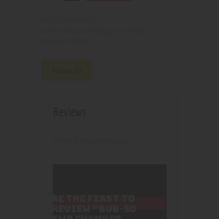
210000001233
SKU:
Pipes, Waterpipes and Rigs
Category:
4195
Product ID:
Reviews (0)
Reviews
There are no reviews yet.
BE THE FIRST TO
REVIEW “BUB-50