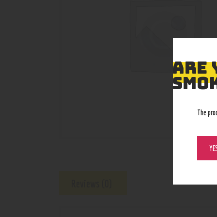
ARE 
SMOK
The pro
YE
Reviews (0)