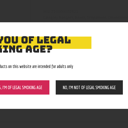
210000002821
SKU:
Bangers, Bowls, Dropdowns, Downstem
Category:
4527
Product ID:
YOU OF LEGAL
ING AGE?
ducts on this website are intended for adults only
S, I’M OF LEGAL SMOKING AGE
NO, I’M NOT OF LEGAL SMOKING AGE