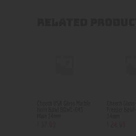
RELATED PRODUC
Cheech USA Glass Marble
Cheech Glass
Horn Bowl BOWL-043
Freezer Bowl
Male 14mm
14mm
37
.
99
24
.
99
$
$