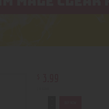
MM MALE CLEAR
$
3
.
99
1 in stock
BUY NOW