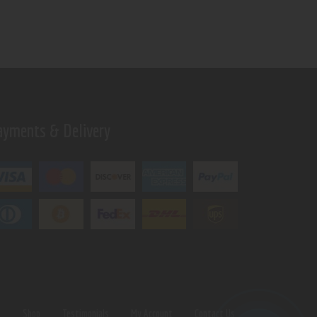
ayments & Delivery
s
Shop
Testimonials
My Account
Contact Us