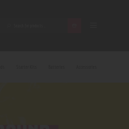
SEARCH
ods
Starter Kits
Batteries
Accessories