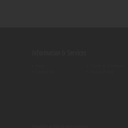
Information & Services
Shop
Terms & Conditions
Contact Us
Privacy Policy
ThemeREX.
© 2026 All rights reserved.