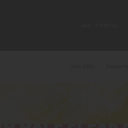
Home
Shop
Call Us:
+1 720 459 71 21
Contact Us
Privacy Policy
Terms and Conditions
Tanks & RDAs
Premium M