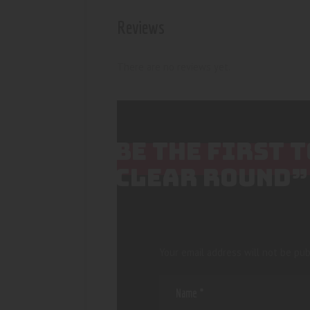
Reviews
There are no reviews yet.
BE THE FIRST 
CLEAR ROUND”
Your email address will not be pub