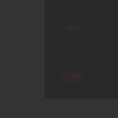
Save my name, email, and websi