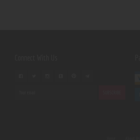
Connect With Us
P
Home
About U