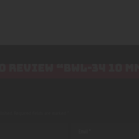
TO REVIEW “BWL-34 10 M
lished.
Required fields are marked
*