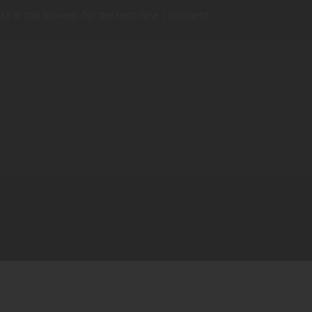
te in this browser for the next time I comment.