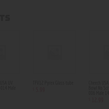
TS
 USA UV
TFV12 Pyrex Glass tube
Cheech USA 
-014 Male
Bowl No Sc
5
.
99
$
006 Male 1
12
.
99
$