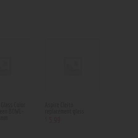
Glass Color
Aspire Cleito
reen BOWL-
replacement glass
4mm
5
.
99
$