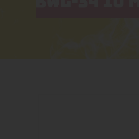
BWL-34 10 