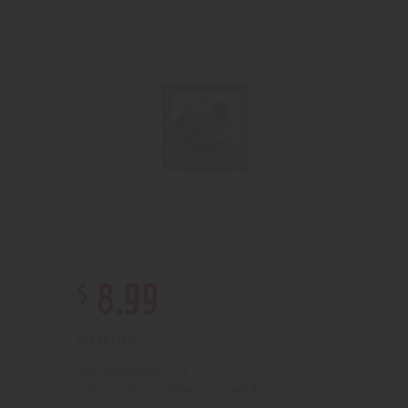
$
8
.
99
Out of stock
210000001223
SKU:
Pipes, Waterpipes and Rigs
Category: