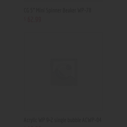
CG 5” Mini Spinner Beaker WP-78
62
.
99
$
Acrylic WP 9×2 single bubble ACWP-04