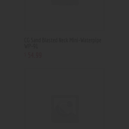
CG Sand Blasted Neck Mini-Waterpipe
WP-91
54
.
99
$