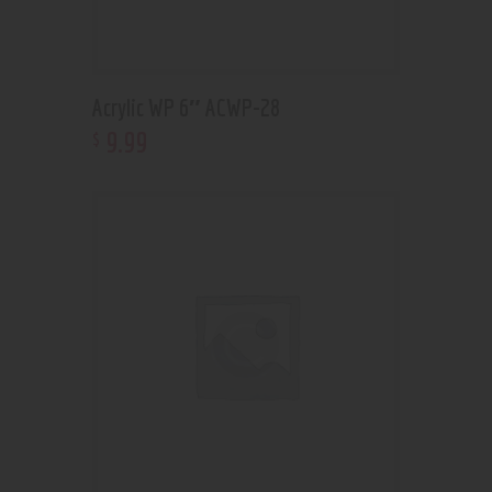
Acrylic WP 6″ ACWP-28
9
.
99
$