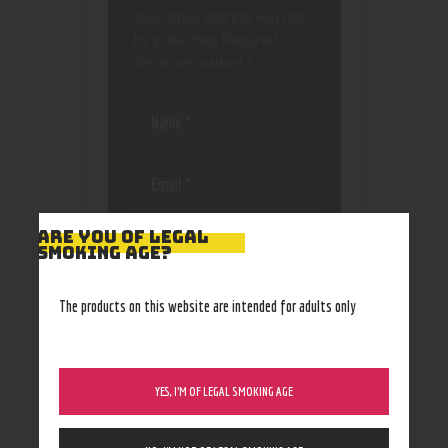
Your email address will not
be published.
Required
fields are marked
*
Save my name, email, and
ARE YOU OF LEGAL
SMOKING AGE?
website in this browser
for the next time I
comment.
The products on this website are intended for adults only
YES, I’M OF LEGAL SMOKING AGE