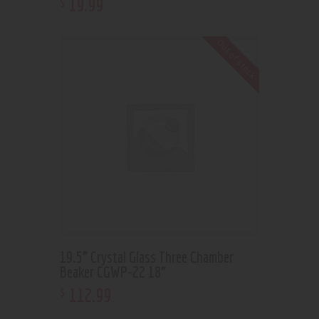
19
.
99
$
Out of stock
19.5” Crystal Glass Three Chamber
Beaker CGWP-22 18”
112
.
99
$