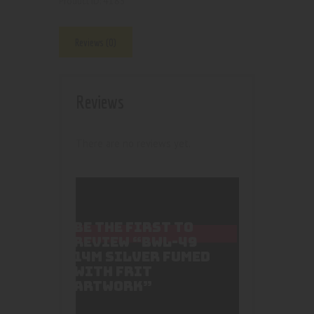
4185
Product ID:
Reviews (0)
Reviews
There are no reviews yet.
BE THE FIRST TO
REVIEW “BWL-49
14M SILVER FUMED
WITH FRIT
ARTWORK”