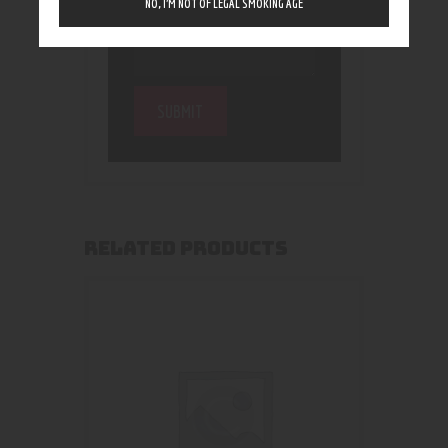
NO, I’M NOT OF LEGAL SMOKING AGE
RELATED PRODUCTS