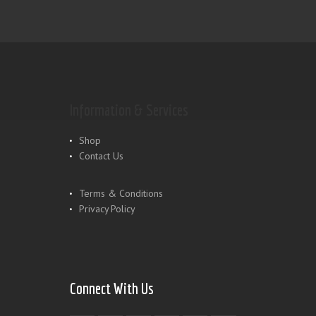
Information & Services
Shop
Contact Us
Terms & Conditions
Privacy Policy
Connect With Us