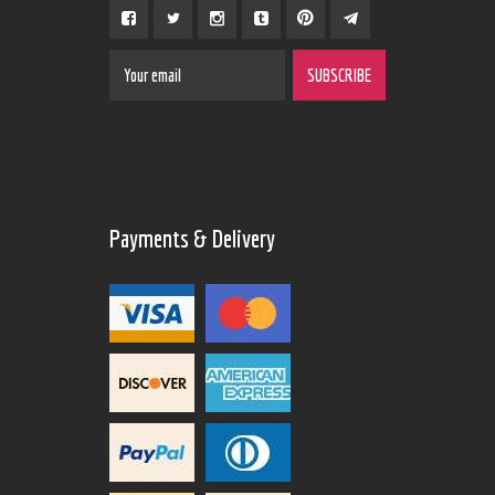
Payments & Delivery