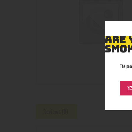
ARE 
SMOK
The pro
YE
Reviews (0)