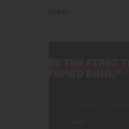
Reviews
There are no reviews yet.
BE THE FIRST 
FUMED BOWL”
Your email address will not be pub