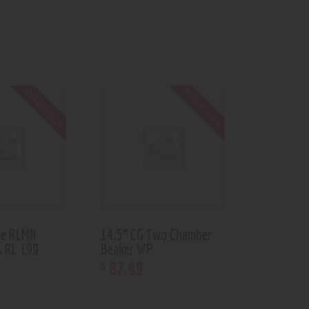
Out of stock
Out of stock
be RLMN
14.5” CG Two Chamber
s RL 199
Beaker WP
87
.
99
$