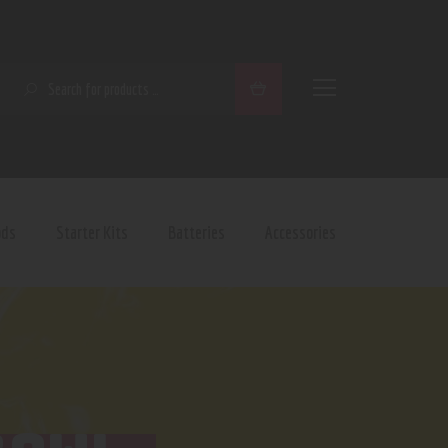
SEARCH
ods
Starter Kits
Batteries
Accessories