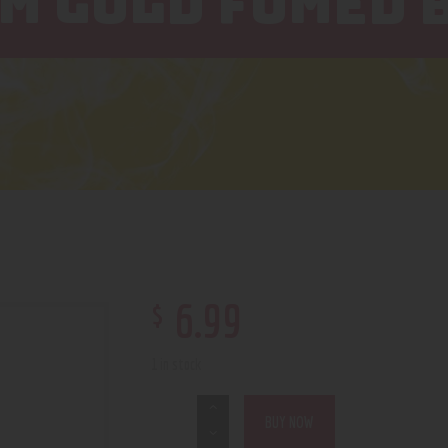
MM GOLD FUMED 
$
6
.
99
1 in stock
BUY NOW