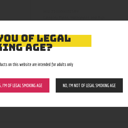
210000002589
SKU:
Pipes, Waterpipes and Rigs
Category:
4472
Product ID:
YOU OF LEGAL
ING AGE?
ducts on this website are intended for adults only
S, I’M OF LEGAL SMOKING AGE
NO, I’M NOT OF LEGAL SMOKING AGE