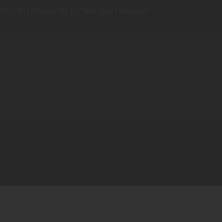
te in this browser for the next time I comment.