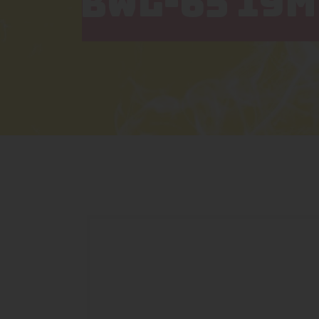
BWL-65 19