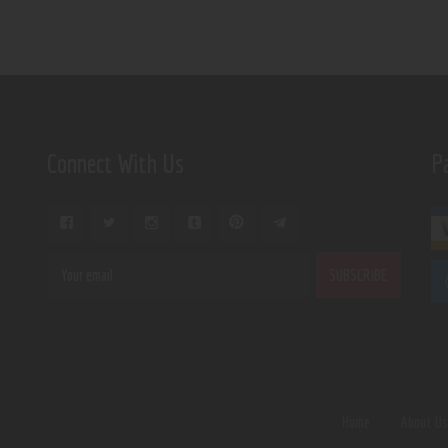
Connect With Us
P
Home
About U