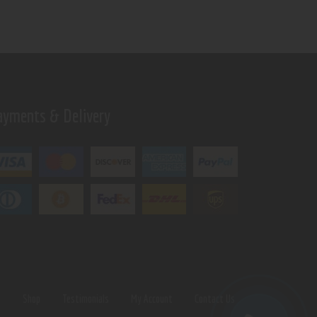
ayments & Delivery
s
Shop
Testimonials
My Account
Contact Us