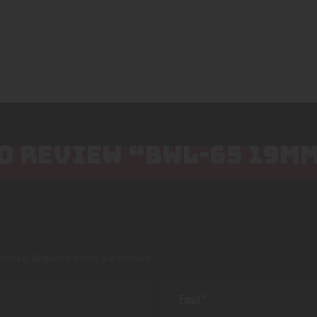
TO REVIEW “BWL-65 19M
lished.
Required fields are marked
*