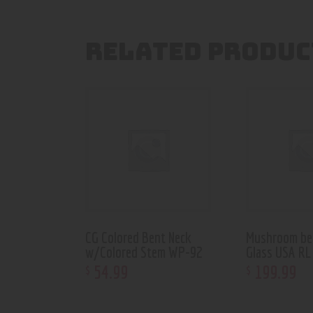
RELATED PRODUC
CG Colored Bent Neck
Mushroom be
w/Colored Stem WP-92
Glass USA RL
54
.
99
199
.
99
$
$