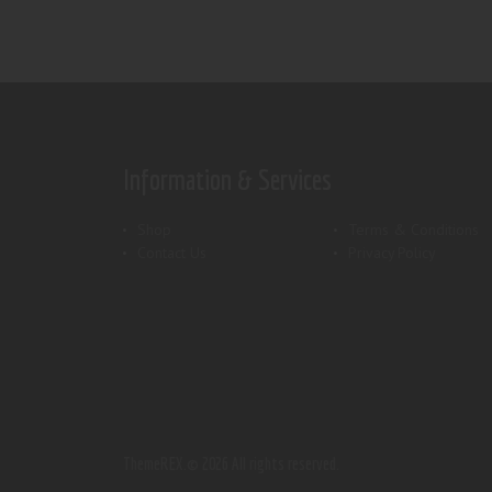
Information & Services
Shop
Terms & Conditions
Contact Us
Privacy Policy
ThemeREX.
© 2026 All rights reserved.