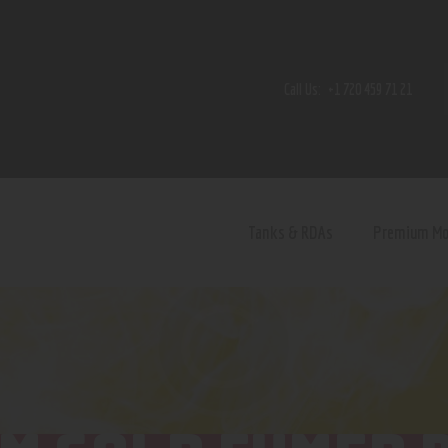
Home
Shop
Call Us:
+1 720 459 71 21
Contact Us
Privacy Policy
Terms and Conditions
Tanks & RDAs
Premium M