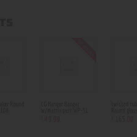
TS
Out of stock
aker Round
CG Hanger Banger
twisted tu
 108
w/matrix perc WP-51
Round glas
49
.
99
165
.
00
$
$