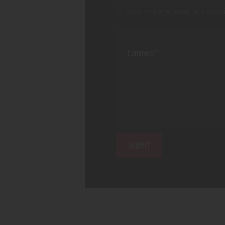
Save my name, email, and websi