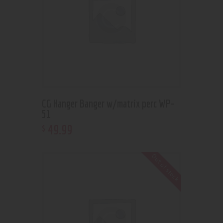
CG Hanger Banger w/matrix perc WP-
51
49
.
99
$
Out of stock