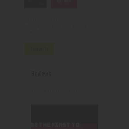
BUY NOW
210000001229
SKU:
Pipes, Waterpipes and Rigs
Category:
4191
Product ID:
Reviews (0)
Reviews
There are no reviews yet.
BE THE FIRST TO