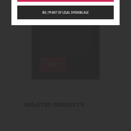
NO, I’M NOT OF LEGAL SMOKING AGE
RELATED PRODUCTS