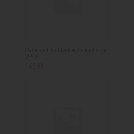
CG Colored Bent Neck w/Colored Stem
WP-94
62
.
99
$