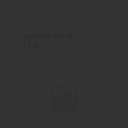
Acrylic WP 6″ ACWP-28
9
.
99
$