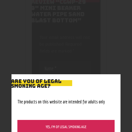
REVIEW “CGWP-29
9″ MINI BEAKER
WATER PIPE SAND
BLAST BOTTOM”
Your email address will not
be published.
Required
fields are marked
*
ARE YOU OF LEGAL
SMOKING AGE?
Save my name, email, and
The products on this website are intended for adults only
website in this browser
for the next time I
comment.
YES, I’M OF LEGAL SMOKING AGE