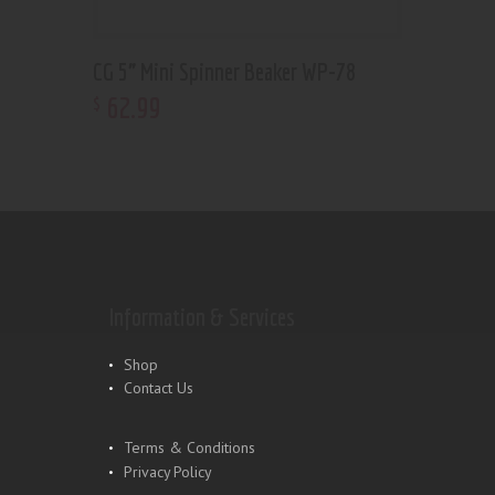
CG 5” Mini Spinner Beaker WP-78
62
.
99
$
Information & Services
Shop
Contact Us
Terms & Conditions
Privacy Policy