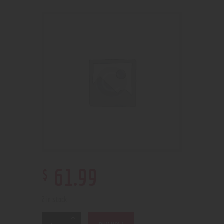
$
61
.
99
2 in stock