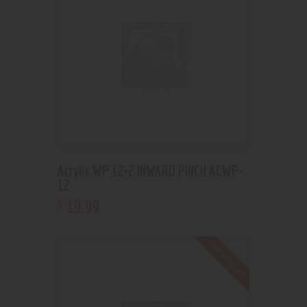
Acrylic WP 12×2 INWARD PINCH ACWP-
12
19
.
99
$
Out of stock