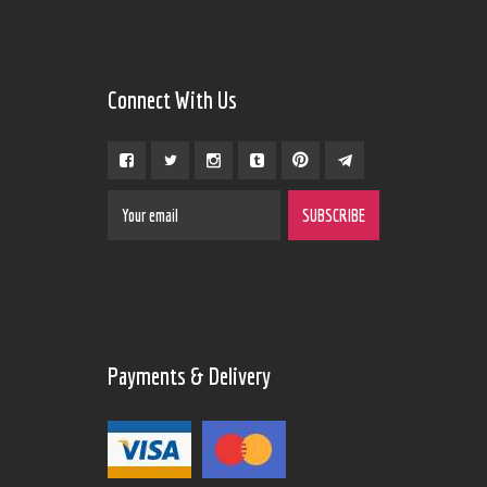
Connect With Us
Payments & Delivery