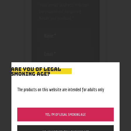
Your email address will not
be published.
Required
fields are marked
*
Save my name, email, and
ARE YOU OF LEGAL
SMOKING AGE?
website in this browser
for the next time I
comment.
The products on this website are intended for adults only
YES, I’M OF LEGAL SMOKING AGE