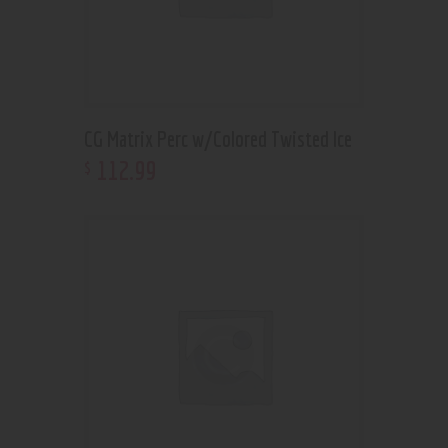
CG Matrix Perc w/Colored Twisted Ice
112
.
99
$