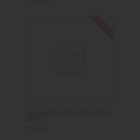
199
.
99
$
Out of stock
CG Colored Bent Neck w/Colored Stem
WP-94
62
.
99
$