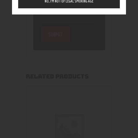
NO, I’M NOT OF LEGAL SMOKING AGE
RELATED PRODUCTS