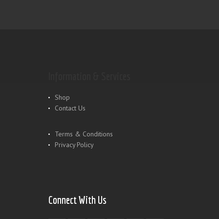
Information & Services
Shop
Contact Us
Terms & Conditions
Privacy Policy
Connect With Us