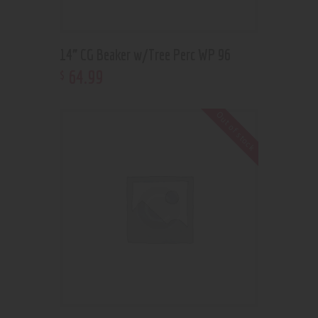
14” CG Beaker w/Tree Perc WP 96
64
.
99
$
Out of stock