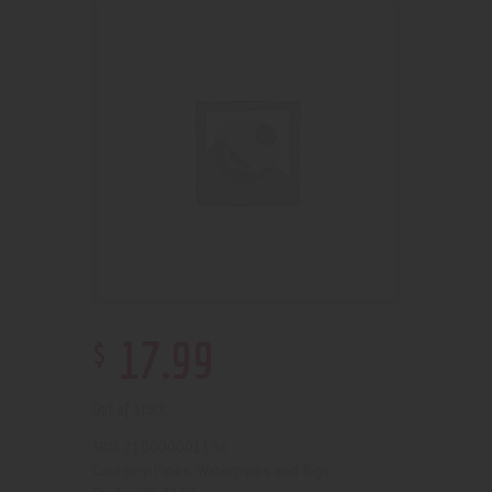
$
17
.
99
Out of stock
210000001196
SKU:
Pipes, Waterpipes and Rigs
Category: