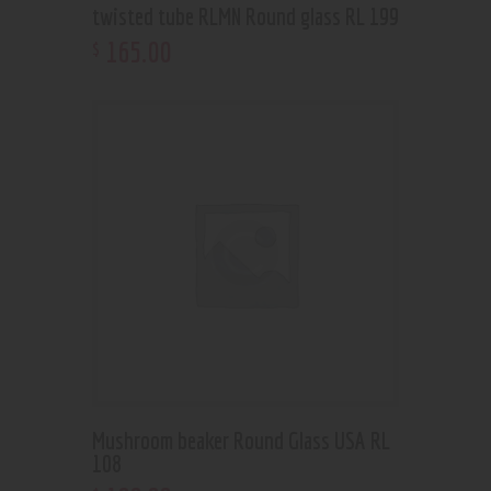
twisted tube RLMN Round glass RL 199
165
.
00
$
Mushroom beaker Round Glass USA RL
108