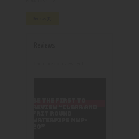
4158
Product ID:
Reviews (0)
Reviews
There are no reviews yet.
BE THE FIRST TO
REVIEW “CLEAR AND
FRIT ROUND
WATERPIPE MWP-
20”