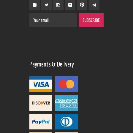
Payments & Delivery