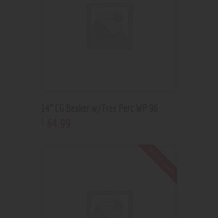
14” CG Beaker w/Tree Perc WP 96
64
.
99
$
Out of stock