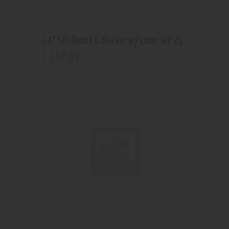
14” 50x9mm CG Beaker w/slime WP 21
137
.
99
$