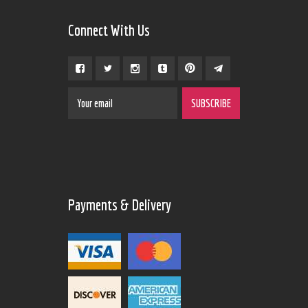
Connect With Us
Payments & Delivery