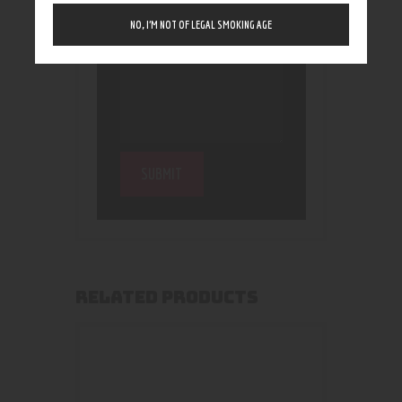
NO, I’M NOT OF LEGAL SMOKING AGE
RELATED PRODUCTS