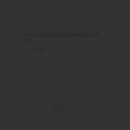
White and Red inline Round glass RL
923
225
.
00
$