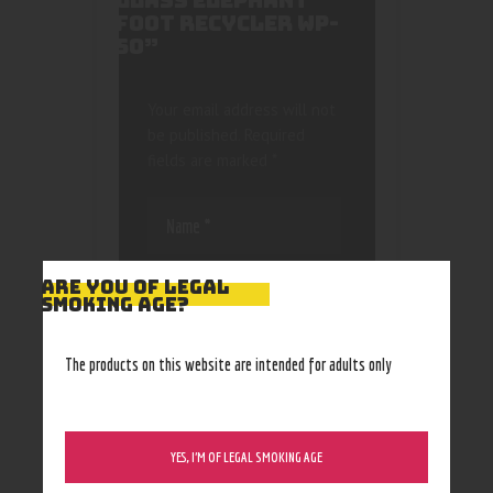
GLASS ELEPHANT
FOOT RECYCLER WP-
50”
Your email address will not
be published.
Required
fields are marked
*
ARE YOU OF LEGAL
SMOKING AGE?
Save my name, email, and
The products on this website are intended for adults only
website in this browser
for the next time I
comment.
YES, I’M OF LEGAL SMOKING AGE