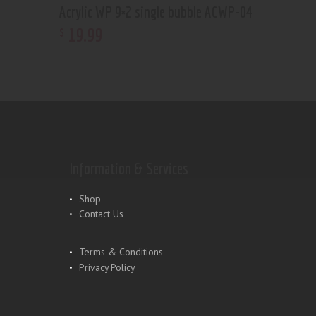
Acrylic WP 9×2 single bubble ACWP-04
19
.
99
$
Information & Services
Shop
Contact Us
Terms & Conditions
Privacy Policy