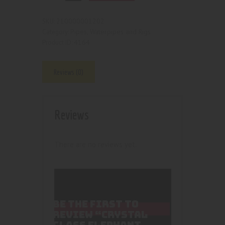
210000001202
SKU:
Pipes, Waterpipes and Rigs
Category:
4164
Product ID:
Reviews (0)
Reviews
There are no reviews yet.
BE THE FIRST TO
REVIEW “CRYSTAL