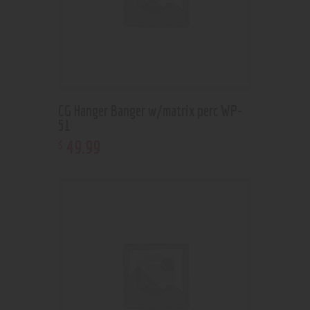
CG Hanger Banger w/matrix perc WP-
51
49
.
99
$