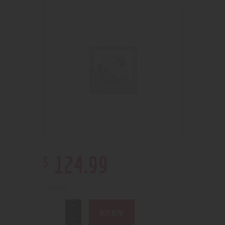
$
124
.
99
1 in stock
BUY NOW