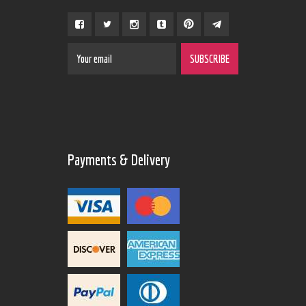
Payments & Delivery