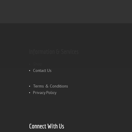
Information & Services
Shop
Contact Us
Terms & Conditions
Privacy Policy
Connect With Us