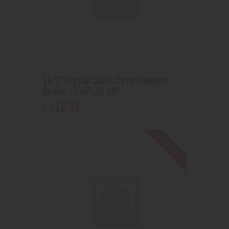
19.5” Crystal Glass Three Chamber
Beaker CGWP-22 18”
112
.
99
$
Out of stock