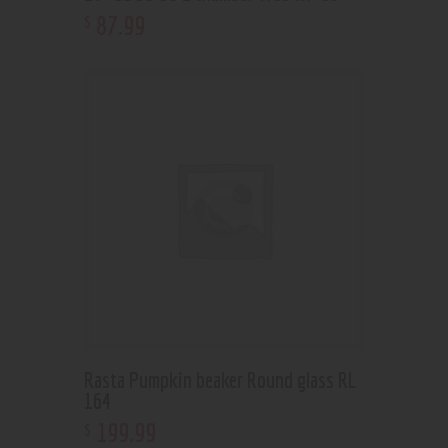
87
.
99
$
Rasta Pumpkin beaker Round glass RL
164
199
.
99
$