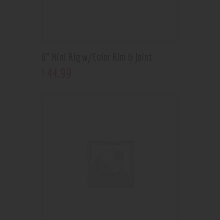
6” Mini Rig w/Color Rim & Joint
44
.
99
$