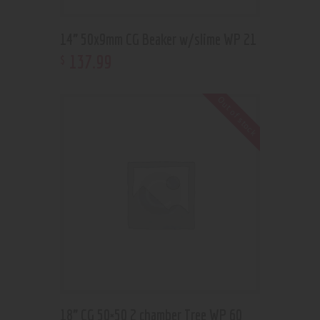
14” 50x9mm CG Beaker w/slime WP 21
137
.
99
$
Out of stock
18” CG 50×50 2 chamber Tree WP 60