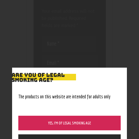
Your email address will not
be published.
Required
fields are marked
*
ARE YOU OF LEGAL
Save my name, email, and
SMOKING AGE?
website in this browser
for the next time I
The products on this website are intended for adults only
comment.
YES, I’M OF LEGAL SMOKING AGE