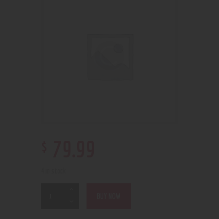
$
79
.
99
4 in stock
BUY NOW