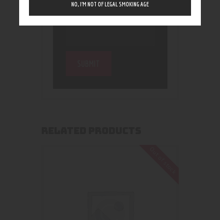
NO, I’M NOT OF LEGAL SMOKING AGE
RELATED PRODUCTS
Out of stock