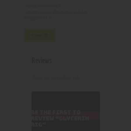
210000004917
SKU:
Pipes, Waterpipes and Rigs
Category:
5129
Product ID:
Reviews (0)
Reviews
There are no reviews yet.
BE THE FIRST TO
REVIEW “GLYCERIN
RIG”