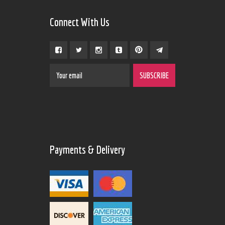
Connect With Us
Payments & Delivery