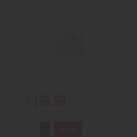
$
199
.
99
1 in stock
BUY NOW