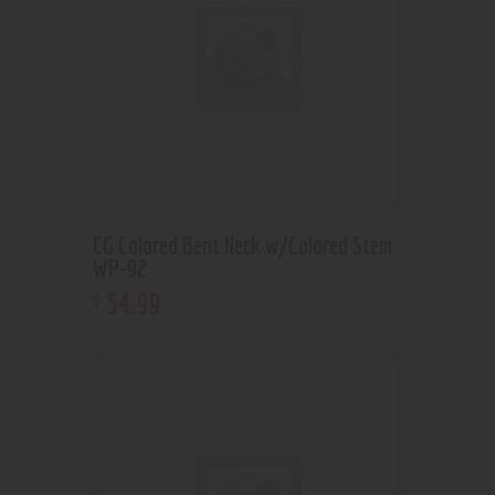
CG Colored Bent Neck w/Colored Stem
WP-92
54
.
99
$