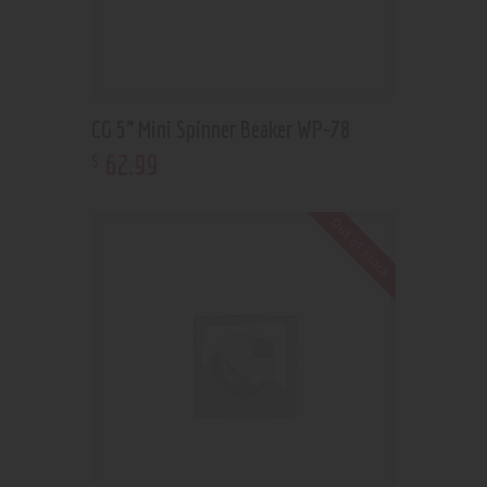
CG 5” Mini Spinner Beaker WP-78
62
.
99
$
Out of stock