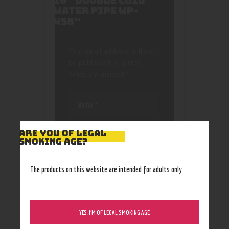
16″ DOUBLE COIL
WATER PIPE WP-
458”
Your email address will not
be published.
Required
fields are marked
*
ARE YOU OF LEGAL
SMOKING AGE?
Save my name, email, and
The products on this website are intended for adults only
website in this browser
for the next time I
comment.
YES, I’M OF LEGAL SMOKING AGE