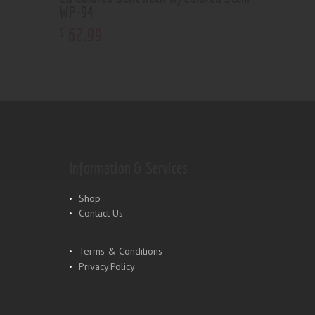
WP-94
62
.
99
$
Information & Services
Shop
Contact Us
Terms & Conditions
Privacy Policy