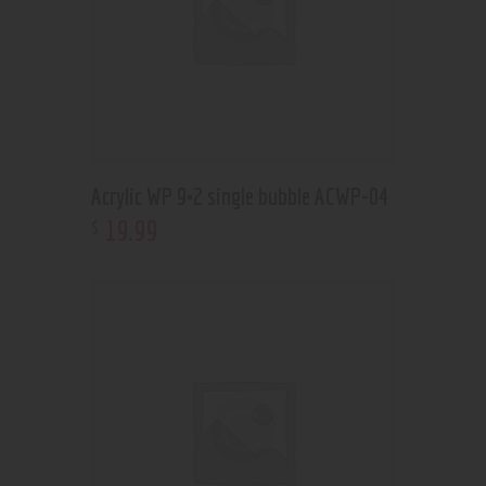
Acrylic WP 9×2 single bubble ACWP-04
19
.
99
$