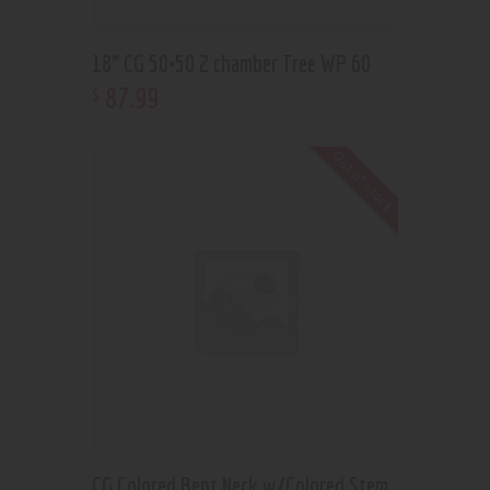
18” CG 50×50 2 chamber Tree WP 60
87
.
99
$
Out of stock
CG Colored Bent Neck w/Colored Stem