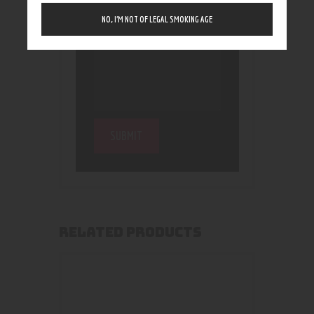
NO, I’M NOT OF LEGAL SMOKING AGE
RELATED PRODUCTS