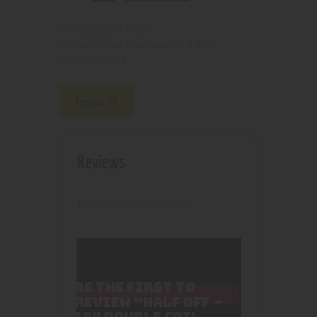
2100000170067
SKU:
Pipes, Waterpipes and Rigs
Category:
5077
Product ID:
Reviews (0)
Reviews
There are no reviews yet.
BE THE FIRST TO
REVIEW “HALF OFF –