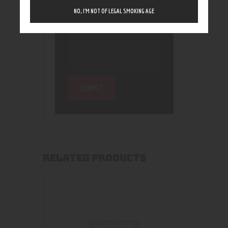
NO, I’M NOT OF LEGAL SMOKING AGE
RELATED PRODUCTS