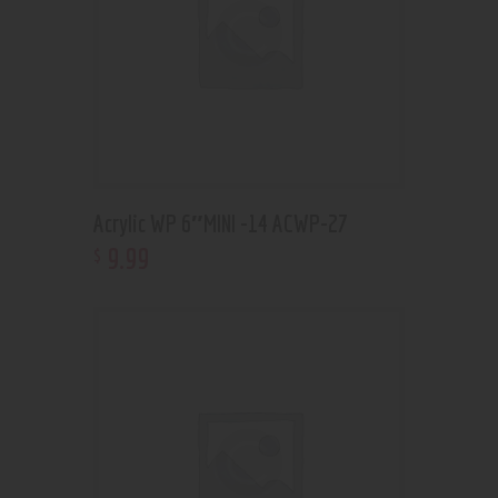
Acrylic WP 6″MINI -14 ACWP-27
9
.
99
$