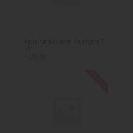
Rasta Pumpkin beaker Round glass RL
164
199
.
99
$
Out of stock