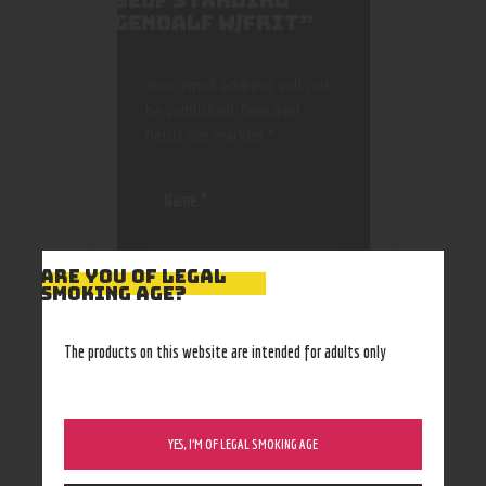
SELF STANDING
GENDALF W/FRIT”
Your email address will not
be published.
Required
fields are marked
*
ARE YOU OF LEGAL
SMOKING AGE?
Save my name, email, and
website in this browser
The products on this website are intended for adults only
for the next time I
comment.
YES, I’M OF LEGAL SMOKING AGE