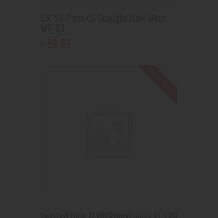
16” 50×7 mm CG Straight Tube Water
WP-83
69
.
99
$
Out of stock
twisted tube RLMN Round glass RL 199