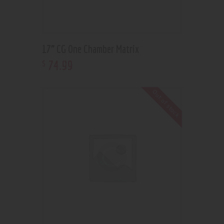
17” CG One Chamber Matrix
74
.
99
$
Out of stock