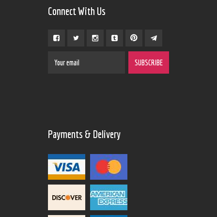
Connect With Us
Payments & Delivery