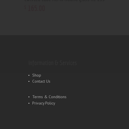
165
.
00
$
Information & Services
Shop
Contact Us
Terms & Conditions
Privacy Policy