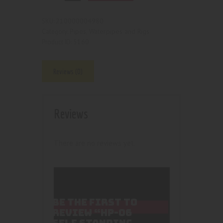
210000004980
SKU:
Pipes, Waterpipes and Rigs
Category:
5160
Product ID:
Reviews (0)
Reviews
There are no reviews yet.
BE THE FIRST TO
REVIEW “HP-06