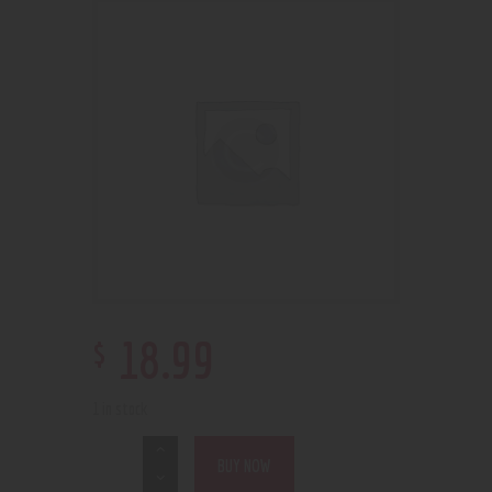
$
18
.
99
1 in stock
BUY NOW