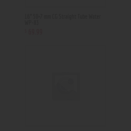
16” 50×7 mm CG Straight Tube Water
WP-83
69
.
99
$