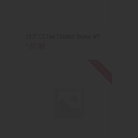
14.5” CG Two Chamber Beaker WP
87
.
99
$
Out of stock