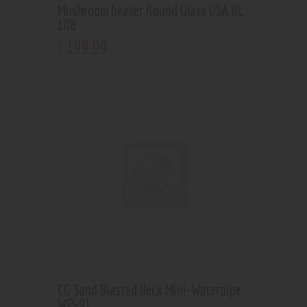
Mushroom beaker Round Glass USA RL
108
199
.
99
$
CG Sand Blasted Neck Mini-Waterpipe
WP-91