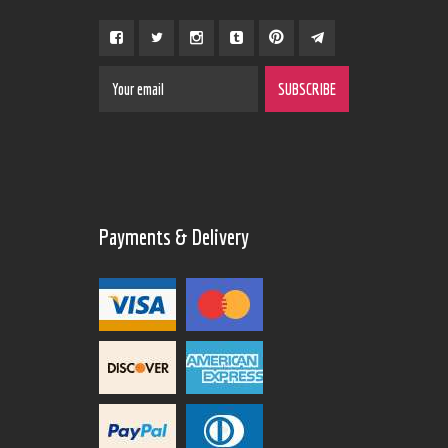
Payments & Delivery