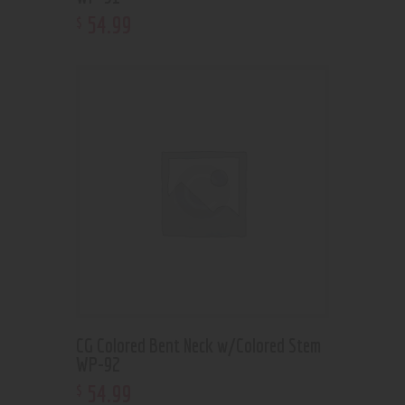
54
.
99
$
CG Colored Bent Neck w/Colored Stem
WP-92
54
.
99
$