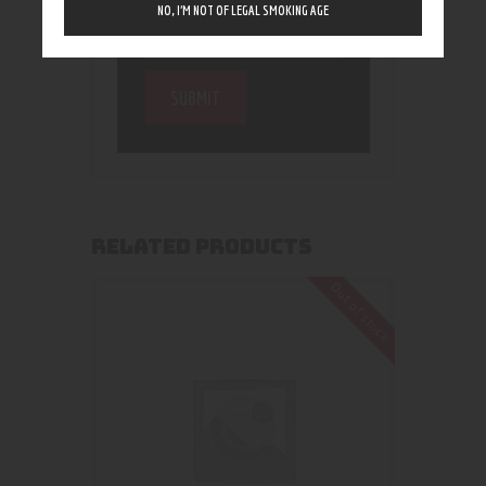
NO, I’M NOT OF LEGAL SMOKING AGE
RELATED PRODUCTS
Out of stock