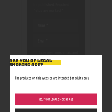
be published.
Required
fields are marked
*
Save my name, email, and
website in this browser
ARE YOU OF LEGAL
for the next time I
SMOKING AGE?
comment.
The products on this website are intended for adults only
YES, I’M OF LEGAL SMOKING AGE