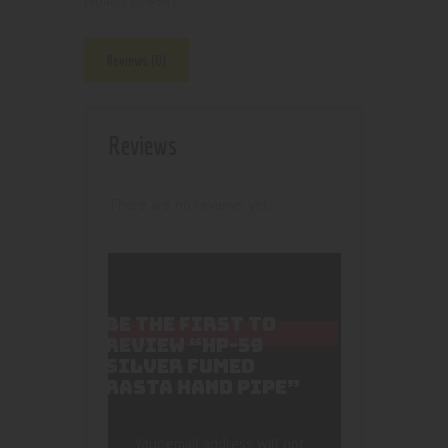
4341
Product ID:
Reviews (0)
Reviews
There are no reviews yet.
BE THE FIRST TO
REVIEW “HP-59
SILVER FUMED
RASTA HAND PIPE”
Your email address will not