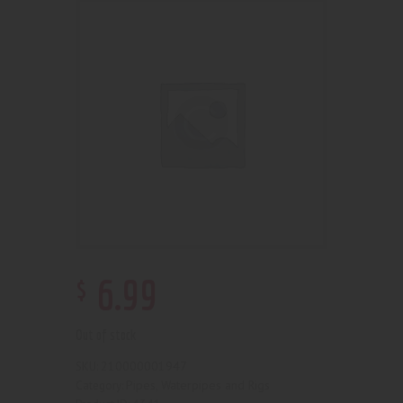
$
6
.
99
Out of stock
210000001947
SKU:
Pipes, Waterpipes and Rigs
Category: