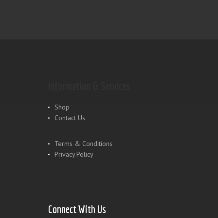
Information & Services
Shop
Contact Us
Terms & Conditions
Privacy Policy
Connect With Us