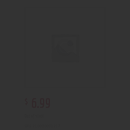
$
6
.
99
Out of stock
210000001217
SKU: