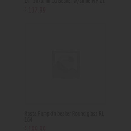
14” 50x9mm CG Beaker w/slime WP 21
137
.
99
$
Rasta Pumpkin beaker Round glass RL
164
199
.
99
$