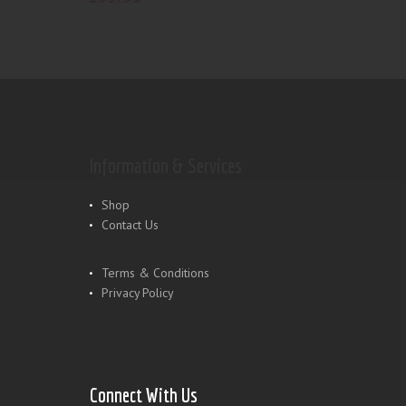
Information & Services
Shop
Contact Us
Terms & Conditions
Privacy Policy
Connect With Us