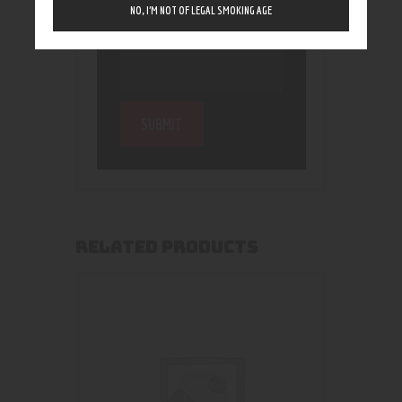
NO, I’M NOT OF LEGAL SMOKING AGE
RELATED PRODUCTS