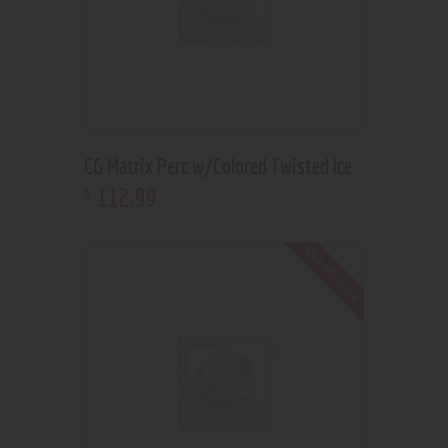
CG Matrix Perc w/Colored Twisted Ice
112
.
99
$
Out of stock