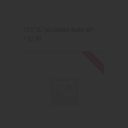
14.5” CG Two Chamber Beaker WP
87
.
99
$
Out of stock