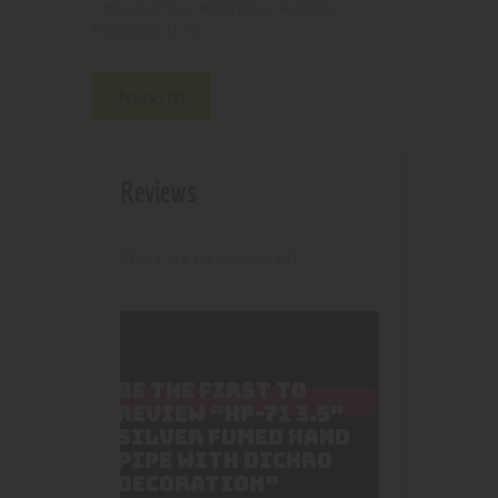
Pipes, Waterpipes and Rigs
Category:
4179
Product ID:
Reviews (0)
Reviews
There are no reviews yet.
BE THE FIRST TO
REVIEW “HP-71 3.5″
SILVER FUMED HAND
PIPE WITH DICHRO
DECORATION”