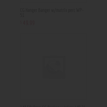
CG Hanger Banger w/matrix perc WP-
51
49
.
99
$