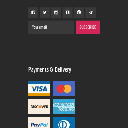
Payments & Delivery