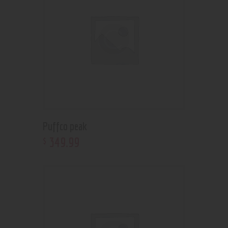
Puffco peak
349
.
99
$