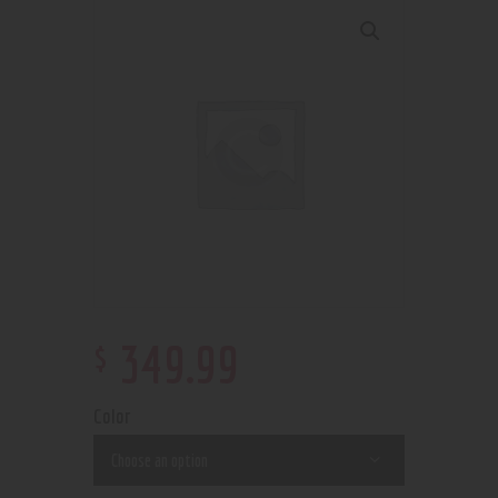
$
349
.
99
Color