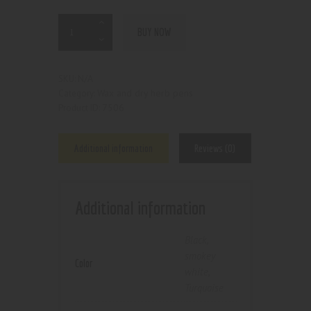
BUY NOW
N/A
SKU:
Wax and dry herb pens
Category:
7506
Product ID:
Additional information
Reviews (0)
Additional information
Black
,
smokey
Color
white
,
Turquoise