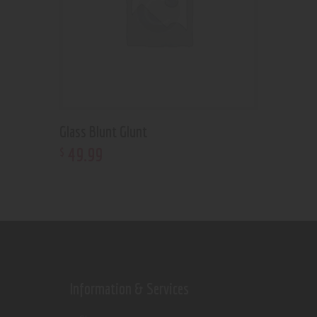
Glass Blunt Glunt
49
.
99
$
Information & Services