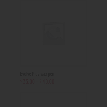
Evolve Plus wax pen
35
.
00
–
40
.
00
$
$