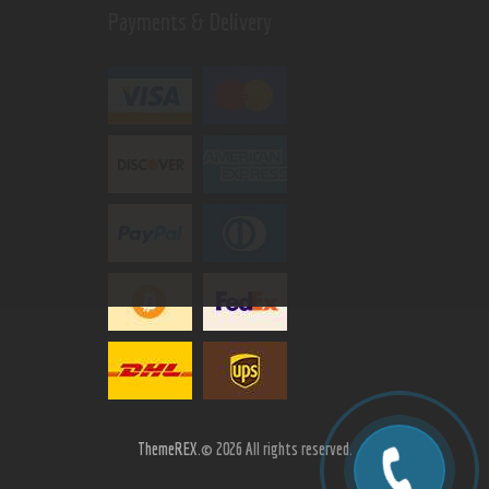
Payments & Delivery
ThemeREX.
© 2026 All rights reserved.