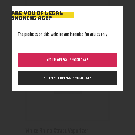
ARE YOU OF LEGAL
SMOKING AGE?
RELATED PRODUCTS
The products on this website are intended for adults only
YES, I’M OF LEGAL SMOKING AGE
NO, I’M NOT OF LEGAL SMOKING AGE
White Rhino Xtract Vaporizer