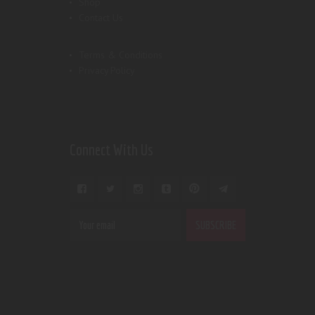
Shop
Contact Us
Terms & Conditions
Privacy Policy
Connect With Us