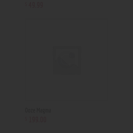
49
.
99
$
Ooze Magma
199
.
00
$