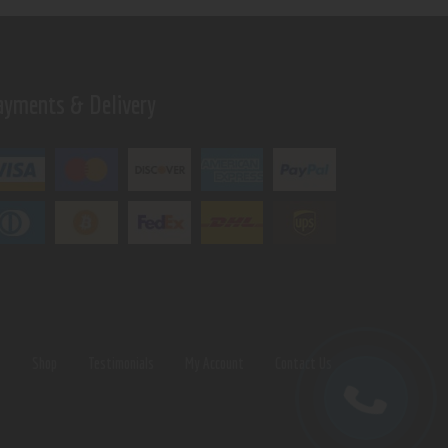
ayments & Delivery
s
Shop
Testimonials
My Account
Contact Us