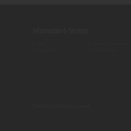
Information & Services
Shop
Terms & Conditions
Contact Us
Privacy Policy
ThemeREX.
© 2026 All rights reserved.