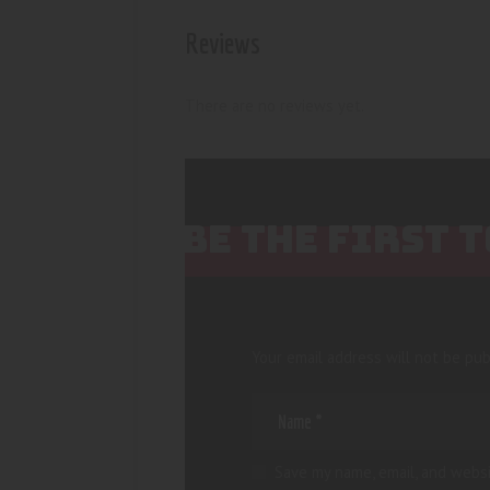
Reviews
There are no reviews yet.
BE THE FIRST 
Your email address will not be pub
Save my name, email, and websi