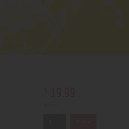
$
19
.
99
10 in stock
BUY NOW