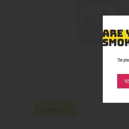
ARE 
SMOK
The pro
YE
Reviews (0)