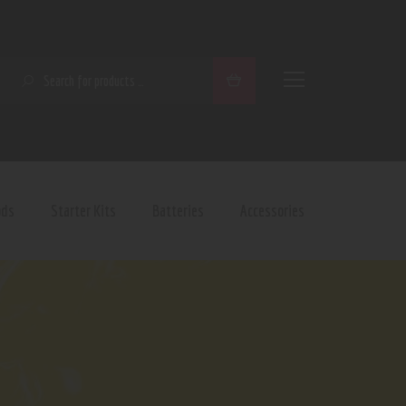
SEARCH
ods
Starter Kits
Batteries
Accessories