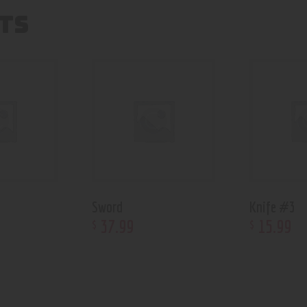
TS
Sword
Knife #3
37
.
99
15
.
99
$
$