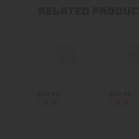
RELATED PRODUC
Knife #11
Knife #9
29
.
99
39
.
99
$
$