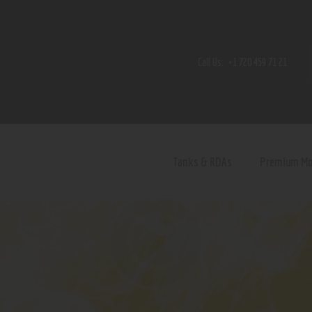
Home
Shop
Call Us:
+1 720 459 71 21
Contact Us
Privacy Policy
Terms and Conditions
Tanks & RDAs
Premium M