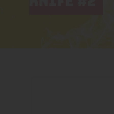
KNIFE #2