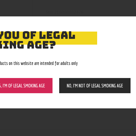
210000002476
SKU:
Knives
Category:
4457
Product ID:
YOU OF LEGAL
ING AGE?
ducts on this website are intended for adults only
S, I’M OF LEGAL SMOKING AGE
NO, I’M NOT OF LEGAL SMOKING AGE