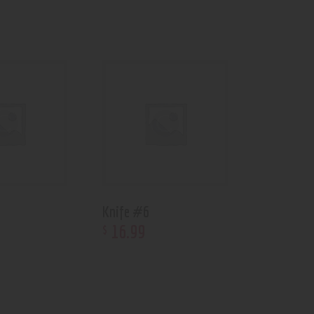
Knife #6
16
.
99
$