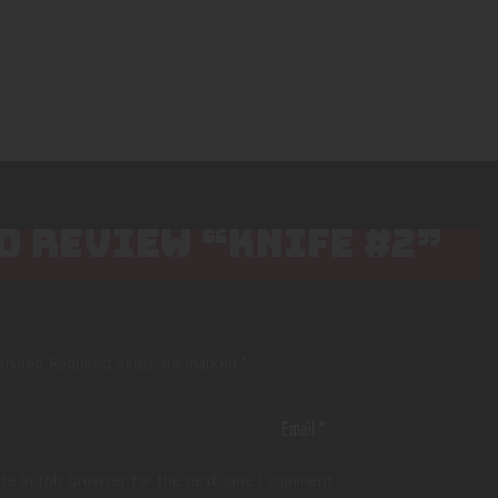
TO REVIEW “KNIFE #2”
lished.
Required fields are marked
*
te in this browser for the next time I comment.