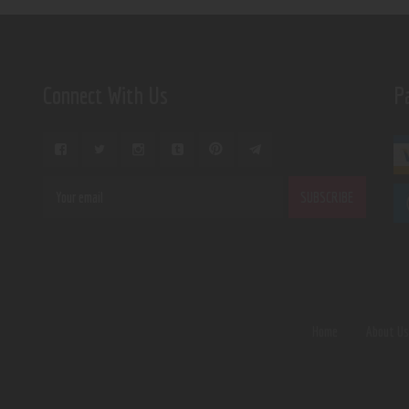
Connect With Us
P
Home
About U