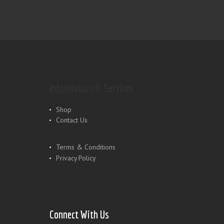
Information & Services
Shop
Contact Us
Terms & Conditions
Privacy Policy
Connect With Us