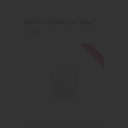
New Round Silicone Stash “clamps”
3
.
99
$
Out of stock