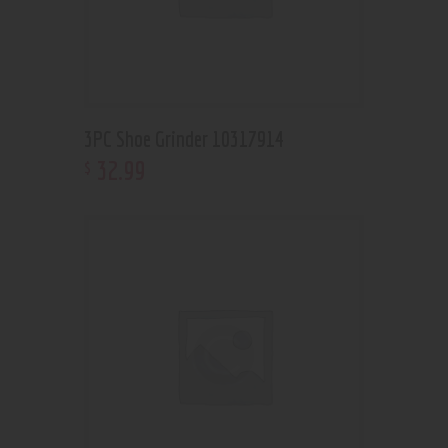
3PC Shoe Grinder 10317914
32
.
99
$