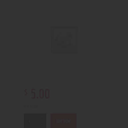
$
5
.
00
6 in stock
BUY NOW