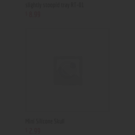
slightly stoopid tray RT-01
8
.
99
$
Mini Silicone Skull
2
.
99
$