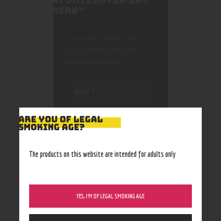
ATOMIZER FOR DRY
HERB”
Your email address will not
be published.
Required
fields are marked
*
ARE YOU OF LEGAL
SMOKING AGE?
Save my name, email, and
The products on this website are intended for adults only
website in this browser
for the next time I
comment.
YES, I’M OF LEGAL SMOKING AGE