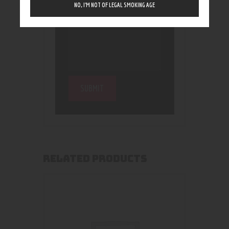
NO, I’M NOT OF LEGAL SMOKING AGE
RELATED PRODUCTS