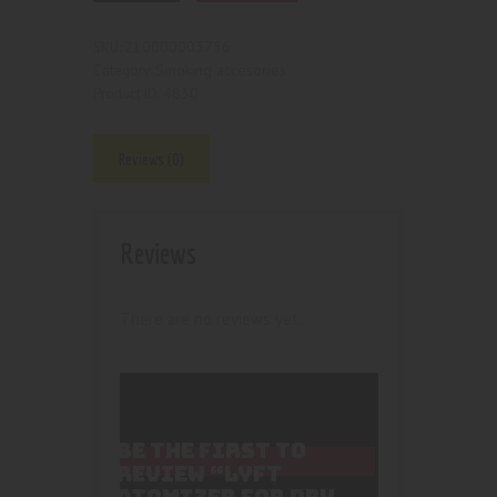
210000003756
SKU:
Smoking accesories
Category:
4830
Product ID:
Reviews (0)
Reviews
There are no reviews yet.
BE THE FIRST TO
REVIEW “LYFT