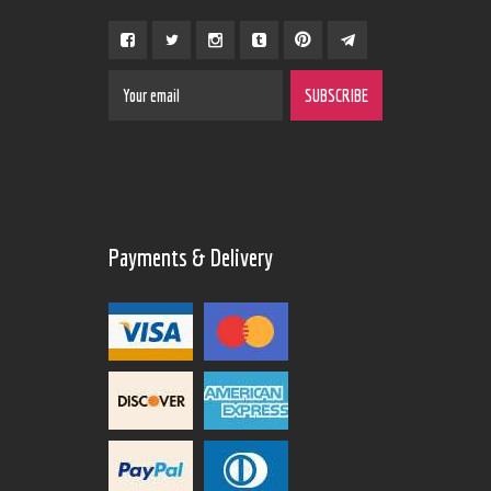
Payments & Delivery