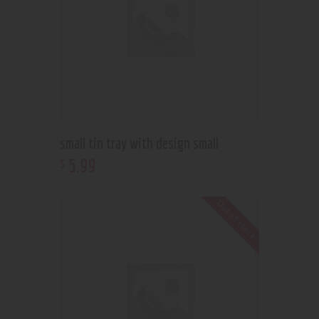
small tin tray with design small
5
.
99
$
Out of stock