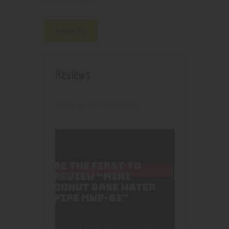
4163
Product ID:
Reviews (0)
Reviews
There are no reviews yet.
BE THE FIRST TO
REVIEW “MINI
DONUT BASE WATER
PIPE MWP-63”
Your email address will not