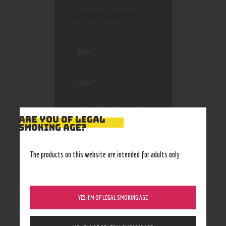
be published.
Required
fields are marked
*
Save my name, email, and
website in this browser
ARE YOU OF LEGAL
SMOKING AGE?
for the next time I
comment.
The products on this website are intended for adults only
YES, I’M OF LEGAL SMOKING AGE