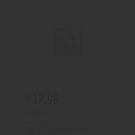
$
17
.
99
Out of stock
210000001201
SKU:
Pipes, Waterpipes and Rigs
Category: