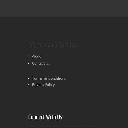
Information & Services
Shop
Contact Us
Terms & Conditions
Privacy Policy
Connect With Us