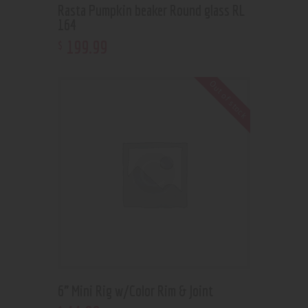
Rasta Pumpkin beaker Round glass RL
164
199
.
99
$
Out of stock
6” Mini Rig w/Color Rim & Joint