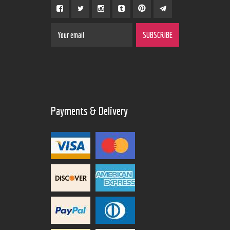
Payments & Delivery