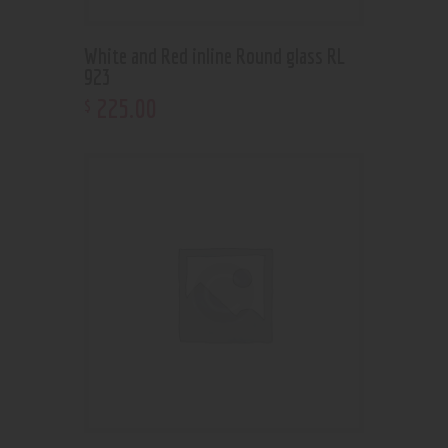
White and Red inline Round glass RL
923
225
.
00
$