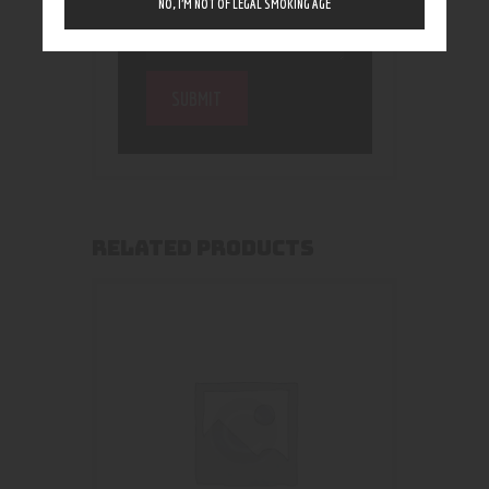
NO, I’M NOT OF LEGAL SMOKING AGE
RELATED PRODUCTS