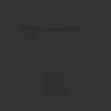
CG 5” Mini Spinner Beaker WP-78
62
.
99
$