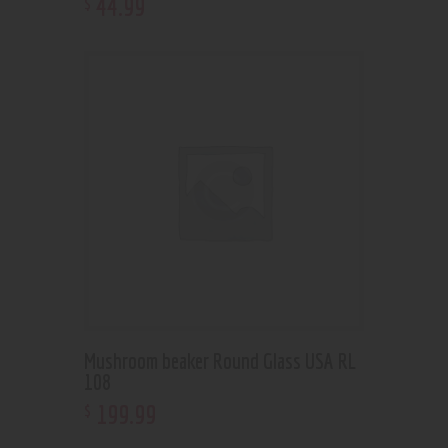
44
.
99
$
Mushroom beaker Round Glass USA RL
108
199
.
99
$