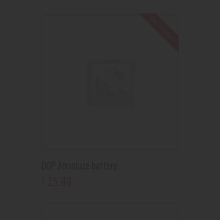
Out of stock
DOP Absolute battery
15
.
99
$