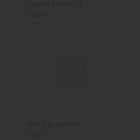
Lookah Snail 510 Battery
24
.
99
$
Metrix Battery Kit 650V
9
.
99
$