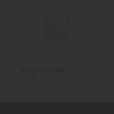
Metrix Battery kit 900V
12
.
99
$