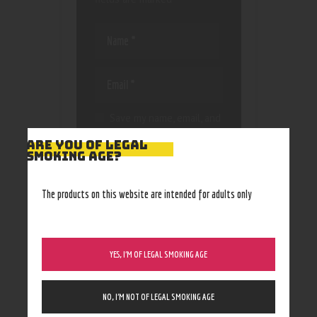
Save my name, email, and
website in this browser
ARE YOU OF LEGAL
for the next time I
SMOKING AGE?
comment.
The products on this website are intended for adults only
YES, I’M OF LEGAL SMOKING AGE
NO, I’M NOT OF LEGAL SMOKING AGE