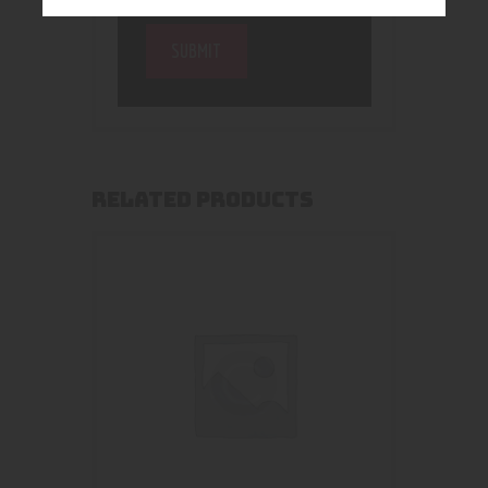
RELATED PRODUCTS