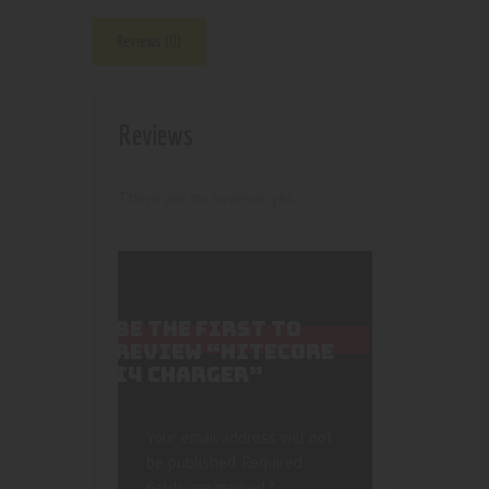
Reviews (0)
Reviews
There are no reviews yet.
BE THE FIRST TO
REVIEW “NITECORE
I4 CHARGER”
Your email address will not
be published.
Required
fields are marked
*