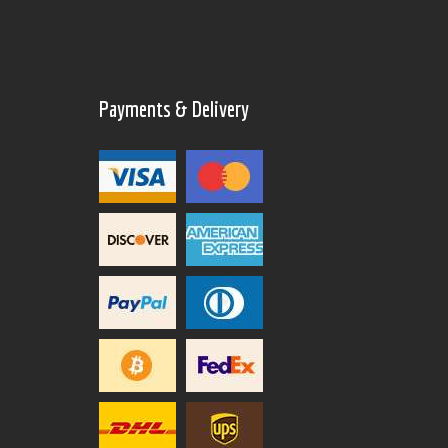
Payments & Delivery