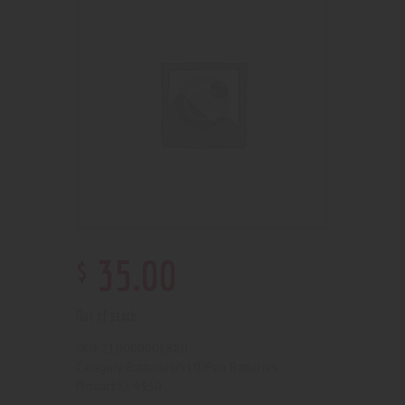
$
35
.
00
Out of stock
210000001880
SKU:
Batteries/510/Pen Batteries
Category:
4330
Product ID: