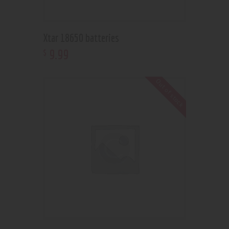
Xtar 18650 batteries
9
.
99
$
Out of stock