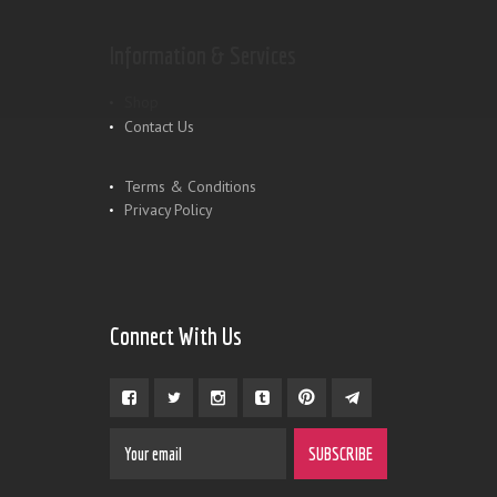
Information & Services
Shop
Contact Us
Terms & Conditions
Privacy Policy
Connect With Us