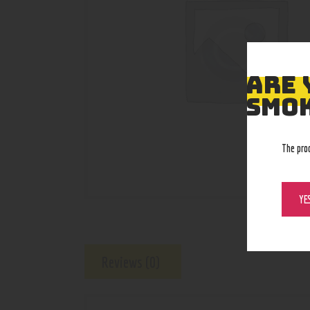
ARE 
SMOK
The pro
YE
Reviews (0)