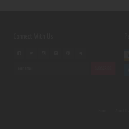
Connect With Us
P
Home
About U