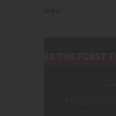
Reviews
There are no reviews yet.
BE THE FIRST 
Your email address will not be pub
Save my name, email, and websi