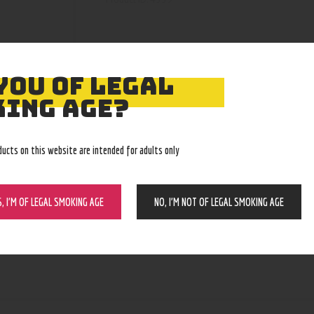
YOU OF LEGAL
ING AGE?
ducts on this website are intended for adults only
S, I’M OF LEGAL SMOKING AGE
NO, I’M NOT OF LEGAL SMOKING AGE