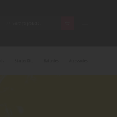
SEARCH
ods
Starter Kits
Batteries
Accessories