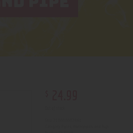
ND PIPE
$
24
.
99
Out of stock
210000002861
SKU:
Pipes, Waterpipes and Rigs
Category:
4559
Product ID: