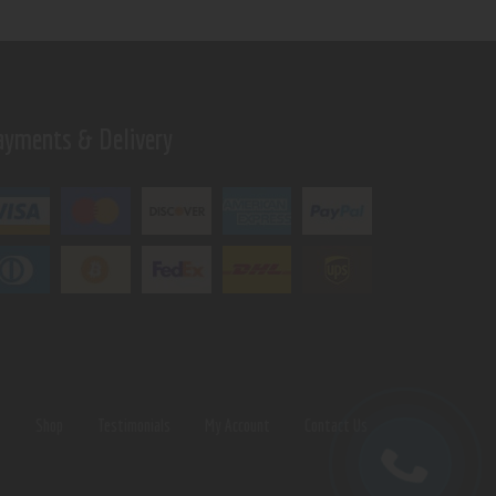
ayments & Delivery
s
Shop
Testimonials
My Account
Contact Us