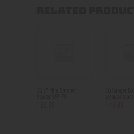
RELATED PRODUC
CG 5” Mini Spinner
CG Hanger Ba
Beaker WP-78
w/matrix pe
62
.
99
49
.
99
$
$