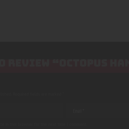
TO REVIEW “OCTOPUS HA
lished.
Required fields are marked
*
te in this browser for the next time I comment.