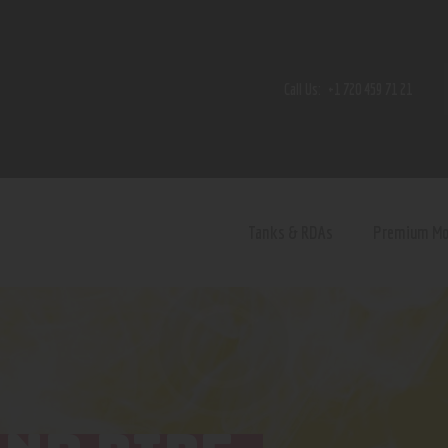
Home
Shop
Call Us:
+1 720 459 71 21
Contact Us
Privacy Policy
Terms and Conditions
Tanks & RDAs
Premium M