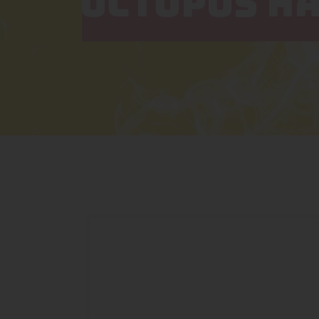
OCTOPUS HA