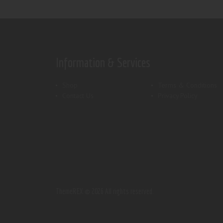
Information & Services
Shop
Terms & Conditions
Contact Us
Privacy Policy
ThemeREX.
© 2026 All rights reserved.