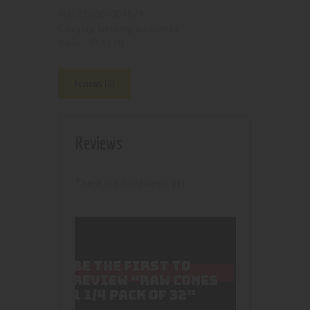
210000004874
SKU:
Smoking accesories
Category:
5120
Product ID:
Reviews (0)
Reviews
There are no reviews yet.
BE THE FIRST TO
REVIEW “RAW CONES
1 1/4 PACK OF 32”