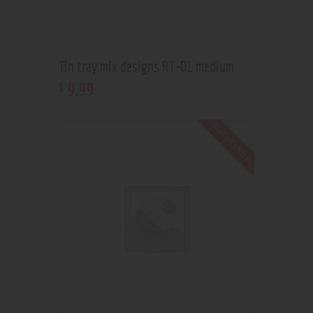
Tin tray mix designs RT-01 medium
9
.
99
$
Out of stock