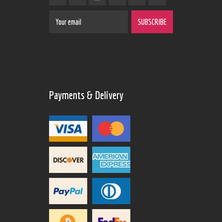
Payments & Delivery