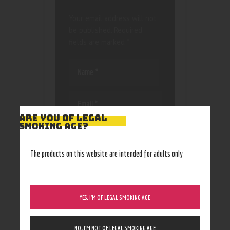
Your email address will not
be published.
Required
fields are marked
*
ARE YOU OF LEGAL
SMOKING AGE?
Save my name, email, and
website in this browser
for the next time I
The products on this website are intended for adults only
comment.
YES, I’M OF LEGAL SMOKING AGE
NO, I’M NOT OF LEGAL SMOKING AGE