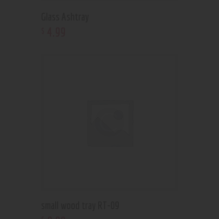
Glass Ashtray
4
.
99
$
small wood tray RT-09
$