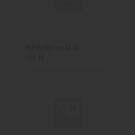
Medium Fiber tray RT-22
14
.
99
$