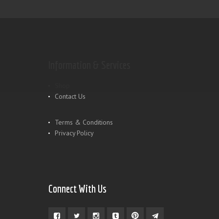
Information & Services
Shop
Contact Us
Terms & Conditions
Privacy Policy
Connect With Us