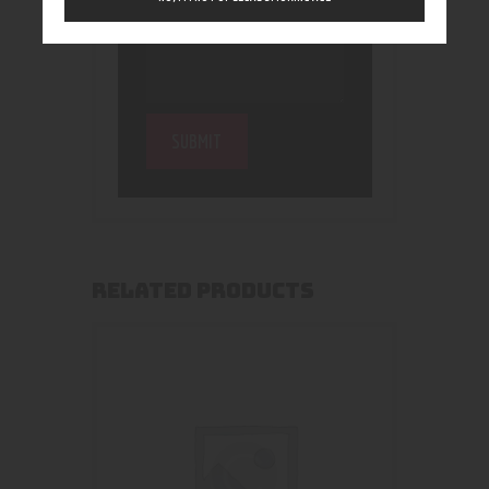
RELATED PRODUCTS