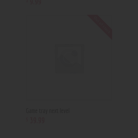
9
.
99
Out of stock
Game tray next level
39
.
99
$