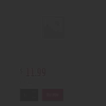
$
11
.
99
21 in stock
BUY NOW