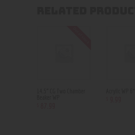
RELATED PRODUC
Out of stock
14.5” CG Two Chamber
Acrylic WP 
Beaker WP
9
.
99
$
87
.
99
$