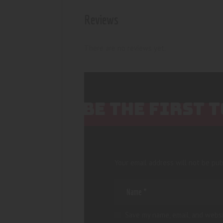
Reviews
There are no reviews yet.
BE THE FIRST 
Your email address will not be pub
Save my name, email, and websi