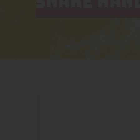
SNAKE HAN