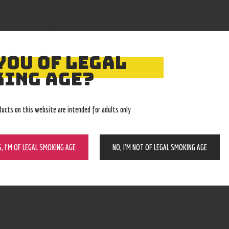
YOU OF LEGAL
ING AGE?
ducts on this website are intended for adults only
S, I’M OF LEGAL SMOKING AGE
NO, I’M NOT OF LEGAL SMOKING AGE