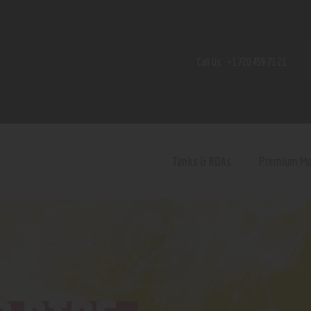
Home
Shop
Call Us:
+1 720 459 71 21
Contact Us
Privacy Policy
Terms and Conditions
Tanks & RDAs
Premium M