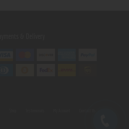
ayments & Delivery
s
Shop
Testimonials
My Account
Contact Us