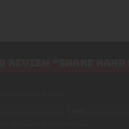
TO REVIEW “SNAKE HAND
lished.
Required fields are marked
*
te in this browser for the next time I comment.