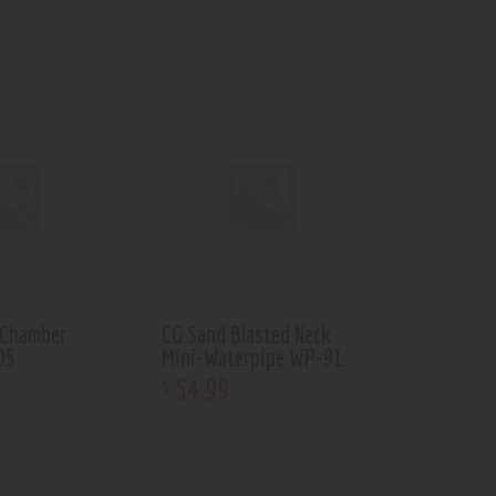
 Chamber
CG Sand Blasted Neck
05
Mini-Waterpipe WP-91
54
.
99
$