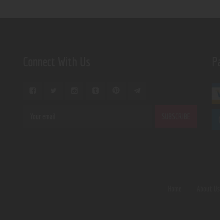
Connect With Us
P
Home
About U