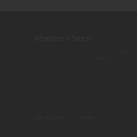
Information & Services
Shop
Terms & Conditions
Contact Us
Privacy Policy
ThemeREX.
© 2026 All rights reserved.