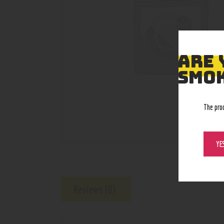
ARE 
SMOK
The pro
YE
Reviews (0)