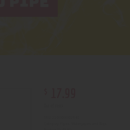
D PIPE
$
17
.
99
Out of stock
210000002841
SKU:
Pipes, Waterpipes and Rigs
Category:
4540
Product ID: