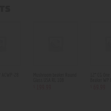
TS
6″ ACWP-28
Mushroom beaker Round
12” CG One
Glass USA RL 108
Beaker WP 
199
.
99
69
.
99
$
$