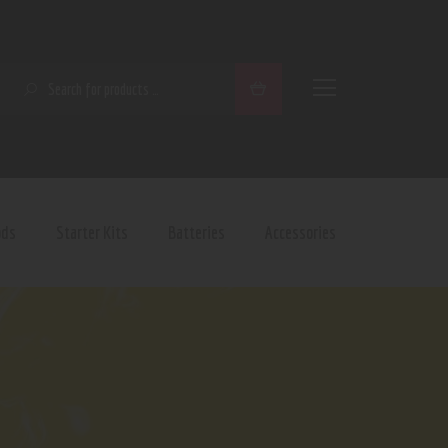
SEARCH
ods
Starter Kits
Batteries
Accessories