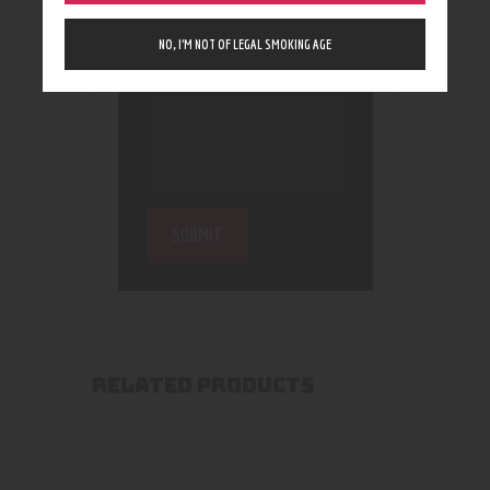
NO, I’M NOT OF LEGAL SMOKING AGE
RELATED PRODUCTS