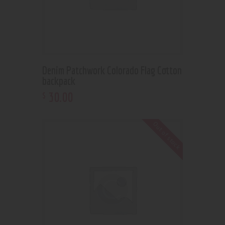
Denim Patchwork Colorado Flag Cotton
backpack
30
.
00
$
Out of stock