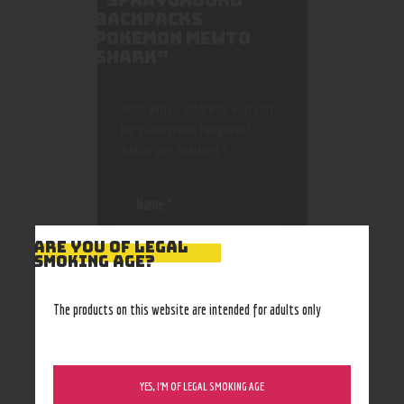
“SPRAYGROUND
BACKPACKS
POKEMON MEWTO
SHARK”
Your email address will not
be published.
Required
fields are marked
*
ARE YOU OF LEGAL
SMOKING AGE?
Save my name, email, and
The products on this website are intended for adults only
website in this browser
for the next time I
comment.
YES, I’M OF LEGAL SMOKING AGE