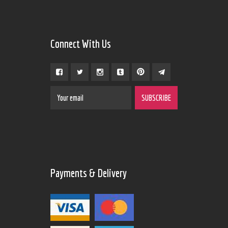
Connect With Us
Payments & Delivery