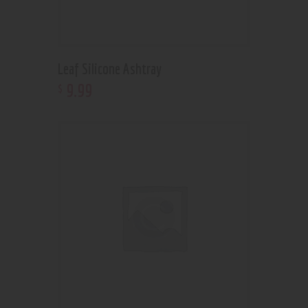
Leaf Silicone Ashtray
9
.
99
$