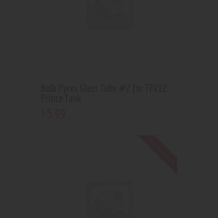
Bulb Pyrex Glass Tube #2 for TFV12
Prince Tank
5
.
99
$
Out of stock