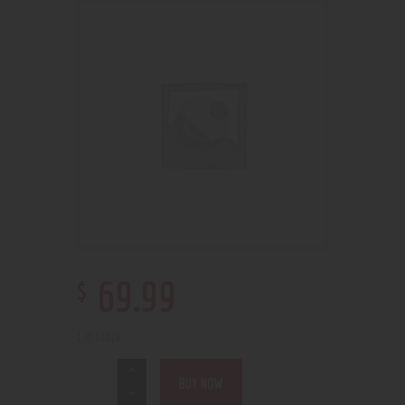
$
69
.
99
1 in stock
BUY NOW