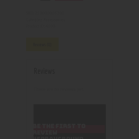
210000003201
SKU:
Accessories
Category:
4698
Product ID:
Reviews (0)
Reviews
There are no reviews yet.
BE THE FIRST TO
REVIEW