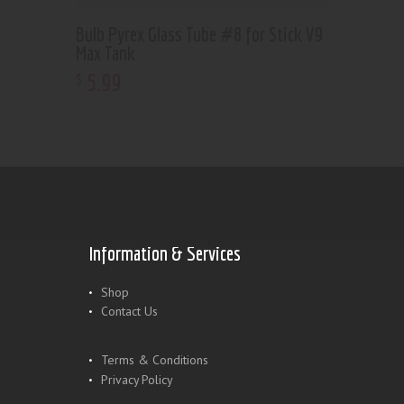
Bulb Pyrex Glass Tube #8 for Stick V9
Max Tank
5
.
99
$
Information & Services
Shop
Contact Us
Terms & Conditions
Privacy Policy