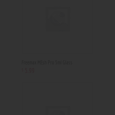
Freemax MEsh Pro 5ml Glass
5
.
99
$