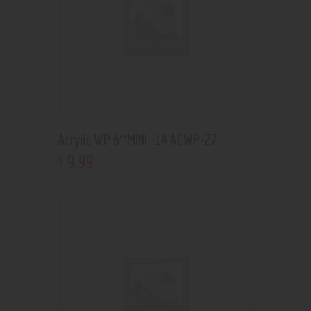
Acrylic WP 6″MINI -14 ACWP-27
9
.
99
$