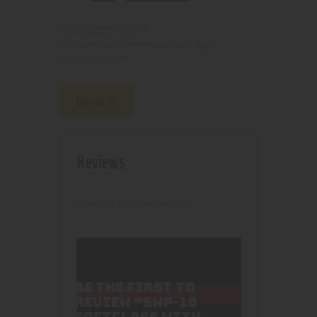
210000002646
SKU:
Pipes, Waterpipes and Rigs
Category:
4487
Product ID:
Reviews (0)
Reviews
There are no reviews yet.
BE THE FIRST TO
REVIEW “SWP-18