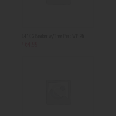
14” CG Beaker w/Tree Perc WP 96
64
.
99
$