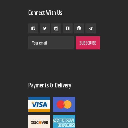
Connect With Us
Payments & Delivery