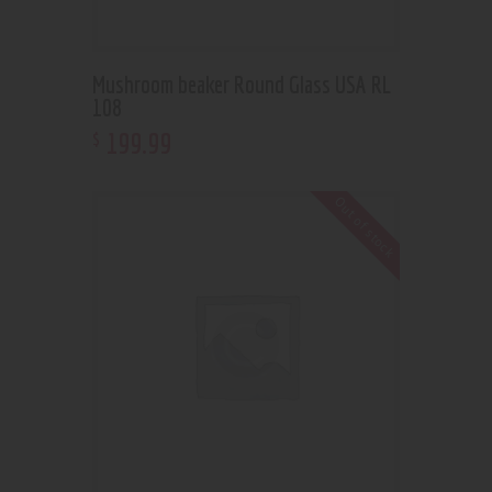
Mushroom beaker Round Glass USA RL
108
199
.
99
$
Out of stock