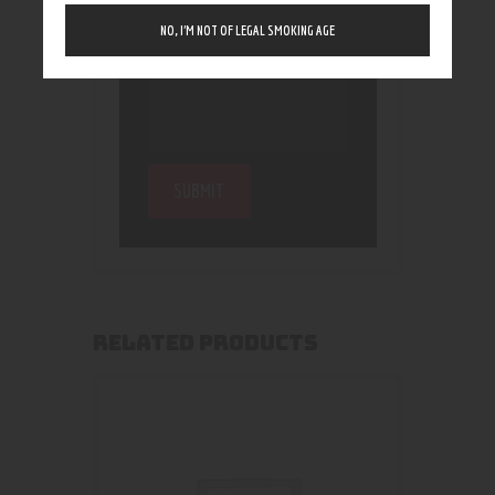
NO, I’M NOT OF LEGAL SMOKING AGE
RELATED PRODUCTS