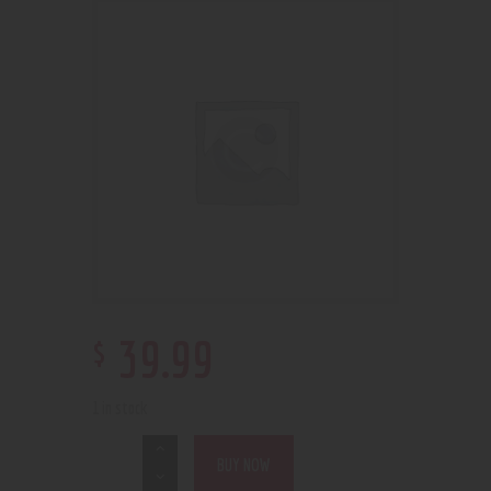
$
39
.
99
1 in stock
BUY NOW