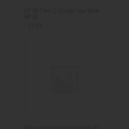
16” 50×7 mm CG Straight Tube Water
WP-83
69
.
99
$
White and Red inline Round glass RL