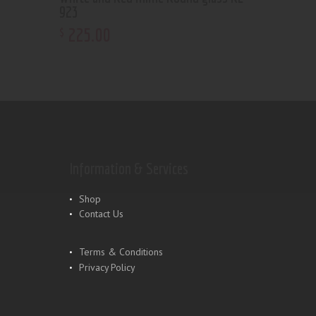
923
225
.
00
$
Information & Services
Shop
Contact Us
Terms & Conditions
Privacy Policy