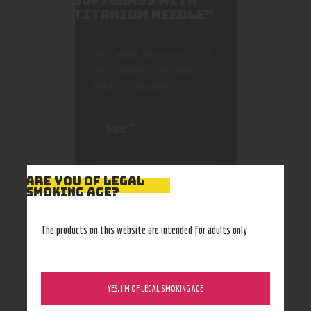
SOFTGLASS WITH
TITANIUM NEEDLE”
Your email address will not
be published.
Required
fields are marked
*
ARE YOU OF LEGAL
SMOKING AGE?
Save my name, email, and
website in this browser
The products on this website are intended for adults only
for the next time I
comment.
YES, I’M OF LEGAL SMOKING AGE