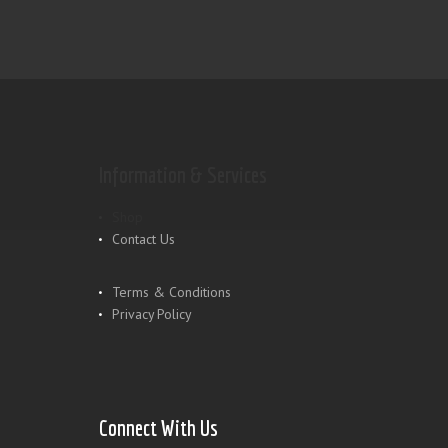
Information & Services
Shop
Contact Us
Terms & Conditions
Privacy Policy
Connect With Us