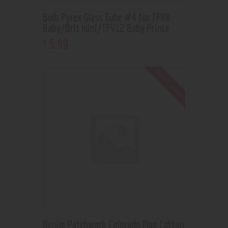
Bulb Pyrex Glass Tube #4 for TFV8
Baby/Brit mini/TFV12 Baby Prince
5
.
99
$
Out of stock
Denim Patchwork Colorado Flag Cotton