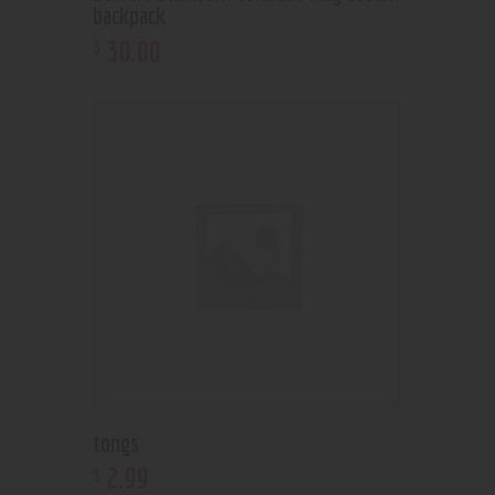
backpack
30
.
00
$
tongs
2
.
99
$