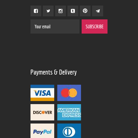
Payments & Delivery