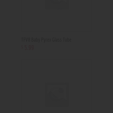
TFV8 Baby Pyrex Glass Tube
5
.
99
$