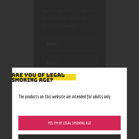
Your email address will not
be published.
Required
fields are marked
*
ARE YOU OF LEGAL
Save my name, email, and
SMOKING AGE?
website in this browser
for the next time I
The products on this website are intended for adults only
comment.
YES, I’M OF LEGAL SMOKING AGE