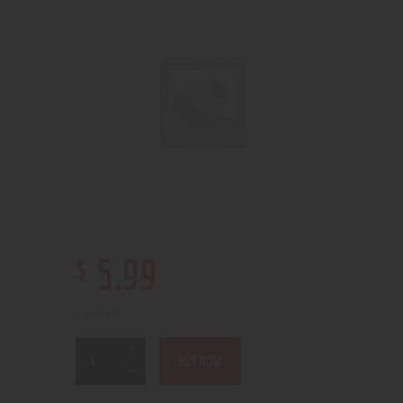
$
5
.
99
2 in stock
BUY NOW