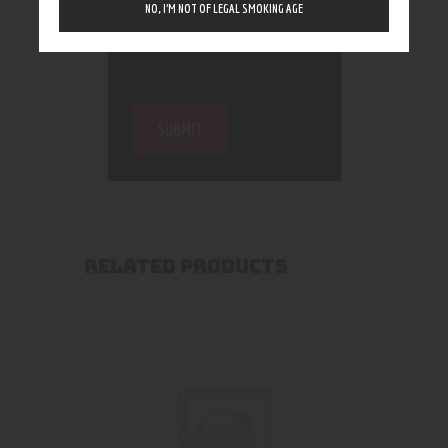
NO, I’M NOT OF LEGAL SMOKING AGE
RELATED PRODUCTS