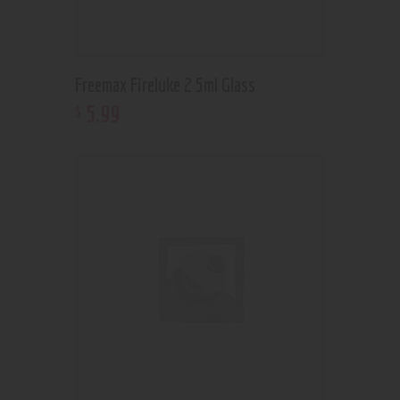
Freemax Fireluke 2 5ml Glass
5
.
99
$