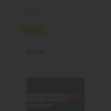
2100000151806
SKU:
Accessories
Category:
4683
Product ID:
Reviews (0)
Reviews
There are no reviews yet.
BE THE FIRST TO
REVIEW “TFV16
DRIP TIP”