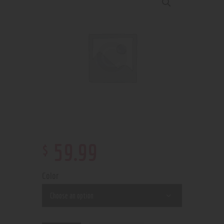
$
59
.
99
Color