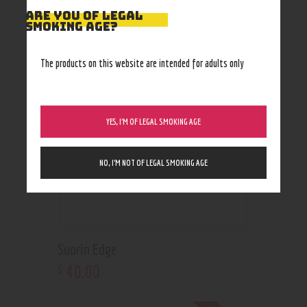
ARE YOU OF LEGAL
RELATED PRODUCTS
SMOKING AGE?
The products on this website are intended for adults only
YES, I’M OF LEGAL SMOKING AGE
NO, I’M NOT OF LEGAL SMOKING AGE
Suorin Edge
40
.
00
$