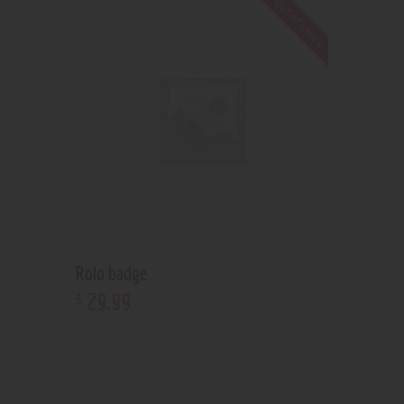
Out of stock
Rolo badge
29
.
99
$