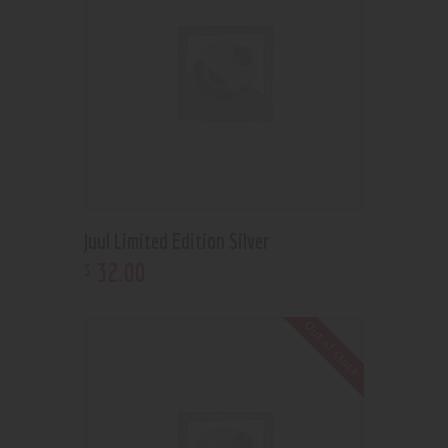
Juul Limited Edition Silver
32
.
00
$
Out of stock