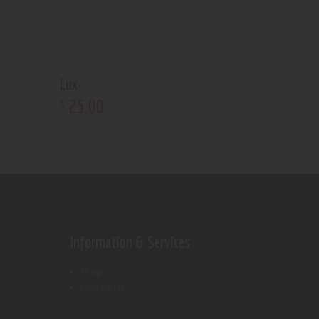
Lux
25
.
00
$
Information & Services
Shop
Contact Us