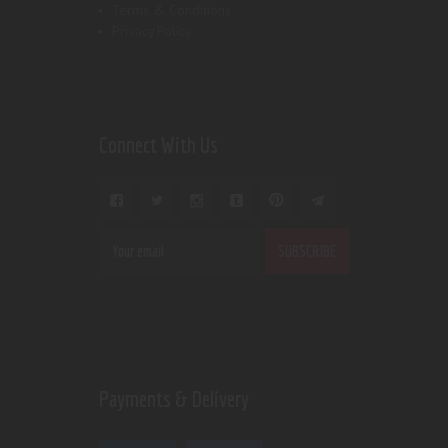
Terms & Conditions
Privacy Policy
Connect With Us
Payments & Delivery