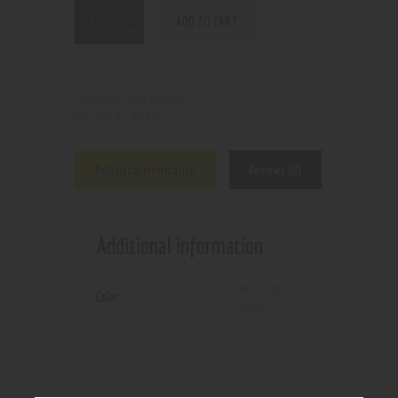
ADD TO CART
N/A
SKU:
Pod Device
Category:
9188
Product ID:
Additional information
Reviews (0)
Additional information
dazzling
Color
green