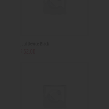
Juul Device Black
32
.
00
$